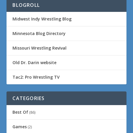
BLOGROLL
Midwest Indy Wrestling Blog
Minnesota Blog Directory
Missouri Wrestling Revival
Old Dr. Darin website
Tac2: Pro Wrestling TV
CATEGORIES
Best Of
(86)
Games
(2)