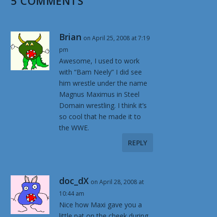
5 COMMENTS
Brian
on April 25, 2008 at 7:19
pm
Awesome, I used to work
with “Bam Neely” I did see
him wrestle under the name
Magnus Maximus in Steel
Domain wrestling. I think it’s
so cool that he made it to
the WWE.
REPLY
doc_dX
on April 28, 2008 at
10:44 am
Nice how Maxi gave you a
little pat on the cheek during