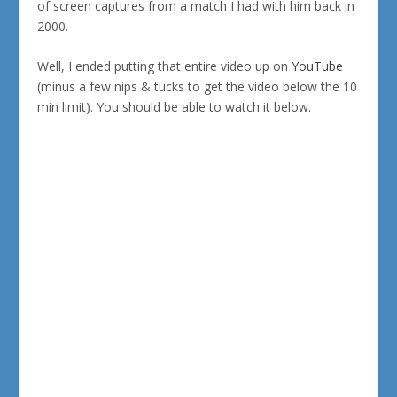
of screen captures from a match I had with him back in
2000.
Well, I ended putting that entire video up on
YouTube
(minus a few nips & tucks to get the video below the 10
min limit). You should be able to watch it below.