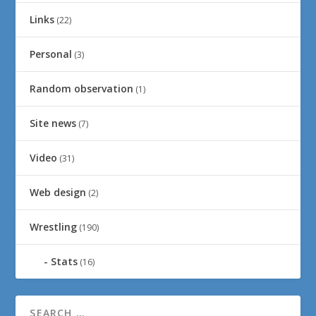
Links
(22)
Personal
(3)
Random observation
(1)
Site news
(7)
Video
(31)
Web design
(2)
Wrestling
(190)
Stats
(16)