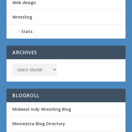
Web design
Wrestling
Stats
ARCHIVES
BLOGROLL
Midwest Indy Wrestling Blog
Minnesota Blog Directory