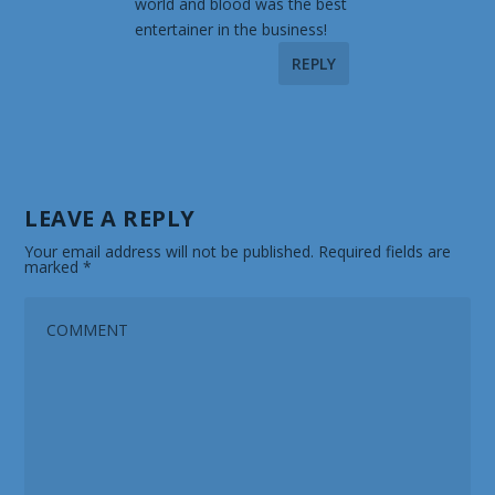
world and blood was the best
entertainer in the business!
REPLY
LEAVE A REPLY
Your email address will not be published.
Required fields are
marked
*