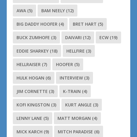
AWA
(5)
BAM NEELY
(12)
BIG DADDY HOOFER
(4)
BRET HART
(5)
BUCK ZUMHOFE
(3)
DAIVARI
(12)
ECW
(19)
EDDIE SHARKEY
(18)
HELLFIRE
(3)
HELLRAISER
(7)
HOOFER
(5)
HULK HOGAN
(6)
INTERVIEW
(3)
JIM CORNETTE
(3)
K-TRAIN
(4)
KOFI KINGSTON
(3)
KURT ANGLE
(3)
LENNY LANE
(5)
MATT MORGAN
(4)
MICK KARCH
(9)
MITCH PARADISE
(6)