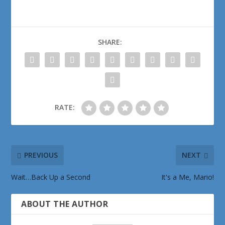
SHARE:
RATE:
PREVIOUS
NEXT
Wait…Back Up a Second
It's a Me, Mario!
ABOUT THE AUTHOR