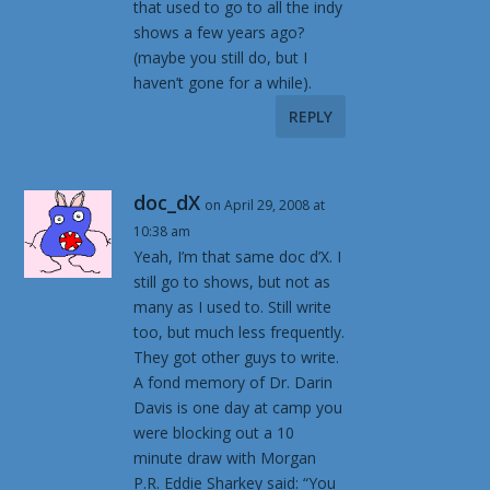
that used to go to all the indy
shows a few years ago?
(maybe you still do, but I
haven’t gone for a while).
REPLY
doc_dX
on April 29, 2008 at
10:38 am
Yeah, I’m that same doc d’X. I
still go to shows, but not as
many as I used to. Still write
too, but much less frequently.
They got other guys to write.
A fond memory of Dr. Darin
Davis is one day at camp you
were blocking out a 10
minute draw with Morgan
P.R. Eddie Sharkey said: “You