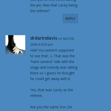
the pin. Was that Lacey being
the referee?
REPLY
drdarindavis
on April 28,
2008 at 8:03 pm
Hah! You weren’t supposed
to see that ;-). That was the
“hard camera” side with the
stage and nobody was sitting
there so I guess he thought
he could get away with it.
Yes, that was Lacey as the
referee.
Are you the same Doc DX