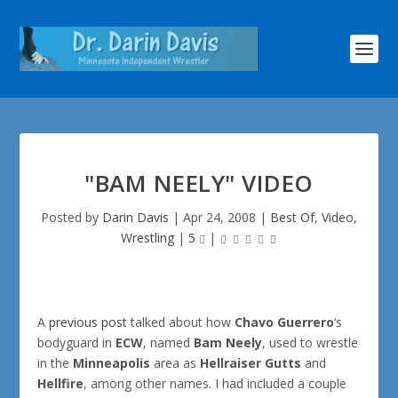
"BAM NEELY" VIDEO
Posted by
Darin Davis
|
Apr 24, 2008
|
Best Of
,
Video
,
Wrestling
|
5
|
A
previous post
talked about how
Chavo Guerrero
‘s
bodyguard in
ECW
, named
Bam Neely
, used to wrestle
in the
Minneapolis
area as
Hellraiser Gutts
and
Hellfire
, among other names. I had included a couple