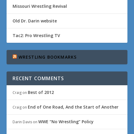
Missouri Wrestling Revival
Old Dr. Darin website
Tac2: Pro Wrestling TV
WRESTLING BOOKMARKS
RECENT COMMENTS
Best of 2012
Craig
on
End of One Road, And the Start of Another
Craig
on
WWE “No Wrestling” Policy
Darin Davis
on