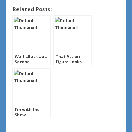
Related Posts:
Wait…Back Up a
That Action
Second
Figure Looks
Familiar
I'm with the
Show