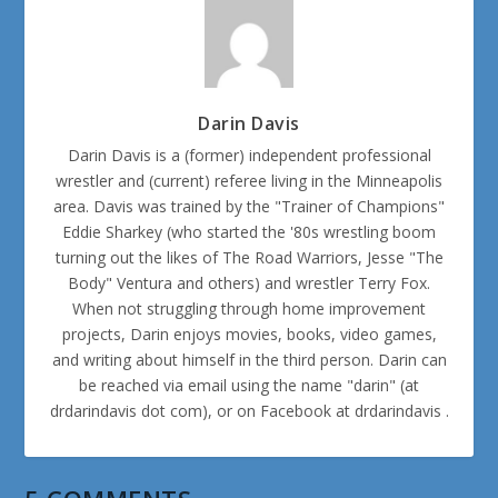
Darin Davis
Darin Davis is a (former) independent professional
wrestler and (current) referee living in the Minneapolis
area. Davis was trained by the "Trainer of Champions"
Eddie Sharkey (who started the '80s wrestling boom
turning out the likes of The Road Warriors, Jesse "The
Body" Ventura and others) and wrestler Terry Fox.
When not struggling through home improvement
projects, Darin enjoys movies, books, video games,
and writing about himself in the third person. Darin can
be reached via email using the name "darin" (at
drdarindavis dot com), or on Facebook at drdarindavis .