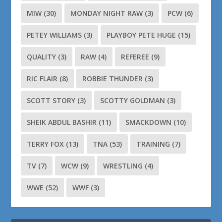
MIW
(30)
MONDAY NIGHT RAW
(3)
PCW
(6)
PETEY WILLIAMS
(3)
PLAYBOY PETE HUGE
(15)
QUALITY
(3)
RAW
(4)
REFEREE
(9)
RIC FLAIR
(8)
ROBBIE THUNDER
(3)
SCOTT STORY
(3)
SCOTTY GOLDMAN
(3)
SHEIK ABDUL BASHIR
(11)
SMACKDOWN
(10)
TERRY FOX
(13)
TNA
(53)
TRAINING
(7)
TV
(7)
WCW
(9)
WRESTLING
(4)
WWE
(52)
WWF
(3)