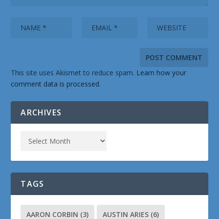
This site uses Akismet to reduce spam.
Learn how your
comment data is processed.
ARCHIVES
TAGS
AARON CORBIN
(3)
AUSTIN ARIES
(6)