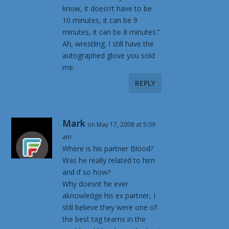
know, it doesn’t have to be
10 minutes, it can be 9
minutes, it can be 8 minutes.”
Ah, wrestling. I still have the
autographed glove you sold
me.
REPLY
Mark
on May 17, 2008 at 5:09
am
Where is his partner Blood?
Was he really related to him
and if so how?
Why doesnt he ever
aknowledge his ex partner, I
still believe they were one of
the best tag teams in the