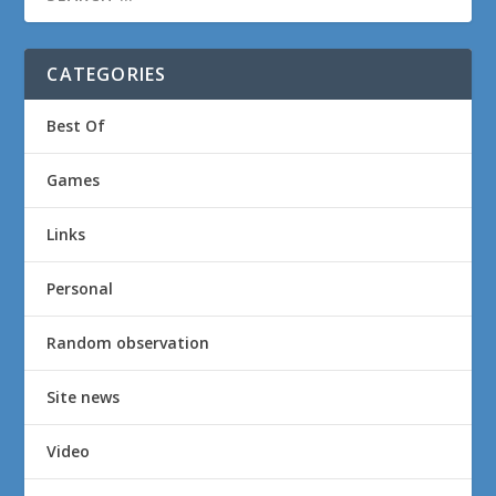
CATEGORIES
Best Of
Games
Links
Personal
Random observation
Site news
Video