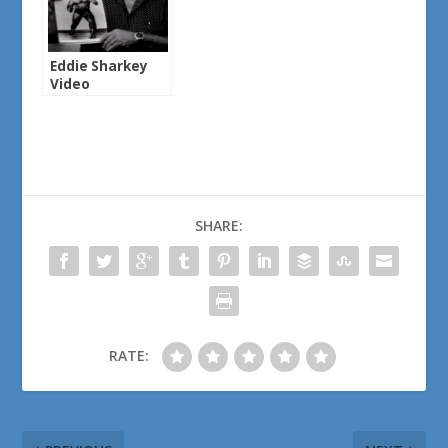
Eddie Sharkey
Video
SHARE:
RATE: