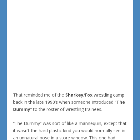
That reminded me of the
Sharkey
/
Fox
wrestling camp
back in the late 1990’s
when someone introduced “
The
Dummy
” to the roster of wrestling trainees.
“The Dummy” was sort of like a mannequin, except that
it wasn’t the hard plastic kind you would normally see in
an unnatural pose in a store window. This one had