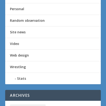
Personal
Random observation
Site news
Video
Web design
Wrestling
Stats
ARCHIVES