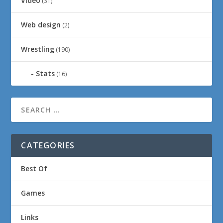
Video
(31)
Web design
(2)
Wrestling
(190)
Stats
(16)
CATEGORIES
Best Of
Games
Links