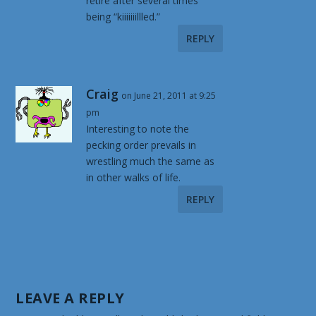
retire after several times
being “kiiiiiiillled.”
REPLY
Craig
on June 21, 2011 at 9:25
pm
Interesting to note the
pecking order prevails in
wrestling much the same as
in other walks of life.
REPLY
LEAVE A REPLY