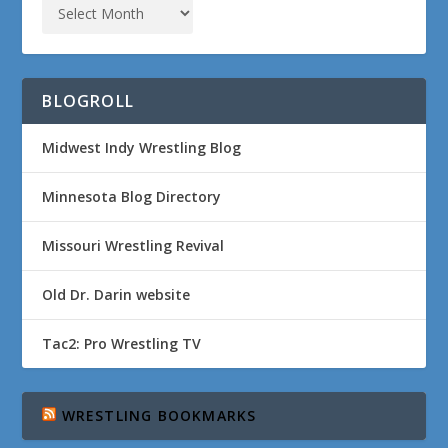
BLOGROLL
Midwest Indy Wrestling Blog
Minnesota Blog Directory
Missouri Wrestling Revival
Old Dr. Darin website
Tac2: Pro Wrestling TV
WRESTLING BOOKMARKS