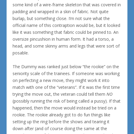
some kind of a wire-frame skeleton that was covered in
padding and wrapped in a skin of fabric. Not quite
burlap, but something close. I’m not sure what the
official name of this contraption would be, but it looked
like it was something that fabric could be pinned to. An
oversize pincushion in human form. It had a torso, a
head, and some skinny arms and legs that were sort of
posable.
The Dummy was ranked just below “the rookie” on the
seniority scale of the trainees. If someone was working
on perfecting a new move, they might work it into
match with one of the “veterans”. If it was the first time
trying the move out, the veteran could tell them
NO
(possibly running the risk of being called a pussy). If that
happened, then the move would instead be tried on a
rookie. The rookie already got to do fun things like
setting up the ring before the shows and tearing it
down after (and of course doing the same at the