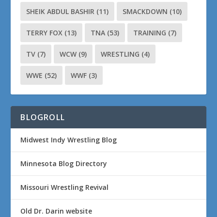
SHEIK ABDUL BASHIR
(11)
SMACKDOWN
(10)
TERRY FOX
(13)
TNA
(53)
TRAINING
(7)
TV
(7)
WCW
(9)
WRESTLING
(4)
WWE
(52)
WWF
(3)
BLOGROLL
Midwest Indy Wrestling Blog
Minnesota Blog Directory
Missouri Wrestling Revival
Old Dr. Darin website