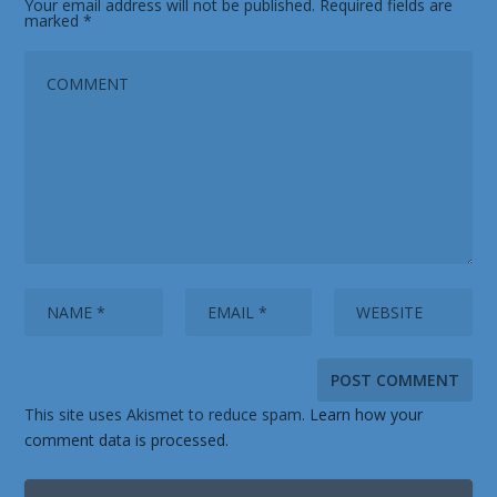
Your email address will not be published.
Required fields are
marked
*
This site uses Akismet to reduce spam.
Learn how your
comment data is processed.