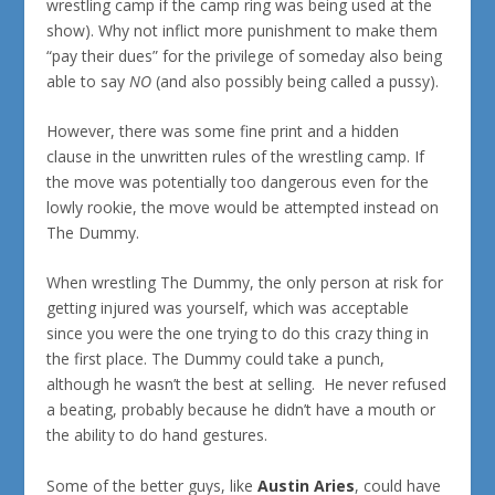
wrestling camp if the camp ring was being used at the
show). Why not inflict more punishment to make them
“pay their dues” for the privilege of someday also being
able to say
NO
(and also possibly being called a pussy).
However, there was some fine print and a hidden
clause in the unwritten rules of the wrestling camp. If
the move was potentially too dangerous even for the
lowly rookie, the move would be attempted instead on
The Dummy.
When wrestling The Dummy, the only person at risk for
getting injured was yourself, which was acceptable
since you were the one trying to do this crazy thing in
the first place. The Dummy could take a punch,
although he wasn’t the best at selling. He never refused
a beating, probably because he didn’t have a mouth or
the ability to do hand gestures.
Some of the better guys, like
Austin Aries
, could have