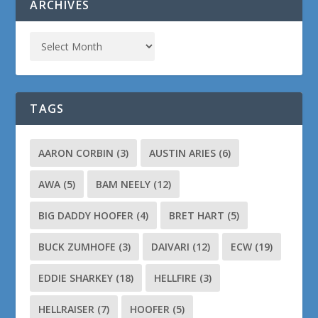
ARCHIVES
TAGS
AARON CORBIN
(3)
AUSTIN ARIES
(6)
AWA
(5)
BAM NEELY
(12)
BIG DADDY HOOFER
(4)
BRET HART
(5)
BUCK ZUMHOFE
(3)
DAIVARI
(12)
ECW
(19)
EDDIE SHARKEY
(18)
HELLFIRE
(3)
HELLRAISER
(7)
HOOFER
(5)