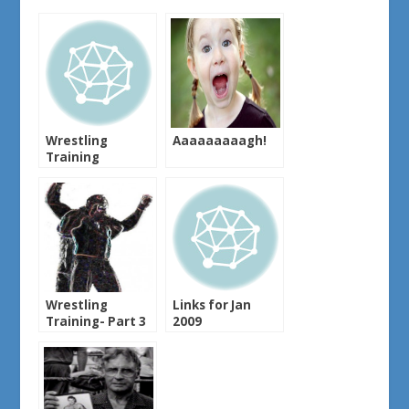
Wrestling
Aaaaaaaaagh!
Training
Wrestling
Links for Jan
Training- Part 3
2009