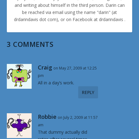
and writing about himself in the third person. Darin can
be reached via email using the name "darin" (at
drdarindavis dot com), or on Facebook at drdarindavis .
3 COMMENTS
Craig
on May 27, 2009 at 12:25
pm
All in a day’s work.
REPLY
Robbie
on July 2, 2009 at 11:57
am
That dummy actually did