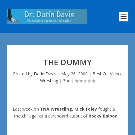
THE DUMMY
Posted by
Darin Davis
|
May 26, 2009
|
Best Of
,
Video
,
Wrestling
|
3
|
Last week on
TNA Wrestling
,
Mick Foley
fought a
“match” against a cardboard cutout of
Rocky Balboa
.