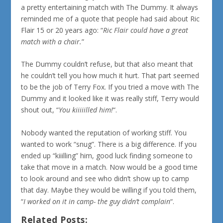
a pretty entertaining match with The Dummy. It always
reminded me of a quote that people had said about Ric
Flair 15 or 20 years ago: “
Ric Flair could have a great
match with a chair.
”
The Dummy couldn’t refuse, but that also meant that
he couldn’t tell you how much it hurt. That part seemed
to be the job of Terry Fox. If you tried a move with The
Dummy and it looked like it was really stiff, Terry would
shout out, “
You kiiiiilled him!
“.
Nobody wanted the reputation of working stiff. You
wanted to work “snug”. There is a big difference. If you
ended up “kiiilling” him, good luck finding someone to
take that move in a match. Now would be a good time
to look around and see who didn’t show up to camp
that day. Maybe they would be willing if you told them,
“
I worked on it in camp- the guy didn’t complain
“.
Related Posts: