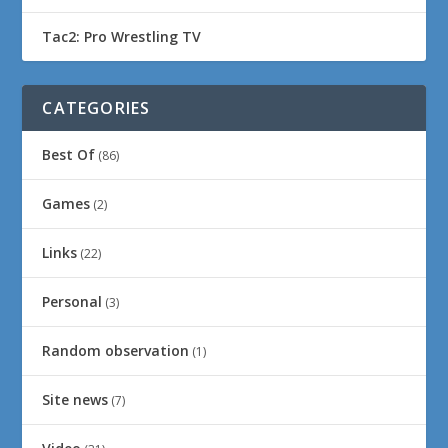
Tac2: Pro Wrestling TV
CATEGORIES
Best Of
(86)
Games
(2)
Links
(22)
Personal
(3)
Random observation
(1)
Site news
(7)