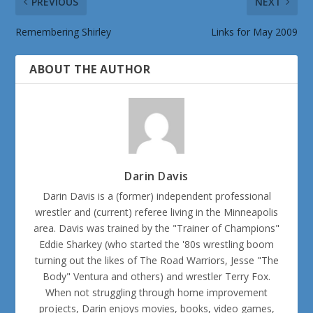
PREVIOUS
NEXT
Remembering Shirley
Links for May 2009
ABOUT THE AUTHOR
Darin Davis
Darin Davis is a (former) independent professional
wrestler and (current) referee living in the Minneapolis
area. Davis was trained by the "Trainer of Champions"
Eddie Sharkey (who started the '80s wrestling boom
turning out the likes of The Road Warriors, Jesse "The
Body" Ventura and others) and wrestler Terry Fox.
When not struggling through home improvement
projects, Darin enjoys movies, books, video games,