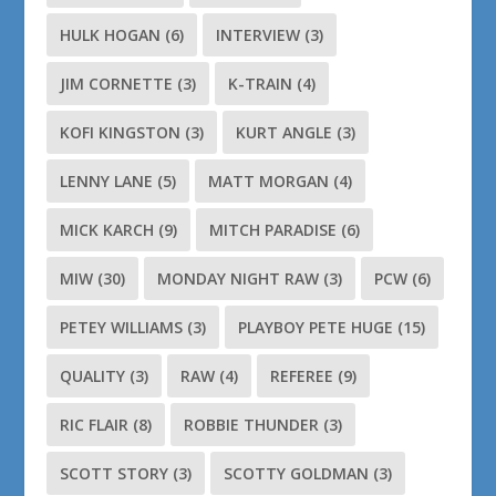
HULK HOGAN
(6)
INTERVIEW
(3)
JIM CORNETTE
(3)
K-TRAIN
(4)
KOFI KINGSTON
(3)
KURT ANGLE
(3)
LENNY LANE
(5)
MATT MORGAN
(4)
MICK KARCH
(9)
MITCH PARADISE
(6)
MIW
(30)
MONDAY NIGHT RAW
(3)
PCW
(6)
PETEY WILLIAMS
(3)
PLAYBOY PETE HUGE
(15)
QUALITY
(3)
RAW
(4)
REFEREE
(9)
RIC FLAIR
(8)
ROBBIE THUNDER
(3)
SCOTT STORY
(3)
SCOTTY GOLDMAN
(3)