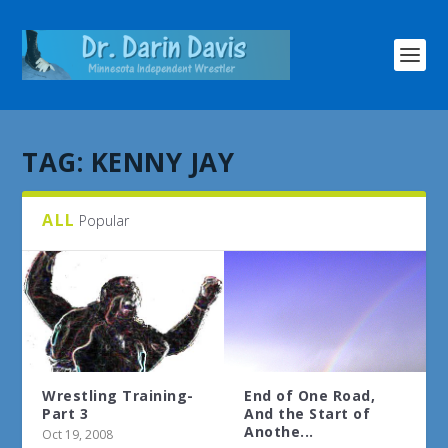
TAG:
KENNY JAY
ALL
Popular
Wrestling Training-
End of One Road,
Part 3
And the Start of
Anothe...
Oct 19, 2008