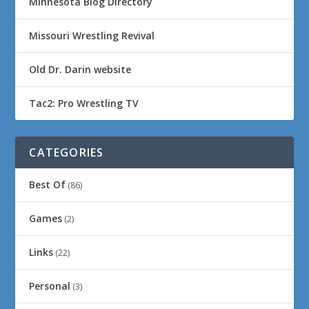
Minnesota Blog Directory
Missouri Wrestling Revival
Old Dr. Darin website
Tac2: Pro Wrestling TV
CATEGORIES
Best Of
(86)
Games
(2)
Links
(22)
Personal
(3)