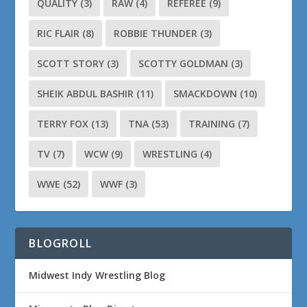
QUALITY
(3)
RAW
(4)
REFEREE
(9)
RIC FLAIR
(8)
ROBBIE THUNDER
(3)
SCOTT STORY
(3)
SCOTTY GOLDMAN
(3)
SHEIK ABDUL BASHIR
(11)
SMACKDOWN
(10)
TERRY FOX
(13)
TNA
(53)
TRAINING
(7)
TV
(7)
WCW
(9)
WRESTLING
(4)
WWE
(52)
WWF
(3)
BLOGROLL
Midwest Indy Wrestling Blog