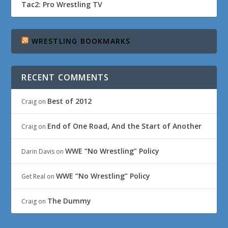
Tac2: Pro Wrestling TV
WRESTLING BOOKMARKS
RECENT COMMENTS
Best of 2012
Craig
on
End of One Road, And the Start of Another
Craig
on
WWE “No Wrestling” Policy
Darin Davis
on
WWE “No Wrestling” Policy
Get Real
on
The Dummy
Craig
on