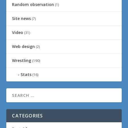
Random observation
(1)
Site news
(7)
Video
(31)
Web design
(2)
Wrestling
(190)
Stats
(16)
CATEGORIES