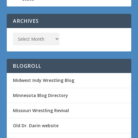
ARCHIVES
BLOGROLL
Midwest Indy Wrestling Blog
Minnesota Blog Directory
Missouri Wrestling Revival
Old Dr. Darin website