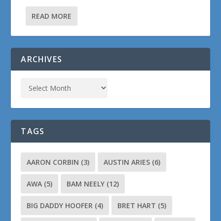
READ MORE
ARCHIVES
TAGS
AARON CORBIN
(3)
AUSTIN ARIES
(6)
AWA
(5)
BAM NEELY
(12)
BIG DADDY HOOFER
(4)
BRET HART
(5)