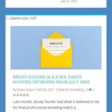
Jan 21, 2011
BRODY HOOFER (A.K.A BIG DADDY
HOOFER) INTERVIEW FROM JULY 2000
by
Darin Davis
|
Feb 28, 2011
|
Best Of
,
Wrestling
|
2
|
Last month, Brody Hoofer had what is believed to be
his final professional wrestling match (I...