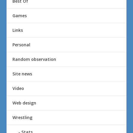
Best Of
Games
Links
Personal
Random observation
Site news
Video
Web design
Wrestling
Stats