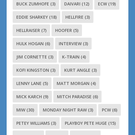
BUCK ZUMHOFE
(3)
DAIVARI
(12)
ECW
(19)
EDDIE SHARKEY
(18)
HELLFIRE
(3)
HELLRAISER
(7)
HOOFER
(5)
HULK HOGAN
(6)
INTERVIEW
(3)
JIM CORNETTE
(3)
K-TRAIN
(4)
KOFI KINGSTON
(3)
KURT ANGLE
(3)
LENNY LANE
(5)
MATT MORGAN
(4)
MICK KARCH
(9)
MITCH PARADISE
(6)
MIW
(30)
MONDAY NIGHT RAW
(3)
PCW
(6)
PETEY WILLIAMS
(3)
PLAYBOY PETE HUGE
(15)