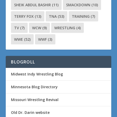
SHEIK ABDUL BASHIR
(11)
SMACKDOWN
(10)
TERRY FOX
(13)
TNA
(53)
TRAINING
(7)
TV
(7)
WCW
(9)
WRESTLING
(4)
WWE
(52)
WWF
(3)
BLOGROLL
Midwest Indy Wrestling Blog
Minnesota Blog Directory
Missouri Wrestling Revival
Old Dr. Darin website