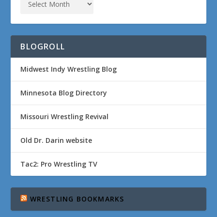
BLOGROLL
Midwest Indy Wrestling Blog
Minnesota Blog Directory
Missouri Wrestling Revival
Old Dr. Darin website
Tac2: Pro Wrestling TV
WRESTLING BOOKMARKS