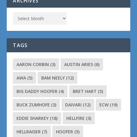
ARCHIVES
TAGS
AARON CORBIN
(3)
AUSTIN ARIES
(6)
AWA
(5)
BAM NEELY
(12)
BIG DADDY HOOFER
(4)
BRET HART
(5)
BUCK ZUMHOFE
(3)
DAIVARI
(12)
ECW
(19)
EDDIE SHARKEY
(18)
HELLFIRE
(3)
HELLRAISER
(7)
HOOFER
(5)