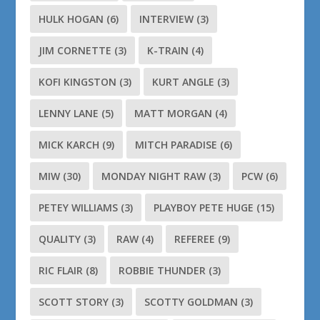
HULK HOGAN
(6)
INTERVIEW
(3)
JIM CORNETTE
(3)
K-TRAIN
(4)
KOFI KINGSTON
(3)
KURT ANGLE
(3)
LENNY LANE
(5)
MATT MORGAN
(4)
MICK KARCH
(9)
MITCH PARADISE
(6)
MIW
(30)
MONDAY NIGHT RAW
(3)
PCW
(6)
PETEY WILLIAMS
(3)
PLAYBOY PETE HUGE
(15)
QUALITY
(3)
RAW
(4)
REFEREE
(9)
RIC FLAIR
(8)
ROBBIE THUNDER
(3)
SCOTT STORY
(3)
SCOTTY GOLDMAN
(3)