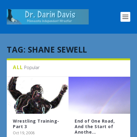
TAG:
SHANE SEWELL
ALL
Popular
Wrestling Training-
End of One Road,
Part 3
And the Start of
Anothe...
Oct 19, 2008