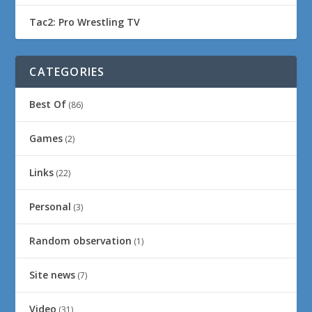
Tac2: Pro Wrestling TV
CATEGORIES
Best Of
(86)
Games
(2)
Links
(22)
Personal
(3)
Random observation
(1)
Site news
(7)
Video
(31)