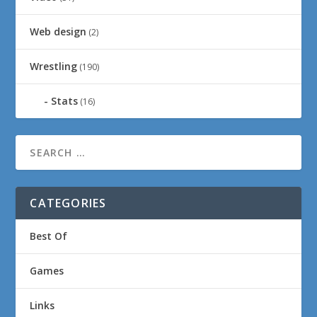
Web design
(2)
Wrestling
(190)
Stats
(16)
CATEGORIES
Best Of
Games
Links