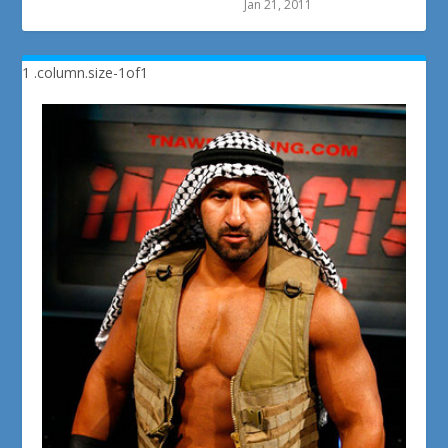
Jan 21, 2011