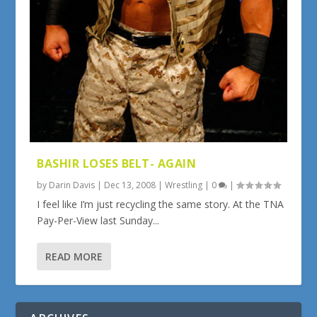
BASHIR LOSES BELT- AGAIN
by
Darin Davis
|
Dec 13, 2008
|
Wrestling
|
0
|
I feel like I’m just recycling the same story. At the TNA
Pay-Per-View last Sunday...
READ MORE