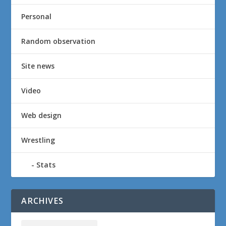
Personal
Random observation
Site news
Video
Web design
Wrestling
Stats
ARCHIVES