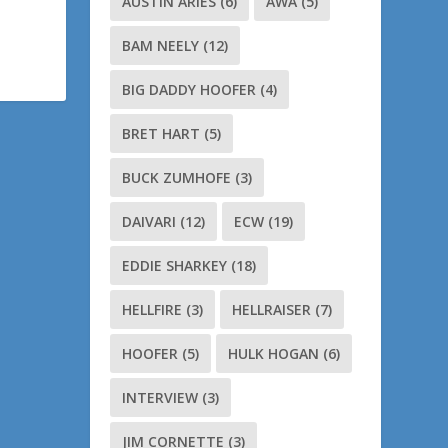
AUSTIN ARIES
(6)
AWA
(5)
BAM NEELY
(12)
BIG DADDY HOOFER
(4)
BRET HART
(5)
BUCK ZUMHOFE
(3)
DAIVARI
(12)
ECW
(19)
EDDIE SHARKEY
(18)
HELLFIRE
(3)
HELLRAISER
(7)
HOOFER
(5)
HULK HOGAN
(6)
INTERVIEW
(3)
JIM CORNETTE
(3)