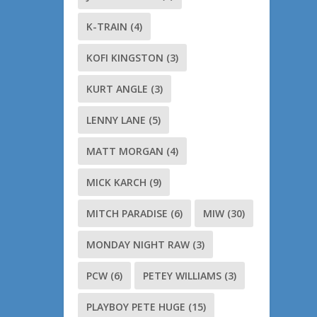
K-TRAIN
(4)
KOFI KINGSTON
(3)
KURT ANGLE
(3)
LENNY LANE
(5)
MATT MORGAN
(4)
MICK KARCH
(9)
MITCH PARADISE
(6)
MIW
(30)
MONDAY NIGHT RAW
(3)
PCW
(6)
PETEY WILLIAMS
(3)
PLAYBOY PETE HUGE
(15)