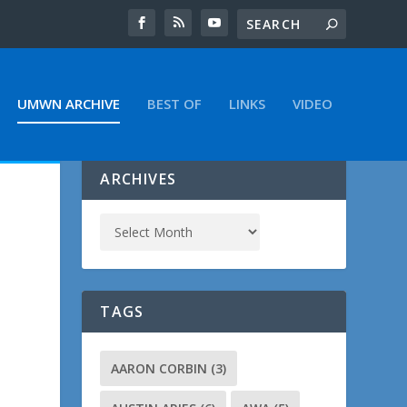
UMWN ARCHIVE
BEST OF
LINKS
VIDEO
ARCHIVES
TAGS
t
AARON CORBIN
(3)