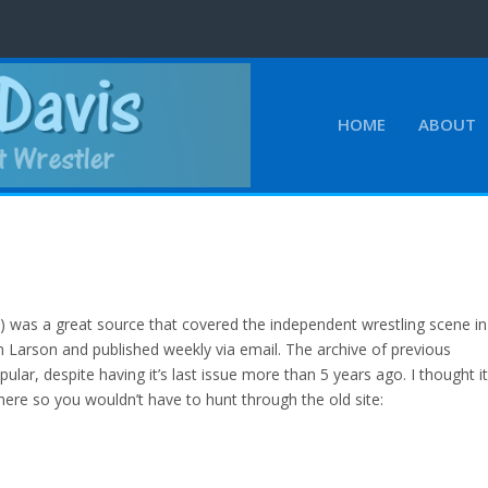
HOME
ABOUT
was a great source that covered the independent wrestling scene in
 Larson and published weekly via email. The archive of previous
pular, despite having it’s last issue more than 5 years ago. I thought i
here so you wouldn’t have to hunt through the old site: