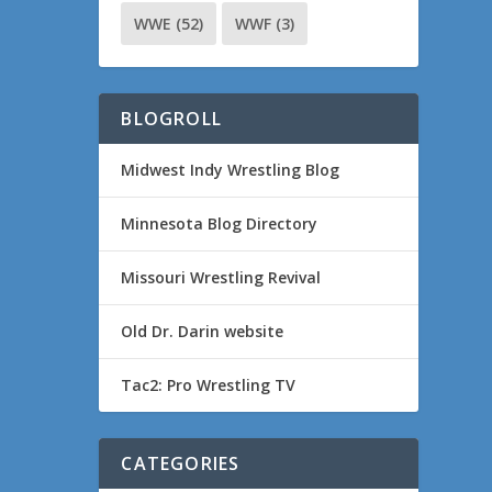
WWE
(52)
WWF
(3)
BLOGROLL
Midwest Indy Wrestling Blog
Minnesota Blog Directory
Missouri Wrestling Revival
Old Dr. Darin website
Tac2: Pro Wrestling TV
CATEGORIES