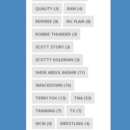
QUALITY
(3)
RAW
(4)
REFEREE
(9)
RIC FLAIR
(8)
ROBBIE THUNDER
(3)
SCOTT STORY
(3)
SCOTTY GOLDMAN
(3)
SHEIK ABDUL BASHIR
(11)
SMACKDOWN
(10)
TERRY FOX
(13)
TNA
(53)
TRAINING
(7)
TV
(7)
WCW
(9)
WRESTLING
(4)