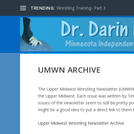
TRENDING:
Wrestling Training- Part 3
UMWN ARCHIVE
The Upper Midwest Wrestling Newsletter (UMWN) 
the Upper Midwest. Each issue was written by Tim
issues of the newsletter seem to still be pretty po
might be a good idea to put a direct link to them 
Upper Midwest Wrestling Newsletter Archive