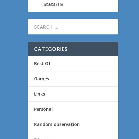
Stats
(16)
CATEGORIES
Best Of
Games
Links
Personal
Random observation