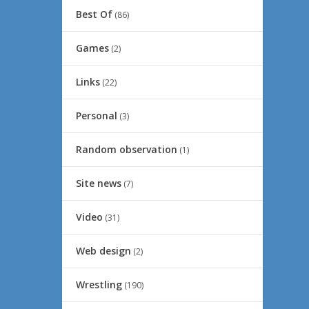
Best Of
(86)
Games
(2)
Links
(22)
Personal
(3)
Random observation
(1)
Site news
(7)
Video
(31)
Web design
(2)
Wrestling
(190)