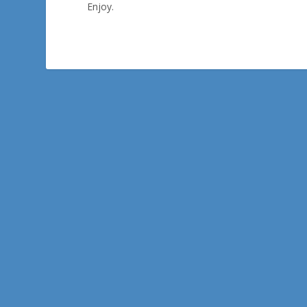
Enjoy.