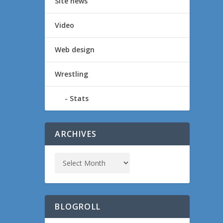
Site news
Video
Web design
Wrestling
Stats
ARCHIVES
BLOGROLL