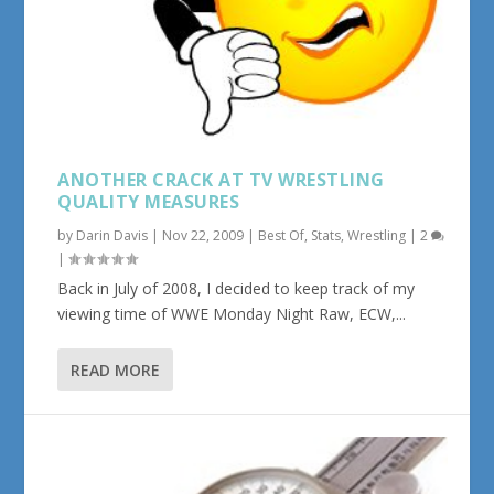
ANOTHER CRACK AT TV WRESTLING
QUALITY MEASURES
by
Darin Davis
|
Nov 22, 2009
|
Best Of
,
Stats
,
Wrestling
|
2
|
Back in July of 2008, I decided to keep track of my
viewing time of WWE Monday Night Raw, ECW,...
READ MORE