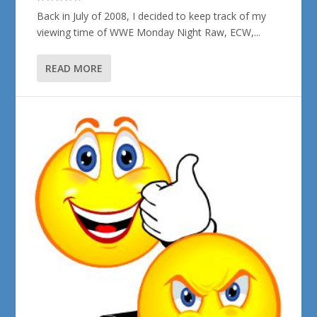
Back in July of 2008, I decided to keep track of my
viewing time of WWE Monday Night Raw, ECW,...
READ MORE