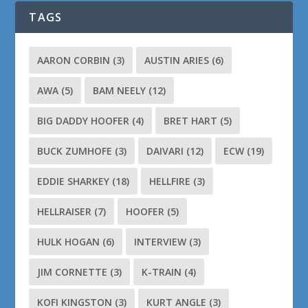
TAGS
AARON CORBIN
(3)
AUSTIN ARIES
(6)
AWA
(5)
BAM NEELY
(12)
BIG DADDY HOOFER
(4)
BRET HART
(5)
BUCK ZUMHOFE
(3)
DAIVARI
(12)
ECW
(19)
EDDIE SHARKEY
(18)
HELLFIRE
(3)
HELLRAISER
(7)
HOOFER
(5)
HULK HOGAN
(6)
INTERVIEW
(3)
JIM CORNETTE
(3)
K-TRAIN
(4)
KOFI KINGSTON
(3)
KURT ANGLE
(3)