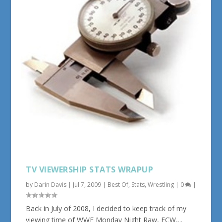
TV VIEWERSHIP STATS WRAPUP
by
Darin Davis
|
Jul 7, 2009
|
Best Of
,
Stats
,
Wrestling
|
0
|
Back in July of 2008, I decided to keep track of my
viewing time of WWE Monday Night Raw, ECW,...