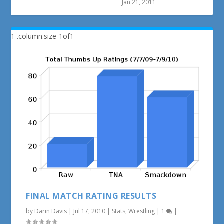
Jan 21, 2011
FINAL MATCH RATING RESULTS
by
Darin Davis
|
Jul 17, 2010
|
Stats
,
Wrestling
|
1
|