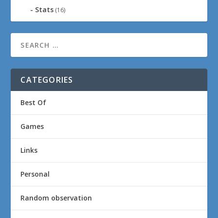
Stats
(16)
CATEGORIES
Best Of
Games
Links
Personal
Random observation