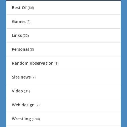
Best Of
(86)
Games
(2)
Links
(22)
Personal
(3)
Random observation
(1)
Site news
(7)
Video
(31)
Web design
(2)
Wrestling
(190)