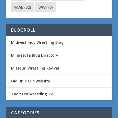
WWE
(52)
WWF
(3)
BLOGROLL
Midwest Indy Wrestling Blog
Minnesota Blog Directory
Missouri Wrestling Revival
Old Dr. Darin website
Tac2: Pro Wrestling TV
CATEGORIES