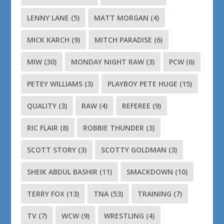
LENNY LANE
(5)
MATT MORGAN
(4)
MICK KARCH
(9)
MITCH PARADISE
(6)
MIW
(30)
MONDAY NIGHT RAW
(3)
PCW
(6)
PETEY WILLIAMS
(3)
PLAYBOY PETE HUGE
(15)
QUALITY
(3)
RAW
(4)
REFEREE
(9)
RIC FLAIR
(8)
ROBBIE THUNDER
(3)
SCOTT STORY
(3)
SCOTTY GOLDMAN
(3)
SHEIK ABDUL BASHIR
(11)
SMACKDOWN
(10)
TERRY FOX
(13)
TNA
(53)
TRAINING
(7)
TV
(7)
WCW
(9)
WRESTLING
(4)