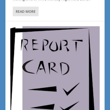
READ MORE