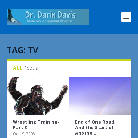
TAG:
TV
ALL
Popular
Wrestling Training-
End of One Road,
Part 3
And the Start of
Anothe...
Oct 19, 2008