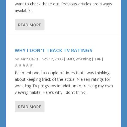
want to check these out. Previous articles are always
available...
READ MORE
WHY I DON'T TRACK TV RATINGS
by
Darin Davis
|
Nov 12, 2008
|
Stats
,
Wrestling
|
1
|
I’ve mentioned a couple of times that I was thinking
about keeping track of the actual Nielsen ratings for
wrestling TV programs in addition to tracking my own
viewing habits. Here’s why I don’t think...
READ MORE