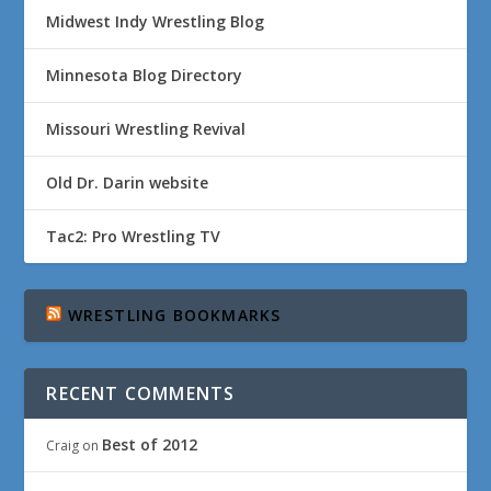
Midwest Indy Wrestling Blog
Minnesota Blog Directory
Missouri Wrestling Revival
Old Dr. Darin website
Tac2: Pro Wrestling TV
WRESTLING BOOKMARKS
RECENT COMMENTS
Best of 2012
Craig
on