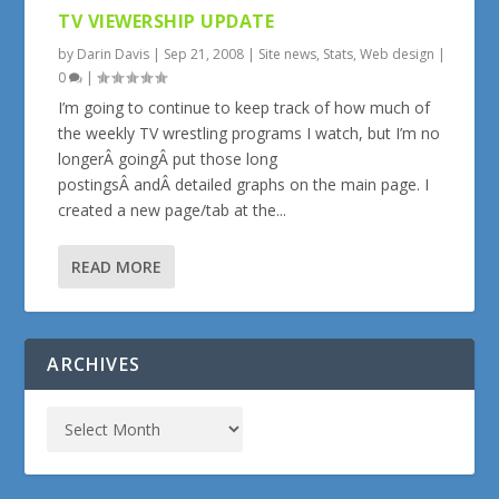
TV VIEWERSHIP UPDATE
by
Darin Davis
|
Sep 21, 2008
|
Site news
,
Stats
,
Web design
|
0
|
I’m going to continue to keep track of how much of
the weekly TV wrestling programs I watch, but I’m no
longerÂ goingÂ put those long
postingsÂ andÂ detailed graphs on the main page. I
created a new page/tab at the...
READ MORE
ARCHIVES