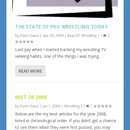
THE STATE OF PRO WRESTLING TODAY
by
Darin Davis
|
Apr 28, 2009
|
Best Of
,
Wrestling
|
1
|
Last July when I started tracking my wrestling TV
viewing habits, one of the things I was trying...
READ MORE
BEST OF 2008
by
Darin Davis
|
Jan 1, 2009
|
Wrestling
|
1
|
Below are the my best articles for the year 2008,
listed in chronological order. If you didn’t get a chance
to see them when they were first posted, you may