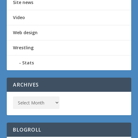
Site news
Video
Web design
Wrestling
Stats
ARCHIVES
BLOGROLL