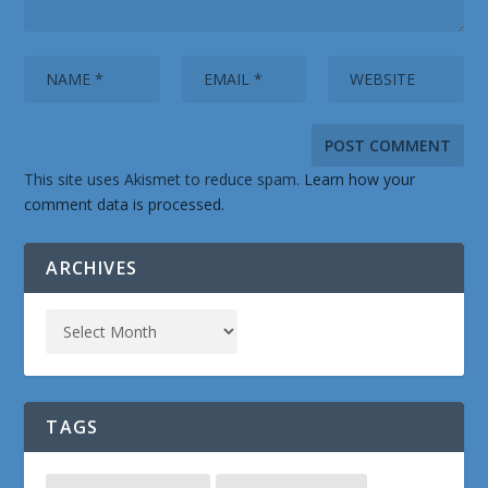
This site uses Akismet to reduce spam.
Learn how your
comment data is processed.
ARCHIVES
TAGS