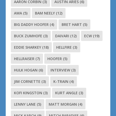
AARON CORBIN
(3)
AUSTIN ARIES
(6)
AWA
(5)
BAM NEELY
(12)
BIG DADDY HOOFER
(4)
BRET HART
(5)
BUCK ZUMHOFE
(3)
DAIVARI
(12)
ECW
(19)
EDDIE SHARKEY
(18)
HELLFIRE
(3)
HELLRAISER
(7)
HOOFER
(5)
HULK HOGAN
(6)
INTERVIEW
(3)
JIM CORNETTE
(3)
K-TRAIN
(4)
KOFI KINGSTON
(3)
KURT ANGLE
(3)
LENNY LANE
(5)
MATT MORGAN
(4)
MICK KARCH
(9)
MITCH PARADISE
(6)