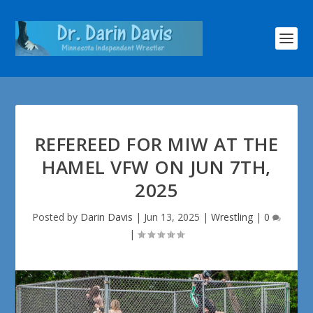
REFEREED FOR MIW AT THE
HAMEL VFW ON JUN 7TH,
2025
Posted by
Darin Davis
|
Jun 13, 2025
|
Wrestling
|
0
|