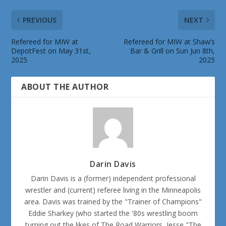
PREVIOUS
NEXT
Refereed for MIW at
Refereed for MIW at Shaw’s
DepotFest on May 31st,
Bar & Grill on Sun Jun 8th,
2025
2025
ABOUT THE AUTHOR
Darin Davis
Darin Davis is a (former) independent professional
wrestler and (current) referee living in the Minneapolis
area. Davis was trained by the "Trainer of Champions"
Eddie Sharkey (who started the '80s wrestling boom
turning out the likes of The Road Warriors, Jesse "The