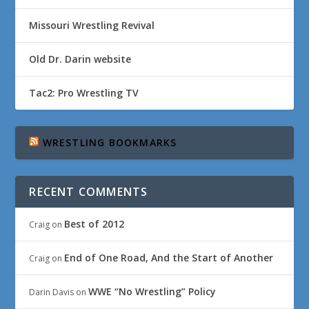
Missouri Wrestling Revival
Old Dr. Darin website
Tac2: Pro Wrestling TV
WRESTLING BOOKMARKS
RECENT COMMENTS
Best of 2012
Craig
on
End of One Road, And the Start of Another
Craig
on
WWE “No Wrestling” Policy
Darin Davis
on