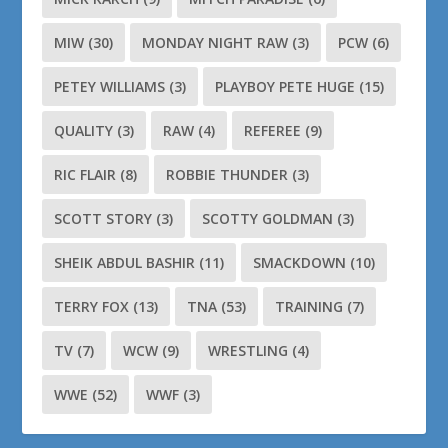
MIW
(30)
MONDAY NIGHT RAW
(3)
PCW
(6)
PETEY WILLIAMS
(3)
PLAYBOY PETE HUGE
(15)
QUALITY
(3)
RAW
(4)
REFEREE
(9)
RIC FLAIR
(8)
ROBBIE THUNDER
(3)
SCOTT STORY
(3)
SCOTTY GOLDMAN
(3)
SHEIK ABDUL BASHIR
(11)
SMACKDOWN
(10)
TERRY FOX
(13)
TNA
(53)
TRAINING
(7)
TV
(7)
WCW
(9)
WRESTLING
(4)
WWE
(52)
WWF
(3)