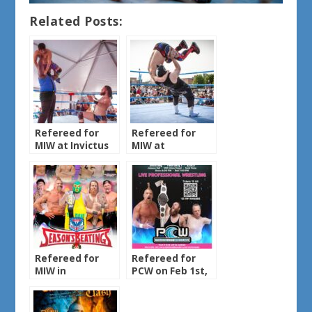
Related Posts:
Refereed for
Refereed for
MIW at Invictus
MIW at
Brewing on May
DepotFest on
30th, 2025
May 31st, 2025
Refereed for
Refereed for
MIW in
PCW on Feb 1st,
Chanhassen
2025