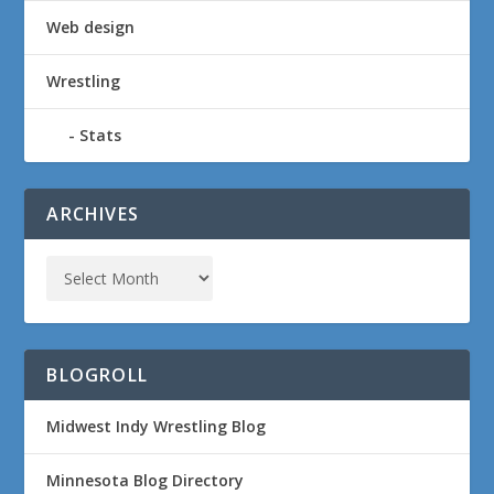
Web design
Wrestling
Stats
ARCHIVES
BLOGROLL
Midwest Indy Wrestling Blog
Minnesota Blog Directory