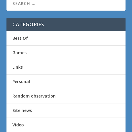
CATEGORIES
Best Of
Games
Links
Personal
Random observation
Site news
Video