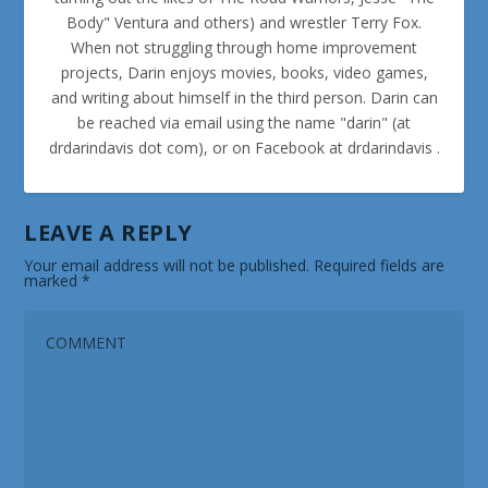
Body" Ventura and others) and wrestler Terry Fox.
When not struggling through home improvement
projects, Darin enjoys movies, books, video games,
and writing about himself in the third person. Darin can
be reached via email using the name "darin" (at
drdarindavis dot com), or on Facebook at drdarindavis .
LEAVE A REPLY
Your email address will not be published.
Required fields are
marked
*