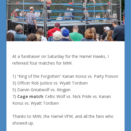
At a fundraiser on Saturday for the Hamel Hawks, I
refereed four matches for MIW.
1) “King of the Forgotten” Kanan Korus vs. Party Poison
3) Officer Rob Justice vs. Wyatt Tordsen
5) Darvin Greatwolf vs. Kingpin
7)
Cage match
: Celtic Wolf vs. Nick Pride vs. Kanan
Korus vs. Wyatt Tordsen
Thanks to MIW, the Hamel VFW, and all the fans who
showed up.