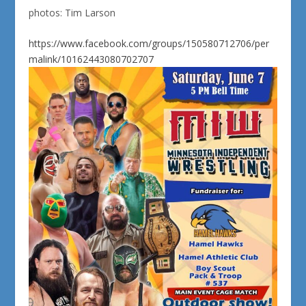
photos: Tim Larson
https://www.facebook.com/groups/150580712706/per
malink/10162443080702707