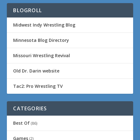
BLOGROLL
Midwest Indy Wrestling Blog
Minnesota Blog Directory
Missouri Wrestling Revival
Old Dr. Darin website
Tac2: Pro Wrestling TV
CATEGORIES
Best Of
(86)
Games
(2)