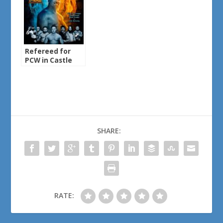
Refereed for
PCW in Castle
Rock, MN
SHARE:
RATE: