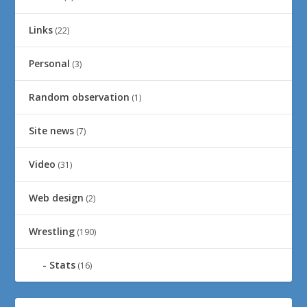
Links
(22)
Personal
(3)
Random observation
(1)
Site news
(7)
Video
(31)
Web design
(2)
Wrestling
(190)
Stats
(16)