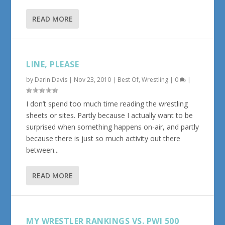
READ MORE
LINE, PLEASE
by
Darin Davis
|
Nov 23, 2010
|
Best Of
,
Wrestling
|
0
|
I don’t spend too much time reading the wrestling
sheets or sites. Partly because I actually want to be
surprised when something happens on-air, and partly
because there is just so much activity out there
between...
READ MORE
MY WRESTLER RANKINGS VS. PWI 500