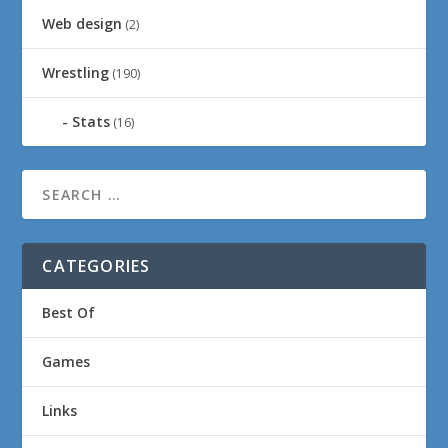
Web design
(2)
Wrestling
(190)
Stats
(16)
CATEGORIES
Best Of
Games
Links