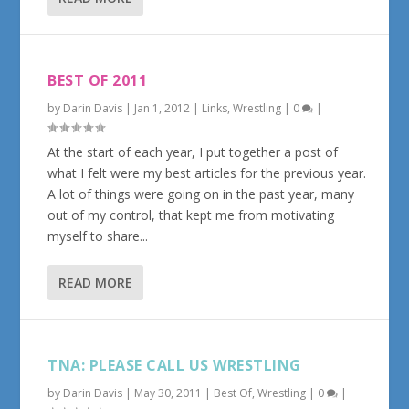
BEST OF 2011
by
Darin Davis
|
Jan 1, 2012
|
Links
,
Wrestling
|
0
|
At the start of each year, I put together a post of
what I felt were my best articles for the previous year.
A lot of things were going on in the past year, many
out of my control, that kept me from motivating
myself to share...
READ MORE
TNA: PLEASE CALL US WRESTLING
by
Darin Davis
|
May 30, 2011
|
Best Of
,
Wrestling
|
0
|