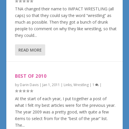
TNA changed their name to IMPACT WRESTLING (all
caps) so that they could say the word “wrestling” as
much as possible. Then they got a bunch of drunk
people to comment on why they like wrestling, so that
they could...
READ MORE
BEST OF 2010
by
Darin Davis
|
Jan 1, 2011
|
Links
,
Wrestling
|
1
|
At the start of each year, I put together a post of
what I felt my best articles were for the previous year.
The year 2009 was a pretty good, with quite a few
items to select from for the “best of the year” list.
The...