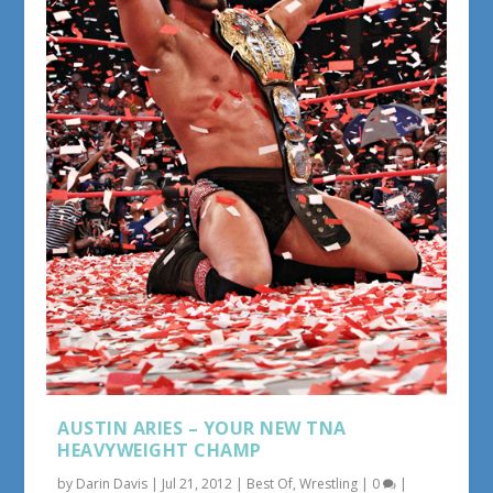
AUSTIN ARIES – YOUR NEW TNA
HEAVYWEIGHT CHAMP
by
Darin Davis
|
Jul 21, 2012
|
Best Of
,
Wrestling
|
0
|