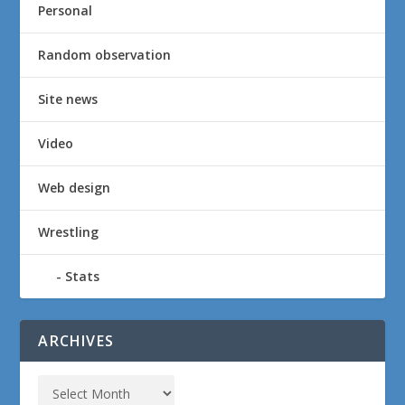
Personal
Random observation
Site news
Video
Web design
Wrestling
Stats
ARCHIVES