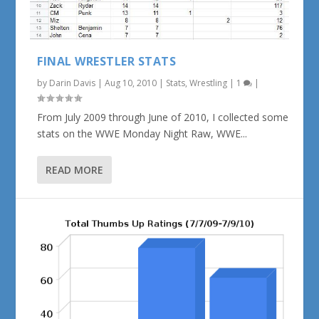
FINAL WRESTLER STATS
by
Darin Davis
|
Aug 10, 2010
|
Stats
,
Wrestling
|
1
|
From July 2009 through June of 2010, I collected some
stats on the WWE Monday Night Raw, WWE...
READ MORE