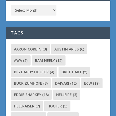
TAGS
AARON CORBIN
(3)
AUSTIN ARIES
(6)
AWA
(5)
BAM NEELY
(12)
BIG DADDY HOOFER
(4)
BRET HART
(5)
BUCK ZUMHOFE
(3)
DAIVARI
(12)
ECW
(19)
EDDIE SHARKEY
(18)
HELLFIRE
(3)
HELLRAISER
(7)
HOOFER
(5)