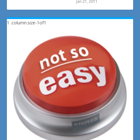
Jan 21, 2011