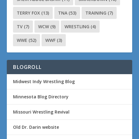
TERRY FOX
(13)
TNA
(53)
TRAINING
(7)
TV
(7)
WCW
(9)
WRESTLING
(4)
WWE
(52)
WWF
(3)
BLOGROLL
Midwest Indy Wrestling Blog
Minnesota Blog Directory
Missouri Wrestling Revival
Old Dr. Darin website