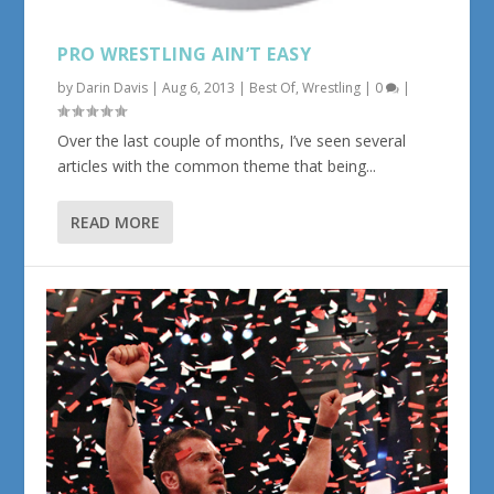
PRO WRESTLING AIN’T EASY
by
Darin Davis
|
Aug 6, 2013
|
Best Of
,
Wrestling
|
0
|
Over the last couple of months, I’ve seen several
articles with the common theme that being...
READ MORE