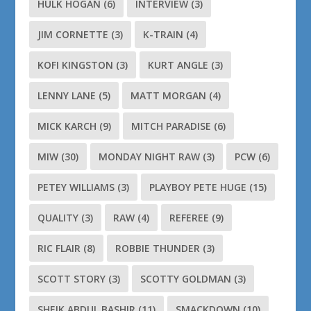
HULK HOGAN
(6)
INTERVIEW
(3)
JIM CORNETTE
(3)
K-TRAIN
(4)
KOFI KINGSTON
(3)
KURT ANGLE
(3)
LENNY LANE
(5)
MATT MORGAN
(4)
MICK KARCH
(9)
MITCH PARADISE
(6)
MIW
(30)
MONDAY NIGHT RAW
(3)
PCW
(6)
PETEY WILLIAMS
(3)
PLAYBOY PETE HUGE
(15)
QUALITY
(3)
RAW
(4)
REFEREE
(9)
RIC FLAIR
(8)
ROBBIE THUNDER
(3)
SCOTT STORY
(3)
SCOTTY GOLDMAN
(3)
SHEIK ABDUL BASHIR
(11)
SMACKDOWN
(10)