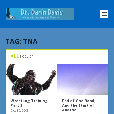
TAG:
TNA
ALL
Popular
Wrestling Training-
End of One Road,
Part 3
And the Start of
Anothe...
Oct 19, 2008