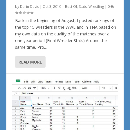
by
Darin Davis
|
Oct 3, 2010
|
Best Of
,
Stats
,
Wrestling
|
0
|
Back in the beginning of August, I posted rankings of
the top 15 wrestlers in the WWE and in TNA based on
my own data on the quality of the matches over a
one year period (Final Wrestler Stats) Around the
same time, Pro...
READ MORE