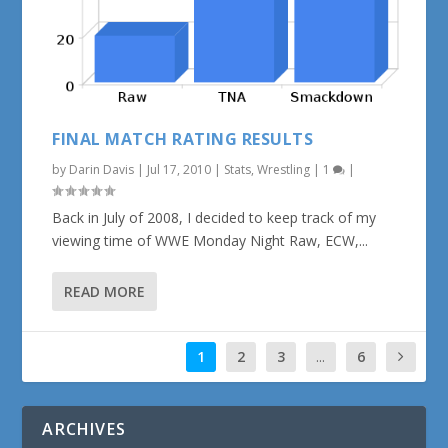
FINAL MATCH RATING RESULTS
by
Darin Davis
|
Jul 17, 2010
|
Stats
,
Wrestling
|
1
|
Back in July of 2008, I decided to keep track of my
viewing time of WWE Monday Night Raw, ECW,...
READ MORE
1
2
3
...
6
ARCHIVES