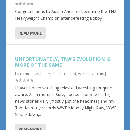
Congratulations to Austin Aries for becoming the TNA
Heavyweight Champion after defeating Bobby...
READ MORE
UNFORTUNATELY, TNA’S EVOLUTION IS
MORE OF THE SAME
by
Darin Davis
|
Jun 5, 2012
|
Best Of
,
Wrestling
|
0
|
I haven’t been watching televised wrestling for quite
awhile. As in months. Sure, I peruse some wrestling
news stories daily (mostly just the headlines) and my
TiVo faithfully records WWE Monday Night Raw, WWE
Smackdown,...
READ MORE