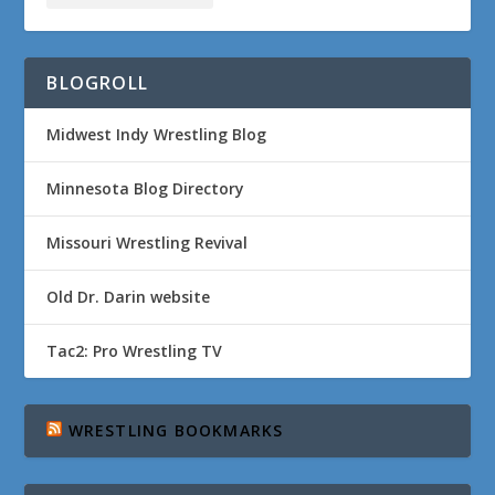
BLOGROLL
Midwest Indy Wrestling Blog
Minnesota Blog Directory
Missouri Wrestling Revival
Old Dr. Darin website
Tac2: Pro Wrestling TV
WRESTLING BOOKMARKS