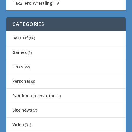
Tac2: Pro Wrestling TV
CATEGORIES
Best Of
(86)
Games
(2)
Links
(22)
Personal
(3)
Random observation
(1)
Site news
(7)
Video
(31)