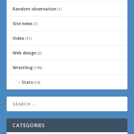
Random observation
(1)
Site news
(7)
Video
(31)
Web design
(2)
Wrestling
(190)
Stats
(16)
CATEGORIES