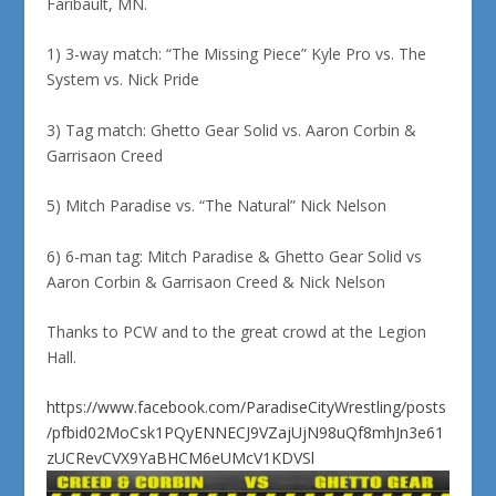
Faribault, MN.
1) 3-way match: “The Missing Piece” Kyle Pro vs. The
System vs. Nick Pride
3) Tag match: Ghetto Gear Solid vs. Aaron Corbin &
Garrisaon Creed
5) Mitch Paradise vs. “The Natural” Nick Nelson
6) 6-man tag: Mitch Paradise & Ghetto Gear Solid vs
Aaron Corbin & Garrisaon Creed & Nick Nelson
Thanks to PCW and to the great crowd at the Legion
Hall.
https://www.facebook.com/ParadiseCityWrestling/posts
/pfbid02MoCsk1PQyENNECJ9VZajUjN98uQf8mhJn3e61
zUCRevCVX9YaBHCM6eUMcV1KDVSl