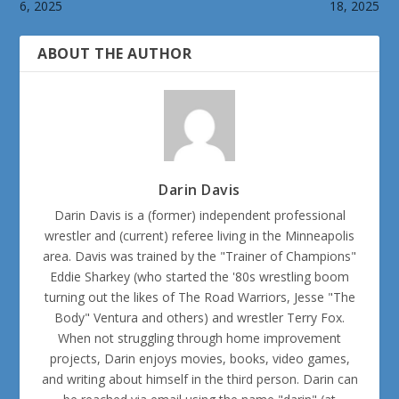
6, 2025
18, 2025
ABOUT THE AUTHOR
Darin Davis
Darin Davis is a (former) independent professional
wrestler and (current) referee living in the Minneapolis
area. Davis was trained by the "Trainer of Champions"
Eddie Sharkey (who started the '80s wrestling boom
turning out the likes of The Road Warriors, Jesse "The
Body" Ventura and others) and wrestler Terry Fox.
When not struggling through home improvement
projects, Darin enjoys movies, books, video games,
and writing about himself in the third person. Darin can