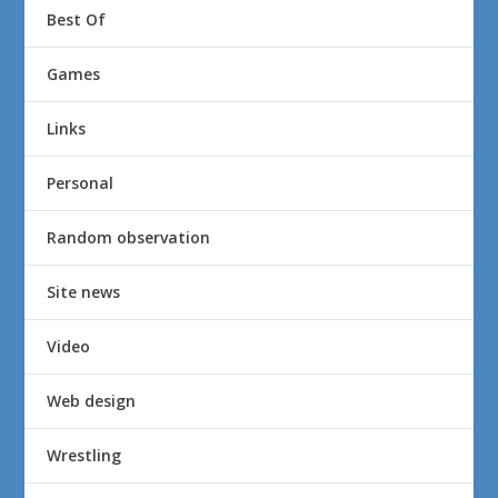
Best Of
Games
Links
Personal
Random observation
Site news
Video
Web design
Wrestling