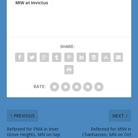
MIW at Invictus
Brewing on May
30th, 2025
SHARE:
RATE:
PREVIOUS
NEXT
Refereed for PWA in Inver
Refereed for MIW in
Grove Heights, MN on Sep
Chanhassen, MN on Oct