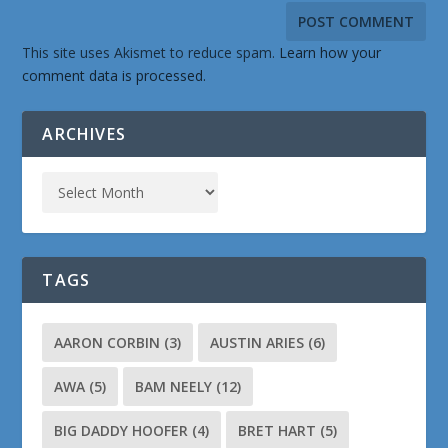
This site uses Akismet to reduce spam.
Learn how your
comment data is processed.
ARCHIVES
TAGS
AARON CORBIN
(3)
AUSTIN ARIES
(6)
AWA
(5)
BAM NEELY
(12)
BIG DADDY HOOFER
(4)
BRET HART
(5)