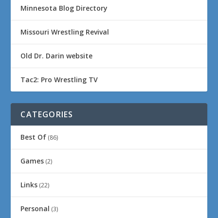
Minnesota Blog Directory
Missouri Wrestling Revival
Old Dr. Darin website
Tac2: Pro Wrestling TV
CATEGORIES
Best Of
(86)
Games
(2)
Links
(22)
Personal
(3)