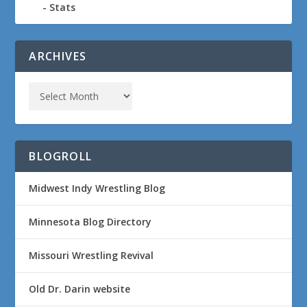
Stats
ARCHIVES
BLOGROLL
Midwest Indy Wrestling Blog
Minnesota Blog Directory
Missouri Wrestling Revival
Old Dr. Darin website