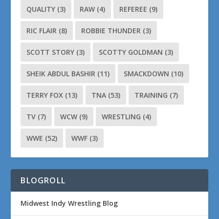
QUALITY
(3)
RAW
(4)
REFEREE
(9)
RIC FLAIR
(8)
ROBBIE THUNDER
(3)
SCOTT STORY
(3)
SCOTTY GOLDMAN
(3)
SHEIK ABDUL BASHIR
(11)
SMACKDOWN
(10)
TERRY FOX
(13)
TNA
(53)
TRAINING
(7)
TV
(7)
WCW
(9)
WRESTLING
(4)
WWE
(52)
WWF
(3)
BLOGROLL
Midwest Indy Wrestling Blog