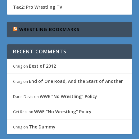
Tac2: Pro Wrestling TV
WRESTLING BOOKMARKS
RECENT COMMENTS
Best of 2012
Craig
on
End of One Road, And the Start of Another
Craig
on
WWE “No Wrestling” Policy
Darin Davis
on
WWE “No Wrestling” Policy
Get Real
on
The Dummy
Craig
on