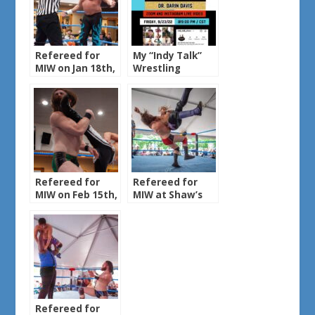
Refereed for
My “Indy Talk”
MIW on Jan 18th,
Wrestling
2025
Podcast Episode
Refereed for
Refereed for
MIW on Feb 15th,
MIW at Shaw’s
2025
Bar & Grill on Sun
Jun 8th, 2025
Refereed for