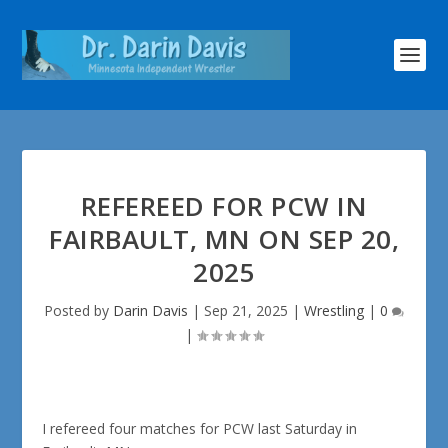
REFEREED FOR PCW IN
FAIRBAULT, MN ON SEP 20,
2025
Posted by
Darin Davis
|
Sep 21, 2025
|
Wrestling
|
0
|
I refereed four matches for PCW last Saturday in