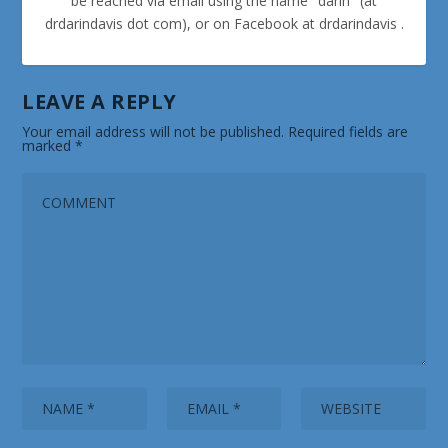
be reached via email using the name "darin" (at
drdarindavis dot com), or on Facebook at drdarindavis .
LEAVE A REPLY
Your email address will not be published.
Required fields are
marked
*