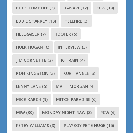
BUCK ZUMHOFE
(3)
DAIVARI
(12)
ECW
(19)
EDDIE SHARKEY
(18)
HELLFIRE
(3)
HELLRAISER
(7)
HOOFER
(5)
HULK HOGAN
(6)
INTERVIEW
(3)
JIM CORNETTE
(3)
K-TRAIN
(4)
KOFI KINGSTON
(3)
KURT ANGLE
(3)
LENNY LANE
(5)
MATT MORGAN
(4)
MICK KARCH
(9)
MITCH PARADISE
(6)
MIW
(30)
MONDAY NIGHT RAW
(3)
PCW
(6)
PETEY WILLIAMS
(3)
PLAYBOY PETE HUGE
(15)