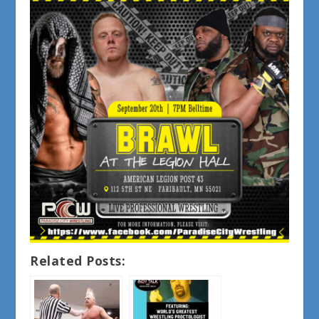
Related Posts: