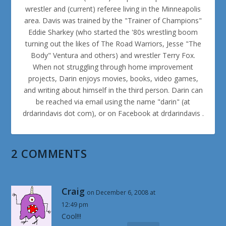
wrestler and (current) referee living in the Minneapolis
area. Davis was trained by the "Trainer of Champions"
Eddie Sharkey (who started the '80s wrestling boom
turning out the likes of The Road Warriors, Jesse "The
Body" Ventura and others) and wrestler Terry Fox.
When not struggling through home improvement
projects, Darin enjoys movies, books, video games,
and writing about himself in the third person. Darin can
be reached via email using the name "darin" (at
drdarindavis dot com), or on Facebook at drdarindavis .
2 COMMENTS
Craig
on December 6, 2008 at
12:49 pm
Cool!!!