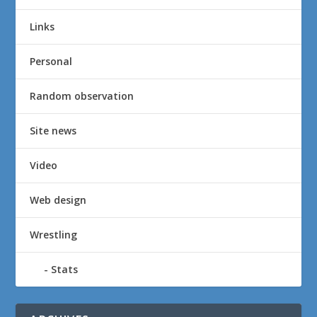
Links
Personal
Random observation
Site news
Video
Web design
Wrestling
Stats