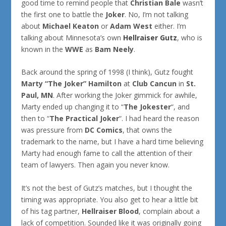
good time to remind people that
Christian Bale
wasn’t
the first one to battle the
Joker
. No, I’m not talking
about
Michael Keaton
or
Adam West
either. I’m
talking about Minnesota’s own
Hellraiser Gutz
, who is
known in the
WWE
as
Bam Neely
.
Back around the spring of 1998 (I think), Gutz fought
Marty “The Joker” Hamilton
at
Club Cancun
in
St.
Paul, MN
. After working the Joker gimmick for awhile,
Marty ended up changing it to “
The Jokester
“, and
then to “
The Practical Joker
“. I had heard the reason
was pressure from
DC Comics
, that owns the
trademark to the name, but I have a hard time believing
Marty had enough fame to call the attention of their
team of lawyers. Then again you never know.
It’s not the best of Gutz’s matches, but I thought the
timing was appropriate. You also get to hear a little bit
of his tag partner,
Hellraiser Blood
, complain about a
lack of competition. Sounded like it was originally going