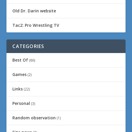
Old Dr. Darin website
Tac2: Pro Wrestling TV
CATEGORIES
Best Of
(86)
Games
(2)
Links
(22)
Personal
(3)
Random observation
(1)