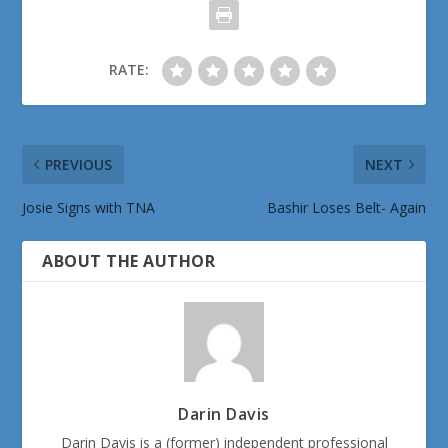
RATE:
PREVIOUS
NEXT
Josie Signs with TNA
Bashir Loses Belt- Again
ABOUT THE AUTHOR
Darin Davis
Darin Davis is a (former) independent professional