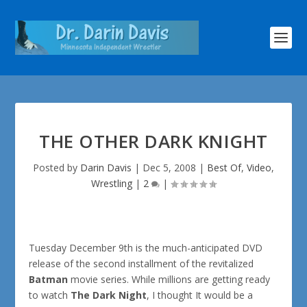
THE OTHER DARK KNIGHT
Posted by
Darin Davis
|
Dec 5, 2008
|
Best Of
,
Video
,
Wrestling
|
2
|
Tuesday December 9th is the much-anticipated DVD
release of the second installment of the revitalized
Batman
movie series. While millions are getting ready
to watch
The Dark Night
, I thought It would be a