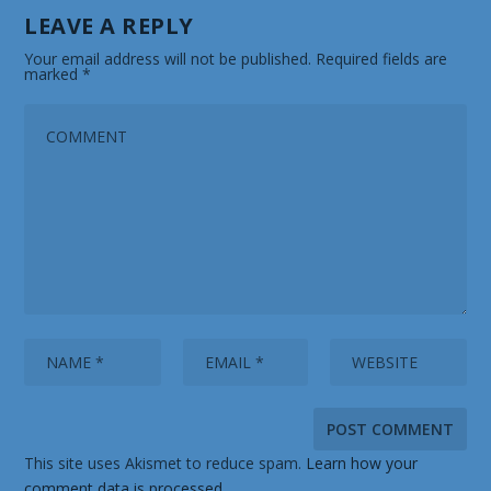
LEAVE A REPLY
Your email address will not be published.
Required fields are
marked
*
This site uses Akismet to reduce spam.
Learn how your
comment data is processed.