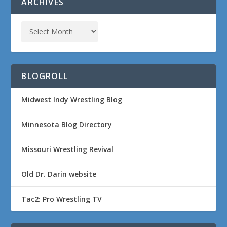
ARCHIVES
BLOGROLL
Midwest Indy Wrestling Blog
Minnesota Blog Directory
Missouri Wrestling Revival
Old Dr. Darin website
Tac2: Pro Wrestling TV