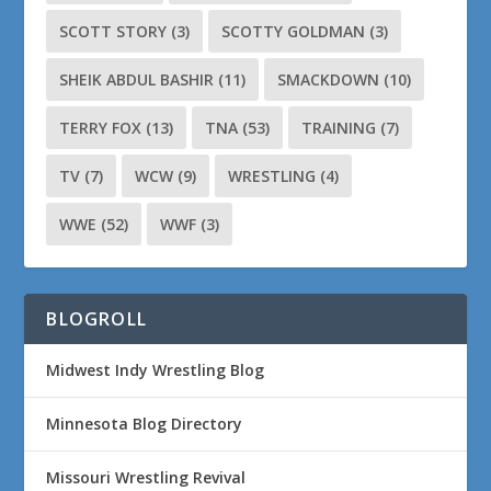
SCOTT STORY
(3)
SCOTTY GOLDMAN
(3)
SHEIK ABDUL BASHIR
(11)
SMACKDOWN
(10)
TERRY FOX
(13)
TNA
(53)
TRAINING
(7)
TV
(7)
WCW
(9)
WRESTLING
(4)
WWE
(52)
WWF
(3)
BLOGROLL
Midwest Indy Wrestling Blog
Minnesota Blog Directory
Missouri Wrestling Revival