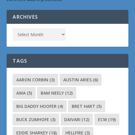
ARCHIVES
TAGS
AARON CORBIN
(3)
AUSTIN ARIES
(6)
AWA
(5)
BAM NEELY
(12)
BIG DADDY HOOFER
(4)
BRET HART
(5)
BUCK ZUMHOFE
(3)
DAIVARI
(12)
ECW
(19)
EDDIE SHARKEY
(18)
HELLFIRE
(3)