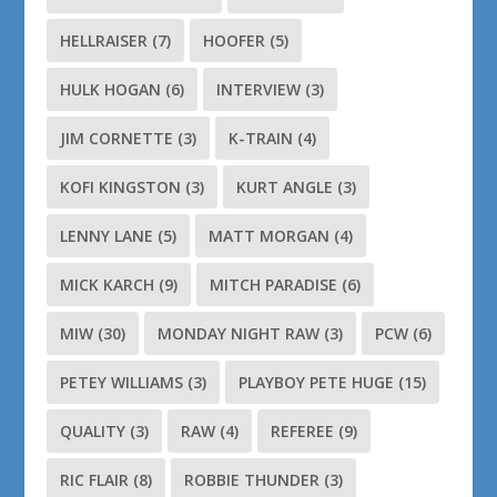
HELLRAISER
(7)
HOOFER
(5)
HULK HOGAN
(6)
INTERVIEW
(3)
JIM CORNETTE
(3)
K-TRAIN
(4)
KOFI KINGSTON
(3)
KURT ANGLE
(3)
LENNY LANE
(5)
MATT MORGAN
(4)
MICK KARCH
(9)
MITCH PARADISE
(6)
MIW
(30)
MONDAY NIGHT RAW
(3)
PCW
(6)
PETEY WILLIAMS
(3)
PLAYBOY PETE HUGE
(15)
QUALITY
(3)
RAW
(4)
REFEREE
(9)
RIC FLAIR
(8)
ROBBIE THUNDER
(3)