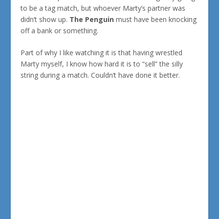
to be a tag match, but whoever Marty’s partner was
didn’t show up.
The Penguin
must have been knocking
off a bank or something.
Part of why I like watching it is that having wrestled
Marty myself, I know how hard it is to “sell” the silly
string during a match. Couldn’t have done it better.