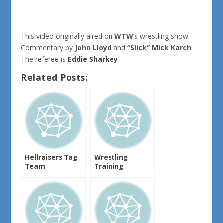
This video originally aired on
WTW
‘s wrestling show.
Commentary by
John Lloyd
and
“Slick” Mick Karch
.
The referee is
Eddie Sharkey
Related Posts:
Hellraisers Tag
Wrestling
Team
Training