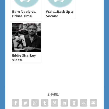
Bam Neely vs.
Wait…Back Up a
Prime Time
Second
Eddie Sharkey
Video
SHARE: