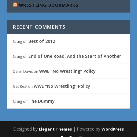
WRESTLING BOOKMARKS
RECENT COMMENTS
Best of 2012
Craig
on
End of One Road, And the Start of Another
Craig
on
WWE “No Wrestling” Policy
Darin Davis
on
WWE “No Wrestling” Policy
Get Real
on
The Dummy
Craig
on
Designed by
| Powered by
Elegant Themes
WordPress