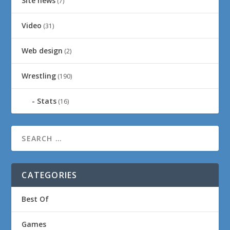
Site news
(7)
Video
(31)
Web design
(2)
Wrestling
(190)
Stats
(16)
CATEGORIES
Best Of
Games