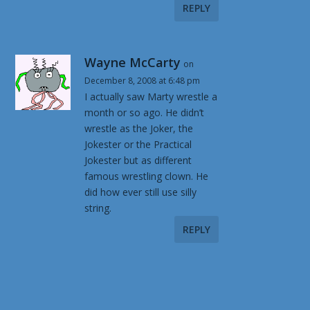
REPLY
Wayne McCarty
on
December 8, 2008 at 6:48 pm
I actually saw Marty wrestle a
month or so ago. He didn’t
wrestle as the Joker, the
Jokester or the Practical
Jokester but as different
famous wrestling clown. He
did how ever still use silly
string.
REPLY