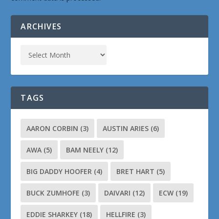
ARCHIVES
TAGS
AARON CORBIN
(3)
AUSTIN ARIES
(6)
AWA
(5)
BAM NEELY
(12)
BIG DADDY HOOFER
(4)
BRET HART
(5)
BUCK ZUMHOFE
(3)
DAIVARI
(12)
ECW
(19)
EDDIE SHARKEY
(18)
HELLFIRE
(3)