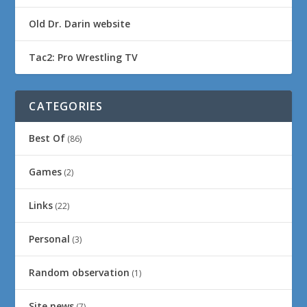
Old Dr. Darin website
Tac2: Pro Wrestling TV
CATEGORIES
Best Of
(86)
Games
(2)
Links
(22)
Personal
(3)
Random observation
(1)
Site news
(7)