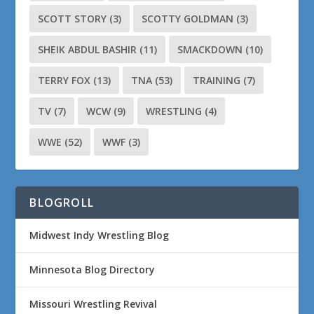
SCOTT STORY
(3)
SCOTTY GOLDMAN
(3)
SHEIK ABDUL BASHIR
(11)
SMACKDOWN
(10)
TERRY FOX
(13)
TNA
(53)
TRAINING
(7)
TV
(7)
WCW
(9)
WRESTLING
(4)
WWE
(52)
WWF
(3)
BLOGROLL
Midwest Indy Wrestling Blog
Minnesota Blog Directory
Missouri Wrestling Revival