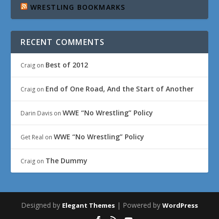
WRESTLING BOOKMARKS
RECENT COMMENTS
Best of 2012
Craig
on
End of One Road, And the Start of Another
Craig
on
WWE “No Wrestling” Policy
Darin Davis
on
WWE “No Wrestling” Policy
Get Real
on
The Dummy
Craig
on
Designed by
| Powered by
Elegant Themes
WordPress