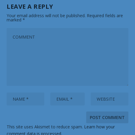
LEAVE A REPLY
Your email address will not be published.
Required fields are
marked
*
This site uses Akismet to reduce spam.
Learn how your
comment data is processed.