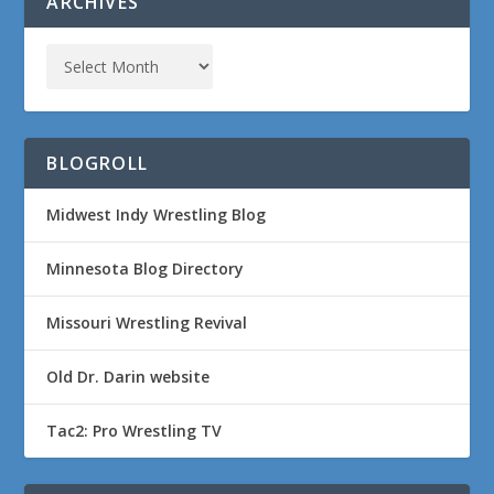
ARCHIVES
BLOGROLL
Midwest Indy Wrestling Blog
Minnesota Blog Directory
Missouri Wrestling Revival
Old Dr. Darin website
Tac2: Pro Wrestling TV