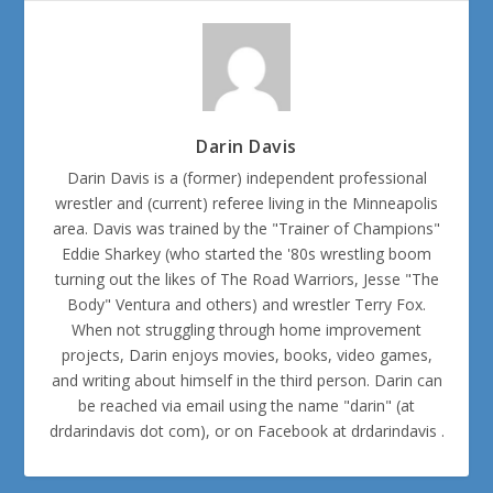
Darin Davis
Darin Davis is a (former) independent professional
wrestler and (current) referee living in the Minneapolis
area. Davis was trained by the "Trainer of Champions"
Eddie Sharkey (who started the '80s wrestling boom
turning out the likes of The Road Warriors, Jesse "The
Body" Ventura and others) and wrestler Terry Fox.
When not struggling through home improvement
projects, Darin enjoys movies, books, video games,
and writing about himself in the third person. Darin can
be reached via email using the name "darin" (at
drdarindavis dot com), or on Facebook at drdarindavis .