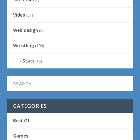
Video
(31)
Web design
(2)
Wrestling
(190)
Stats
(16)
CATEGORIES
Best Of
Games