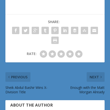
SHARE:
RATE:
PREVIOUS
NEXT
Sheik Abdul Bashir Wins X-
Enough with the Matt
Division Title
Morgan Already
ABOUT THE AUTHOR