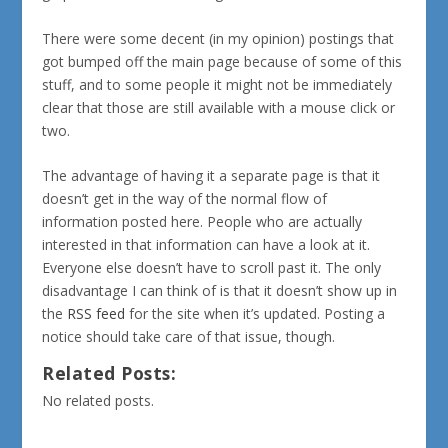
There were some decent (in my opinion) postings that
got bumped off the main page because of some of this
stuff, and to some people it might not be immediately
clear that those are still available with a mouse click or
two.
The advantage of having it a separate page is that it
doesn’t get in the way of the normal flow of
information posted here. People who are actually
interested in that information can have a look at it.
Everyone else doesn’t have to scroll past it. The only
disadvantage I can think of is that it doesn’t show up in
the
RSS feed
for the site when it’s updated. Posting a
notice should take care of that issue, though.
Related Posts:
No related posts.