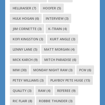
HELLRAISER
(7)
HOOFER
(5)
HULK HOGAN
(6)
INTERVIEW
(3)
JIM CORNETTE
(3)
K-TRAIN
(4)
KOFI KINGSTON
(3)
KURT ANGLE
(3)
LENNY LANE
(5)
MATT MORGAN
(4)
MICK KARCH
(9)
MITCH PARADISE
(6)
MIW
(30)
MONDAY NIGHT RAW
(3)
PCW
(6)
PETEY WILLIAMS
(3)
PLAYBOY PETE HUGE
(15)
QUALITY
(3)
RAW
(4)
REFEREE
(9)
RIC FLAIR
(8)
ROBBIE THUNDER
(3)