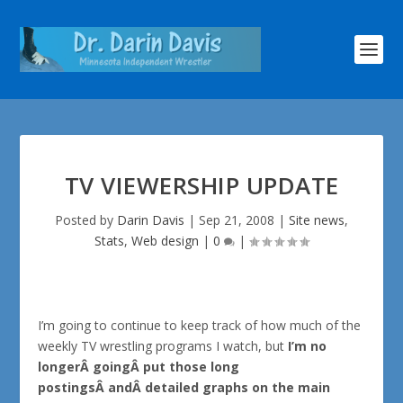
TV VIEWERSHIP UPDATE
Posted by
Darin Davis
|
Sep 21, 2008
|
Site news
,
Stats
,
Web design
|
0
|
I’m going to continue to keep track of how much of the
weekly TV wrestling programs I watch, but
I’m no
longerÂ goingÂ put those long
postingsÂ andÂ detailed graphs on the main