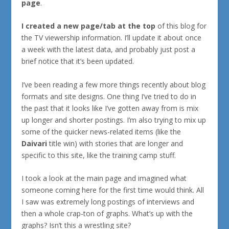
page
.
I created a new page/tab at the top
of this blog for
the TV viewership information. I’ll update it about once
a week with the latest data, and probably just post a
brief notice that it’s been updated.
I’ve been reading a few more things recently about blog
formats and site designs. One thing I’ve tried to do in
the past that it looks like I’ve gotten away from is mix
up longer and shorter postings. I’m also trying to mix up
some of the quicker news-related items (like the
Daivari
title win) with stories that are longer and
specific to this site, like the training camp stuff.
I took a look at the main page and imagined what
someone coming here for the first time would think. All
I saw was extremely long postings of interviews and
then a whole crap-ton of graphs. What’s up with the
graphs? Isn’t this a wrestling site?