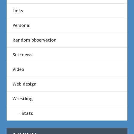
Links
Personal
Random observation
Site news
Video
Web design
Wrestling
Stats