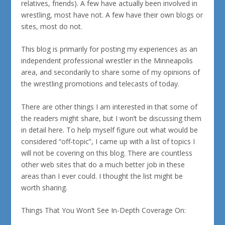
relatives, friends). A few have actually been involved in
wrestling, most have not. A few have their own blogs or
sites, most do not.
This blog is primarily for posting my experiences as an
independent professional wrestler in the Minneapolis
area, and secondarily to share some of my opinions of
the wrestling promotions and telecasts of today.
There are other things I am interested in that some of
the readers might share, but I won’t be discussing them
in detail here. To help myself figure out what would be
considered “off-topic”, I came up with a list of topics I
will
not
be covering on this blog. There are countless
other web sites that do a much better job in these
areas than I ever could. I thought the list might be
worth sharing.
Things That You Won’t See In-Depth Coverage On: