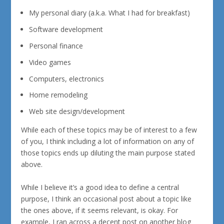
My personal diary (a.k.a. What I had for breakfast)
Software development
Personal finance
Video games
Computers, electronics
Home remodeling
Web site design/development
While each of these topics may be of interest to a few
of you, I think including a lot of information on any of
those topics ends up diluting the main purpose stated
above.
While I believe it’s a good idea to define a central
purpose, I think an occasional post about a topic like
the ones above, if it seems relevant, is okay. For
example, I ran across a decent post on another blog