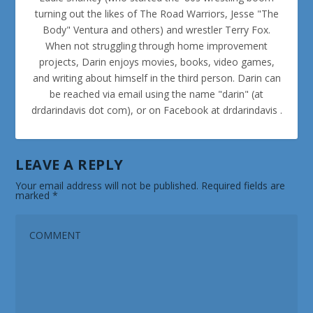
turning out the likes of The Road Warriors, Jesse "The
Body" Ventura and others) and wrestler Terry Fox.
When not struggling through home improvement
projects, Darin enjoys movies, books, video games,
and writing about himself in the third person. Darin can
be reached via email using the name "darin" (at
drdarindavis dot com), or on Facebook at drdarindavis .
LEAVE A REPLY
Your email address will not be published.
Required fields are
marked
*