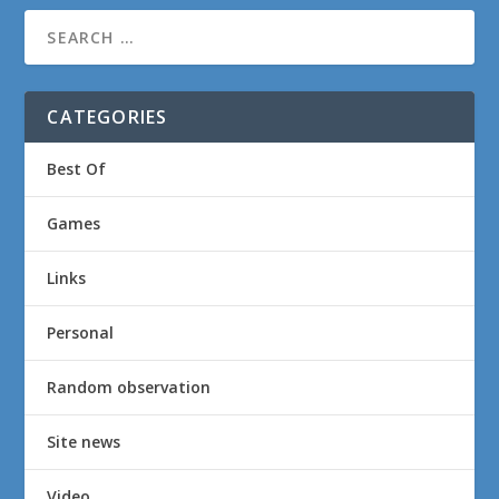
CATEGORIES
Best Of
Games
Links
Personal
Random observation
Site news
Video