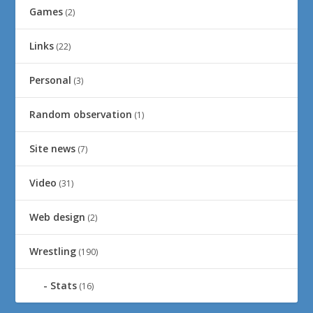
Games
(2)
Links
(22)
Personal
(3)
Random observation
(1)
Site news
(7)
Video
(31)
Web design
(2)
Wrestling
(190)
Stats
(16)