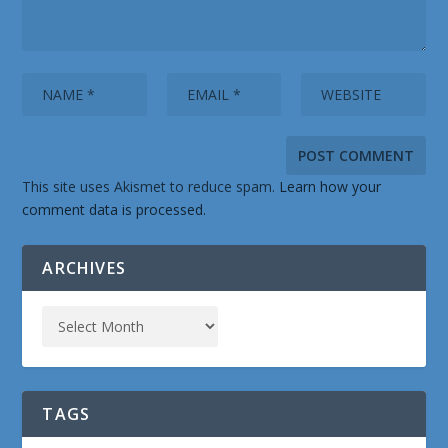
This site uses Akismet to reduce spam.
Learn how your
comment data is processed.
ARCHIVES
TAGS