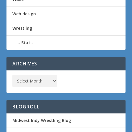
Web design
Wrestling
Stats
ARCHIVES
BLOGROLL
Midwest Indy Wrestling Blog