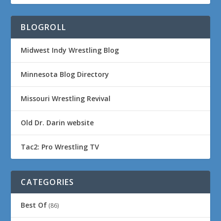
BLOGROLL
Midwest Indy Wrestling Blog
Minnesota Blog Directory
Missouri Wrestling Revival
Old Dr. Darin website
Tac2: Pro Wrestling TV
CATEGORIES
Best Of
(86)