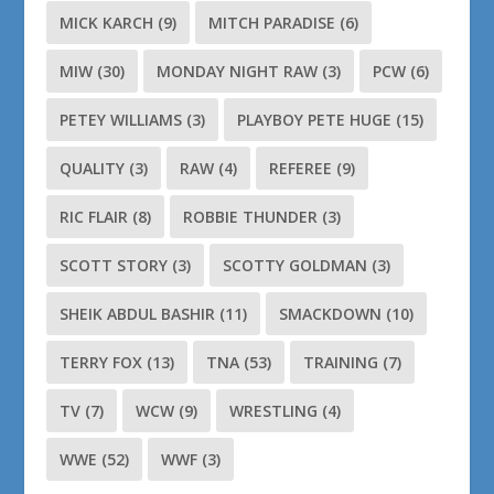
MICK KARCH
(9)
MITCH PARADISE
(6)
MIW
(30)
MONDAY NIGHT RAW
(3)
PCW
(6)
PETEY WILLIAMS
(3)
PLAYBOY PETE HUGE
(15)
QUALITY
(3)
RAW
(4)
REFEREE
(9)
RIC FLAIR
(8)
ROBBIE THUNDER
(3)
SCOTT STORY
(3)
SCOTTY GOLDMAN
(3)
SHEIK ABDUL BASHIR
(11)
SMACKDOWN
(10)
TERRY FOX
(13)
TNA
(53)
TRAINING
(7)
TV
(7)
WCW
(9)
WRESTLING
(4)
WWE
(52)
WWF
(3)