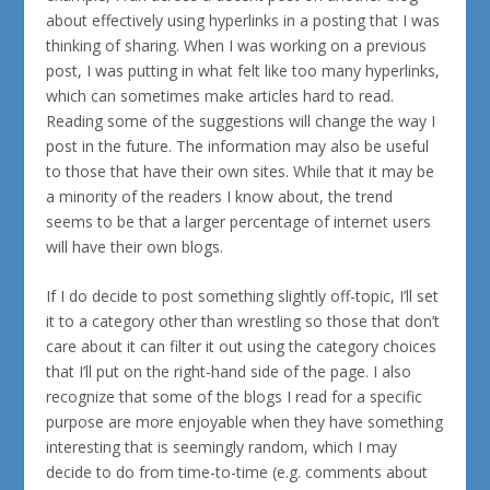
about effectively using hyperlinks in a posting that I was
thinking of sharing. When I was working on a previous
post, I was putting in what felt like too many hyperlinks,
which can sometimes make articles hard to read.
Reading some of the suggestions will change the way I
post in the future. The information may also be useful
to those that have their own sites. While that it may be
a minority of the
readers I know about
, the trend
seems to be that a larger percentage of internet users
will have their own blogs.
If I do decide to post something slightly off-topic, I’ll set
it to a category other than wrestling so those that don’t
care about it can filter it out using the category choices
that I’ll put on the right-hand side of the page. I also
recognize that some of the blogs I read for a specific
purpose are more enjoyable when they have something
interesting that is seemingly random, which I may
decide to do from time-to-time (e.g. comments about