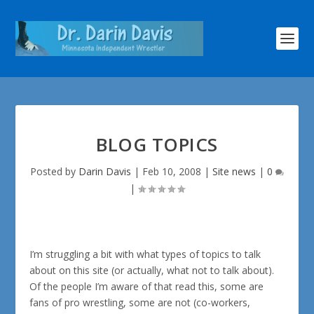
BLOG TOPICS
Posted by
Darin Davis
|
Feb 10, 2008
|
Site news
|
0
|
I’m struggling a bit with what types of topics to talk
about on this site (or actually, what not to talk about).
Of the people I’m aware of that read this, some are
fans of pro wrestling, some are not (co-workers,