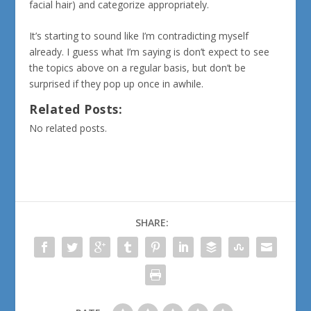
facial hair) and categorize appropriately.
It’s starting to sound like I’m contradicting myself
already. I guess what I’m saying is don’t expect to see
the topics above on a regular basis, but don’t be
surprised if they pop up once in awhile.
Related Posts:
No related posts.
SHARE: