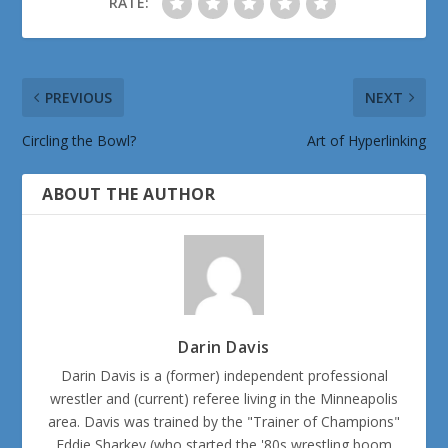
RATE:
PREVIOUS
NEXT
Circling the Bowl?
Art of Hyperlinking
ABOUT THE AUTHOR
Darin Davis
Darin Davis is a (former) independent professional
wrestler and (current) referee living in the Minneapolis
area. Davis was trained by the "Trainer of Champions"
Eddie Sharkey (who started the '80s wrestling boom