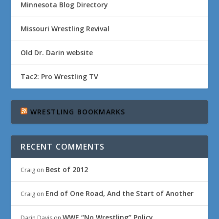
Minnesota Blog Directory
Missouri Wrestling Revival
Old Dr. Darin website
Tac2: Pro Wrestling TV
WRESTLING BOOKMARKS
RECENT COMMENTS
Best of 2012
Craig
on
End of One Road, And the Start of Another
Craig
on
WWE “No Wrestling” Policy
Darin Davis
on