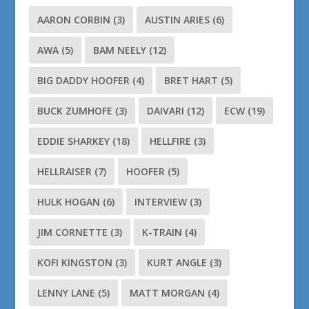
AARON CORBIN
(3)
AUSTIN ARIES
(6)
AWA
(5)
BAM NEELY
(12)
BIG DADDY HOOFER
(4)
BRET HART
(5)
BUCK ZUMHOFE
(3)
DAIVARI
(12)
ECW
(19)
EDDIE SHARKEY
(18)
HELLFIRE
(3)
HELLRAISER
(7)
HOOFER
(5)
HULK HOGAN
(6)
INTERVIEW
(3)
JIM CORNETTE
(3)
K-TRAIN
(4)
KOFI KINGSTON
(3)
KURT ANGLE
(3)
LENNY LANE
(5)
MATT MORGAN
(4)