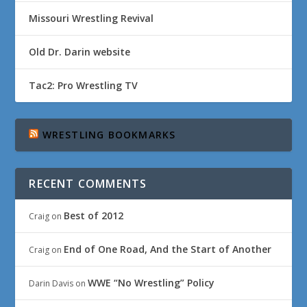
Missouri Wrestling Revival
Old Dr. Darin website
Tac2: Pro Wrestling TV
WRESTLING BOOKMARKS
RECENT COMMENTS
Best of 2012
Craig
on
End of One Road, And the Start of Another
Craig
on
WWE “No Wrestling” Policy
Darin Davis
on