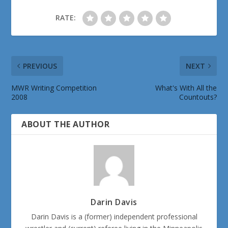
RATE:
PREVIOUS
NEXT
MWR Writing Competition
What's With All the
2008
Countouts?
ABOUT THE AUTHOR
Darin Davis
Darin Davis is a (former) independent professional