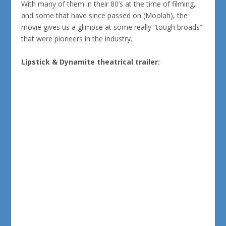
With many of them in their 80’s at the time of filming,
and some that have since passed on (Moolah), the
movie gives us a glimpse at some really “tough broads”
that were pioneers in the industry.
Lipstick & Dynamite theatrical trailer: