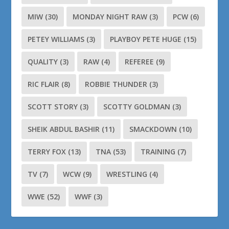
MIW
(30)
MONDAY NIGHT RAW
(3)
PCW
(6)
PETEY WILLIAMS
(3)
PLAYBOY PETE HUGE
(15)
QUALITY
(3)
RAW
(4)
REFEREE
(9)
RIC FLAIR
(8)
ROBBIE THUNDER
(3)
SCOTT STORY
(3)
SCOTTY GOLDMAN
(3)
SHEIK ABDUL BASHIR
(11)
SMACKDOWN
(10)
TERRY FOX
(13)
TNA
(53)
TRAINING
(7)
TV
(7)
WCW
(9)
WRESTLING
(4)
WWE
(52)
WWF
(3)