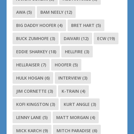
AWA
(5)
BAM NEELY
(12)
BIG DADDY HOOFER
(4)
BRET HART
(5)
BUCK ZUMHOFE
(3)
DAIVARI
(12)
ECW
(19)
EDDIE SHARKEY
(18)
HELLFIRE
(3)
HELLRAISER
(7)
HOOFER
(5)
HULK HOGAN
(6)
INTERVIEW
(3)
JIM CORNETTE
(3)
K-TRAIN
(4)
KOFI KINGSTON
(3)
KURT ANGLE
(3)
LENNY LANE
(5)
MATT MORGAN
(4)
MICK KARCH
(9)
MITCH PARADISE
(6)