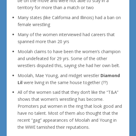
be on the move and were not able to stay in a
territory for more than a match or two
Many states (like California and Illinois) had a ban on
female wrestling
Many of the women interviewed had careers that
spanned more than 20 yrs
Moolah claims to have been the women’s champion
and undefeated for 29 yrs. Some of the other
wrestlers disputed this, saying she had her own belt.
Moolah, Mae Young, and midget wrestler
Diamond
Lil
were living in the same house together (??)
All of the women said that they don’t like the “T&A”
shows that women’s wrestling has become.
Promoters put women in the ring that look good and
have no talent. Most of them also thought that the
recent “gag” appearances of Moolah and Young in
the WWE tarnished their reputations.