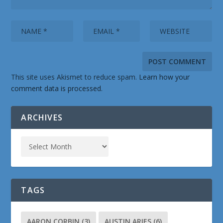
This site uses Akismet to reduce spam.
Learn how your
comment data is processed.
ARCHIVES
TAGS
AARON CORBIN
(3)
AUSTIN ARIES
(6)