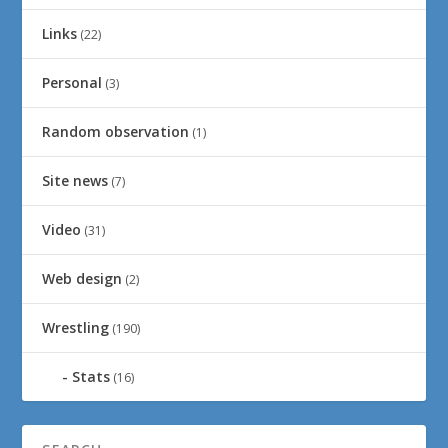
Links
(22)
Personal
(3)
Random observation
(1)
Site news
(7)
Video
(31)
Web design
(2)
Wrestling
(190)
Stats
(16)