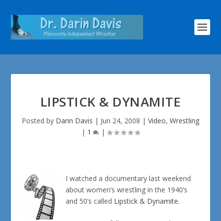
LIPSTICK & DYNAMITE
Posted by
Darin Davis
|
Jun 24, 2008
|
Video
,
Wrestling
|
1
|
I watched a documentary last weekend
about women’s wrestling in the 1940’s
and 50’s called
Lipstick & Dynamite
.