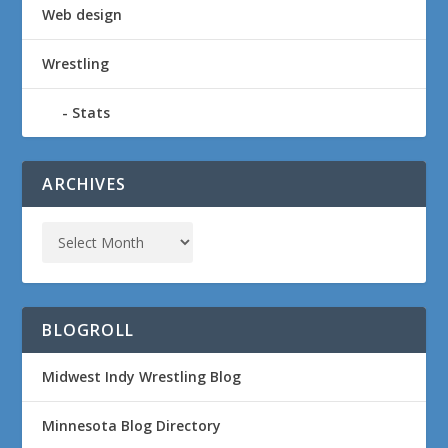
Web design
Wrestling
Stats
ARCHIVES
BLOGROLL
Midwest Indy Wrestling Blog
Minnesota Blog Directory