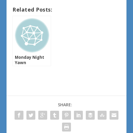
Related Posts:
Monday Night
Yawn
SHARE: