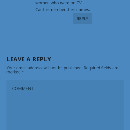
women who were on TV.
Can’t remember their names.
REPLY
LEAVE A REPLY
Your email address will not be published.
Required fields are
marked
*