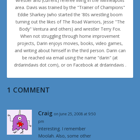
wrestler and (current) referee living in the Minneapolis
area. Davis was trained by the "Trainer of Champions"
Eddie Sharkey (who started the '80s wrestling boom
turning out the likes of The Road Warriors, Jesse "The
Body" Ventura and others) and wrestler Terry Fox.
When not struggling through home improvement
projects, Darin enjoys movies, books, video games,
and writing about himself in the third person. Darin can
be reached via email using the name "darin" (at
drdarindavis dot com), or on Facebook at drdarindavis .
1 COMMENT
Craig
on June 25, 2008 at 9:50
pm
Interesting. I remember
Moolah. Also, some other