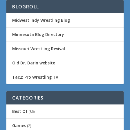
BLOGROLL
Midwest Indy Wrestling Blog
Minnesota Blog Directory
Missouri Wrestling Revival
Old Dr. Darin website
Tac2: Pro Wrestling TV
CATEGORIES
Best Of
(86)
Games
(2)