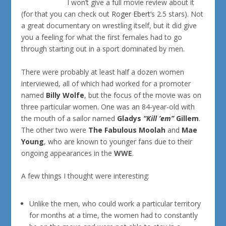
I won’t give a full movie review about it
(for that you can check out
Roger Ebert
‘s 2.5 stars). Not
a great documentary on wrestling itself, but it did give
you a feeling for what the first females had to go
through starting out in a sport dominated by men.
There were probably at least half a dozen women
interviewed, all of which had worked for a promoter
named
Billy Wolfe
, but the focus of the movie was on
three particular women. One was an 84-year-old with
the mouth of a sailor named
Gladys
“Kill ’em”
Gillem
.
The other two were
The Fabulous Moolah
and
Mae
Young
, who are known to younger fans due to their
ongoing appearances in the
WWE
.
A few things I thought were interesting:
Unlike the men, who could work a particular territory
for months at a time, the women had to constantly