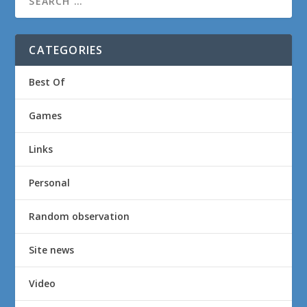
CATEGORIES
Best Of
Games
Links
Personal
Random observation
Site news
Video