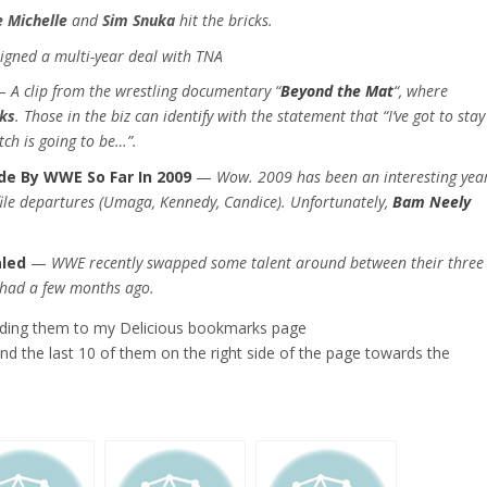
 Michelle
and
Sim Snuka
hit the bricks.
igned a multi-year deal with TNA
—
A clip from the wrestling documentary “
Beyond the Mat
“, where
ks
. Those in the biz can identify with the statement that “I’ve got to stay
ch is going to be…”.
ade By WWE So Far In 2009
—
Wow. 2009 has been an interesting year
file departures (Umaga, Kennedy, Candice). Unfortunately,
Bam Neely
aled
—
WWE recently swapped some talent around between their three
y had a few months ago.
adding them to my Delicious bookmarks page
find the last 10 of them on the right side of the page towards the