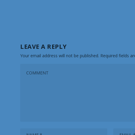
LEAVE A REPLY
Your email address will not be published.
Required fields 