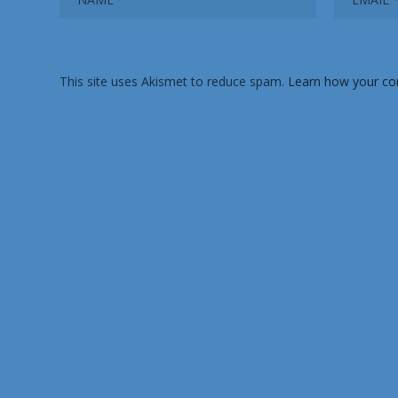
This site uses Akismet to reduce spam.
Learn how your co