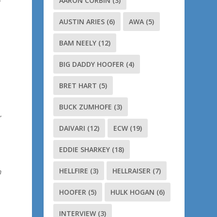
AARON CORBIN
(3)
AUSTIN ARIES
(6)
AWA
(5)
BAM NEELY
(12)
BIG DADDY HOOFER
(4)
BRET HART
(5)
BUCK ZUMHOFE
(3)
”
DAIVARI
(12)
ECW
(19)
EDDIE SHARKEY
(18)
HELLFIRE
(3)
HELLRAISER
(7)
m
HOOFER
(5)
HULK HOGAN
(6)
INTERVIEW
(3)