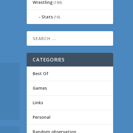
Wrestling
(190)
Stats
(16)
CATEGORIES
Best Of
Games
Links
Personal
Random observation