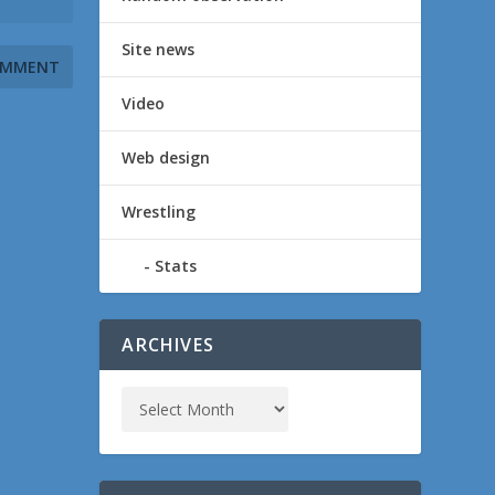
Site news
Video
Web design
Wrestling
Stats
ARCHIVES