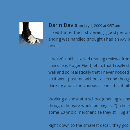
Darin Davis
on July 1, 2009 at 9:57 am
I liked it after the first viewing- good per
ending was handled (thought I had an A/V pr
point.
It wasn’t until I started reading reviews fr
critics (e.g.
Roger Ebert
, etc.), that I real
well and so realistically that I never notice
so it went past me without a second thought
thinking about the various scenes that it hi
Working a show at a school (opening scene)
thought the gate would be bigger…”)- check
some 20 yr old merchandise they still lug a
Right down to the smallest detail, they got it