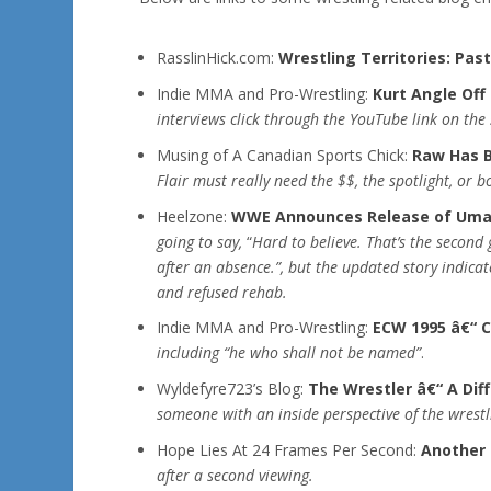
RasslinHick.com:
Wrestling Territories: Pas
Indie MMA and Pro-Wrestling:
Kurt Angle Off
interviews click through the YouTube link on the 
Musing of A Canadian Sports Chick:
Raw Has B
Flair must really need the $$, the spotlight, or b
Heelzone:
WWE Announces Release of Um
going to say,
“
Hard to believe. That’s the second 
after an absence.”, but the updated story indica
and refused rehab.
Indie MMA and Pro-Wrestling:
ECW 1995 â€“ C
including “he who shall not be named”
.
Wyldefyre723’s Blog:
The Wrestler â€“ A Dif
someone with an inside perspective of the wrestl
Hope Lies At 24 Frames Per Second:
Another 
after a second viewing.