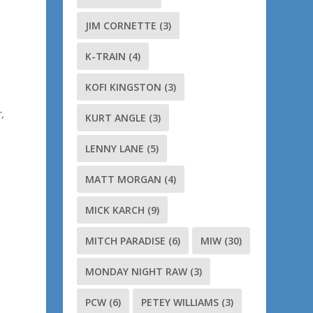
JIM CORNETTE
(3)
K-TRAIN
(4)
KOFI KINGSTON
(3)
,
KURT ANGLE
(3)
LENNY LANE
(5)
MATT MORGAN
(4)
MICK KARCH
(9)
MITCH PARADISE
(6)
MIW
(30)
MONDAY NIGHT RAW
(3)
PCW
(6)
PETEY WILLIAMS
(3)