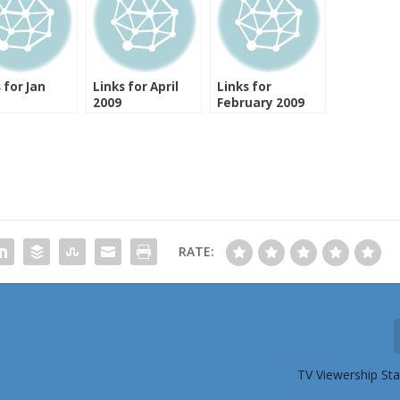
 for Jan
Links for April
Links for
2009
February 2009
RATE:
TV Viewership St