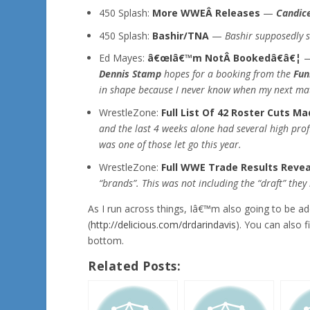
450 Splash:
More WWEÂ Releases
—
Candice
450 Splash:
Bashir/TNA
—
Bashir supposedly s
Ed Mayes:
â€œIâ€™m NotÂ Bookedâ€â€¦
Dennis Stamp
hopes for a booking from the
Fun
in shape because I never know when my next mat
WrestleZone:
Full List Of 42 Roster Cuts M
and the last 4 weeks alone had several high pro
was one of those let go this year.
WrestleZone:
Full WWE Trade Results Reve
“brands”. This was not including the “draft” the
As I run across things, Iâ€™m also going to be 
(
http://delicious.com/drdarindavis
). You can also 
bottom.
Related Posts: