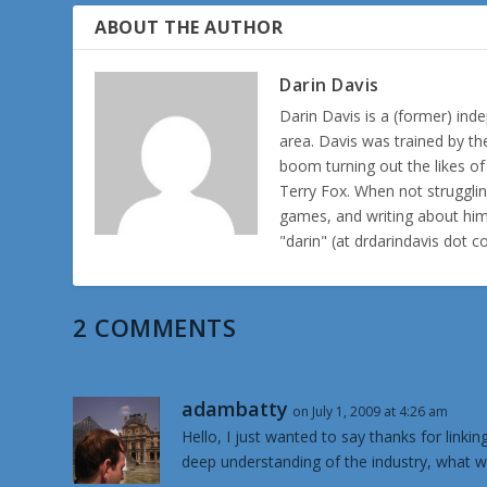
ABOUT THE AUTHOR
Darin Davis
Darin Davis is a (former) inde
area. Davis was trained by th
boom turning out the likes o
Terry Fox. When not struggl
games, and writing about hims
"darin" (at drdarindavis dot 
2 COMMENTS
adambatty
on July 1, 2009 at 4:26 am
Hello, I just wanted to say thanks for link
deep understanding of the industry, what w