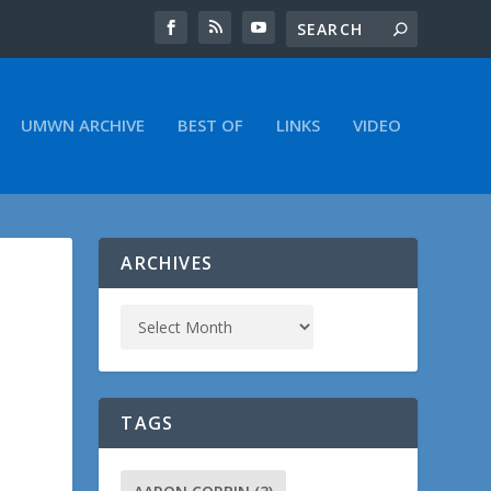
UMWN ARCHIVE
BEST OF
LINKS
VIDEO
ARCHIVES
TAGS
.