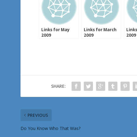
Links for May
Links for March
Links
2009
2009
2009
SHARE:
PREVIOUS
Do You Know Who That Was?