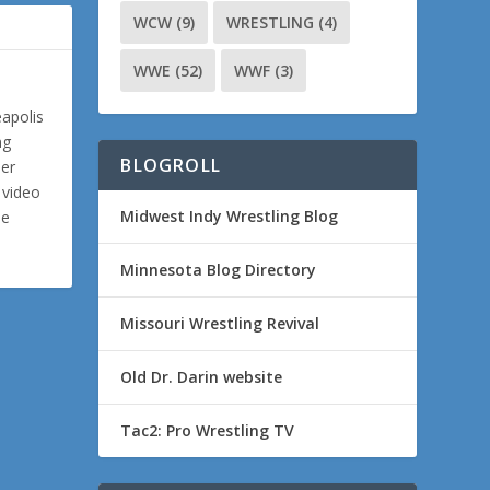
WCW
(9)
WRESTLING
(4)
WWE
(52)
WWF
(3)
eapolis
ng
BLOGROLL
ler
 video
Midwest Indy Wrestling Blog
me
Minnesota Blog Directory
Missouri Wrestling Revival
Old Dr. Darin website
Tac2: Pro Wrestling TV