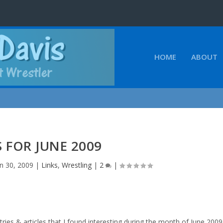
HOME
ABOUT
S FOR JUNE 2009
un 30, 2009
|
Links
,
Wrestling
|
2
|
ries & articles that I found interesting during the month of June 2009