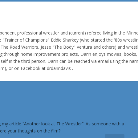
pendent professional wrestler and (current) referee living in the Minn
e "Trainer of Champions" Eddie Sharkey (who started the '80s wrestli
f The Road Warriors, Jesse "The Body" Ventura and others) and wrest
ing through home improvement projects, Darin enjoys movies, books,
elf in the third person. Darin can be reached via email using the na
com), or on Facebook at drdarindavis .
ing my article “Another look at The Wrestler”. As someone with a
ere your thoughts on the film?