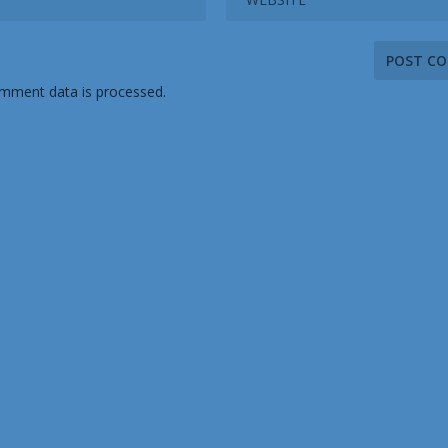
mment data is processed.