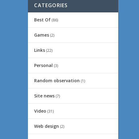
CATEGORIES
Best Of
(86)
Games
(2)
Links
(22)
Personal
(3)
Random observation
(1)
Site news
(7)
Video
(31)
Web design
(2)