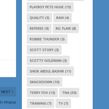
PLAYBOY PETE HUGE
(15)
QUALITY
(3)
RAW
(4)
REFEREE
(9)
RIC FLAIR
(8)
ROBBIE THUNDER
(3)
SCOTT STORY
(3)
SCOTTY GOLDMAN
(3)
SHEIK ABDUL BASHIR
(11)
SMACKDOWN
(10)
NEXT
TERRY FOX
(13)
TNA
(53)
ats Wrapup
TRAINING
(7)
TV
(7)