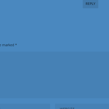
REPLY
are marked
*