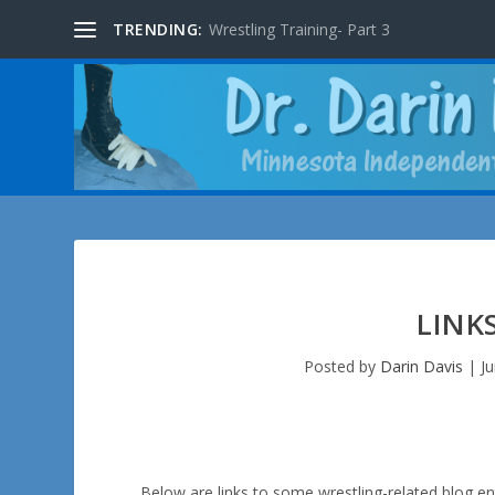
TRENDING:
Wrestling Training- Part 3
LINK
Posted by
Darin Davis
|
J
Below are links to some wrestling-related blog ent