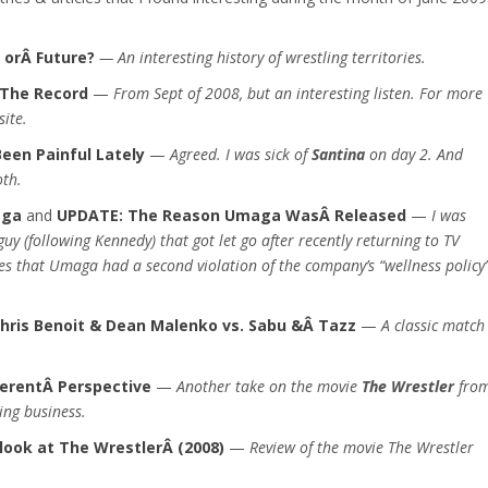
t orÂ Future?
— An interesting history of wrestling territories.
 The Record
—
From Sept of 2008, but an interesting listen. For more
site.
een Painful Lately
—
Agreed. I was sick of
Santina
on day 2. And
oth.
aga
and
UPDATE: The Reason Umaga WasÂ Released
—
I was
guy (following Kennedy) that got let go after recently returning to TV
tes that Umaga had a second violation of the company’s “wellness policy
hris Benoit & Dean Malenko vs. Sabu &Â Tazz
—
A classic match
ferentÂ Perspective
—
Another take on the movie
The Wrestler
fro
ing business.
look at The WrestlerÂ (2008)
—
Review of the movie The Wrestler