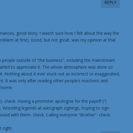
REPLY
formances, good story. I wasn’t sure how I felt about the way the
oblem at first). Good, but not great, was my opinion at that
om people outside of “the business”, including the mainstream
ly started to appreciate it. The whole atmosphere was done so
d it. Nothing about it ever stuck out as incorrect or exaggerated,
. It was only after reading other people’s reactions and
t home.
- check. Having a promoter apologize for the payoff (“I
. Wrestling legends at autograph signings, hoping to sign
round with them- check. Calling everyone “Brother”- check.
 right.