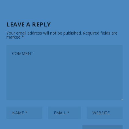
LEAVE A REPLY
Your email address will not be published.
Required fields are
marked
*