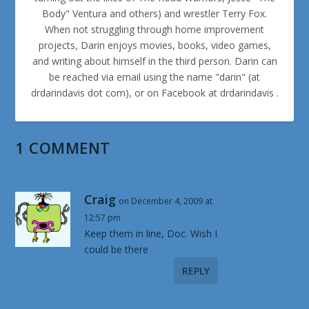
Body" Ventura and others) and wrestler Terry Fox.
When not struggling through home improvement
projects, Darin enjoys movies, books, video games,
and writing about himself in the third person. Darin can
be reached via email using the name "darin" (at
drdarindavis dot com), or on Facebook at drdarindavis .
1 COMMENT
Craig
on December 4, 2009 at
12:57 pm
Keep them in line, Doc. Wish I
could be there
REPLY