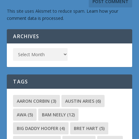
This site uses Akismet to reduce spam.
Learn how your
comment data is processed.
ARCHIVES
TAGS
AARON CORBIN
(3)
AUSTIN ARIES
(6)
AWA
(5)
BAM NEELY
(12)
BIG DADDY HOOFER
(4)
BRET HART
(5)