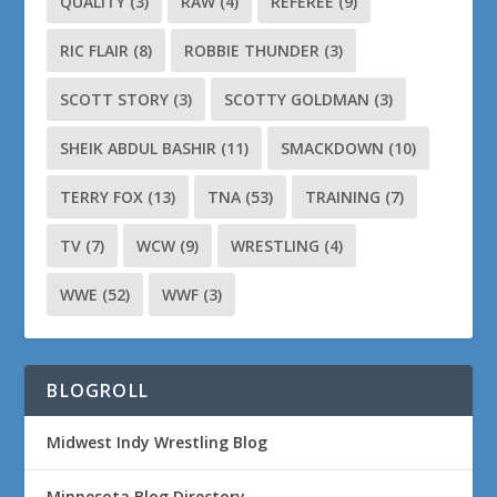
QUALITY
(3)
RAW
(4)
REFEREE
(9)
RIC FLAIR
(8)
ROBBIE THUNDER
(3)
SCOTT STORY
(3)
SCOTTY GOLDMAN
(3)
SHEIK ABDUL BASHIR
(11)
SMACKDOWN
(10)
TERRY FOX
(13)
TNA
(53)
TRAINING
(7)
TV
(7)
WCW
(9)
WRESTLING
(4)
WWE
(52)
WWF
(3)
BLOGROLL
Midwest Indy Wrestling Blog
Minnesota Blog Directory