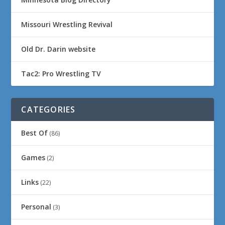
Missouri Wrestling Revival
Old Dr. Darin website
Tac2: Pro Wrestling TV
CATEGORIES
Best Of
(86)
Games
(2)
Links
(22)
Personal
(3)