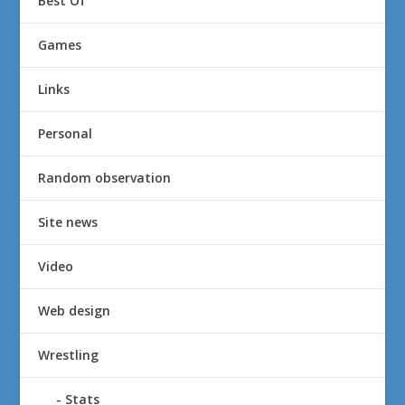
Best Of
Games
Links
Personal
Random observation
Site news
Video
Web design
Wrestling
Stats