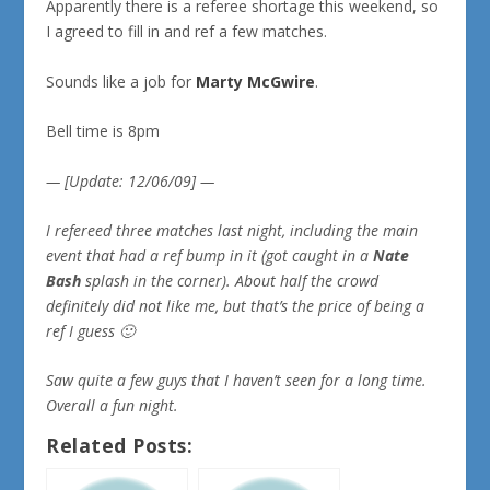
Apparently there is a referee shortage this weekend, so
I agreed to fill in and ref a few matches.
Sounds like a job for
Marty McGwire
.
Bell time is 8pm
— [Update: 12/06/09] —
I refereed three matches last night, including the main
event that had a ref bump in it (got caught in a
Nate
Bash
splash in the corner). About half the crowd
definitely did not like me, but that’s the price of being a
ref I guess 🙂
Saw quite a few guys that I haven’t seen for a long time.
Overall a fun night.
Related Posts: