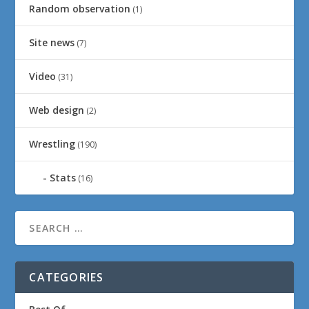
Random observation
(1)
Site news
(7)
Video
(31)
Web design
(2)
Wrestling
(190)
Stats
(16)
CATEGORIES