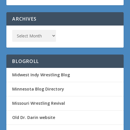
ARCHIVES
BLOGROLL
Midwest Indy Wrestling Blog
Minnesota Blog Directory
Missouri Wrestling Revival
Old Dr. Darin website