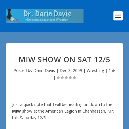
MIW SHOW ON SAT 12/5
Posted by
Darin Davis
|
Dec 3, 2009
|
Wrestling
|
1
|
Just a quick note that I will be heading on down to the
MIW
show at the
American Legion in Chanhassen, MN
this Saturday 12/5.