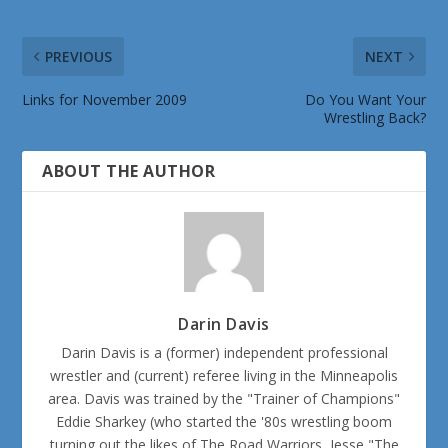
PREVIOUS
NEXT
Links for November 2009
Do You Want Your
Wrestling Back?
ABOUT THE AUTHOR
Darin Davis
Darin Davis is a (former) independent professional
wrestler and (current) referee living in the Minneapolis
area. Davis was trained by the "Trainer of Champions"
Eddie Sharkey (who started the '80s wrestling boom
turning out the likes of The Road Warriors, Jesse "The