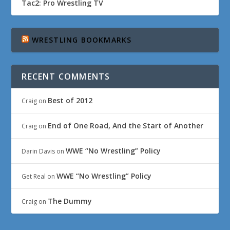
Tac2: Pro Wrestling TV
WRESTLING BOOKMARKS
RECENT COMMENTS
Best of 2012
Craig
on
End of One Road, And the Start of Another
Craig
on
WWE “No Wrestling” Policy
Darin Davis
on
WWE “No Wrestling” Policy
Get Real
on
The Dummy
Craig
on