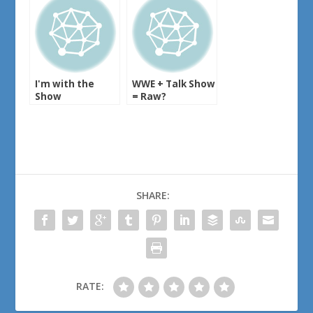
I'm with the
WWE + Talk Show
Show
= Raw?
SHARE:
RATE: