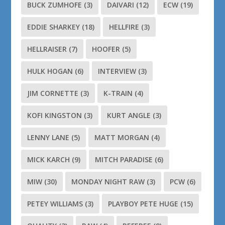
BUCK ZUMHOFE
(3)
DAIVARI
(12)
ECW
(19)
EDDIE SHARKEY
(18)
HELLFIRE
(3)
HELLRAISER
(7)
HOOFER
(5)
HULK HOGAN
(6)
INTERVIEW
(3)
JIM CORNETTE
(3)
K-TRAIN
(4)
KOFI KINGSTON
(3)
KURT ANGLE
(3)
LENNY LANE
(5)
MATT MORGAN
(4)
MICK KARCH
(9)
MITCH PARADISE
(6)
MIW
(30)
MONDAY NIGHT RAW
(3)
PCW
(6)
PETEY WILLIAMS
(3)
PLAYBOY PETE HUGE
(15)