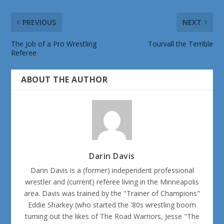
PREVIOUS
NEXT
The Job of a Pro Wrestling
Tourvall the Terrible
Referee
ABOUT THE AUTHOR
Darin Davis
Darin Davis is a (former) independent professional
wrestler and (current) referee living in the Minneapolis
area. Davis was trained by the "Trainer of Champions"
Eddie Sharkey (who started the '80s wrestling boom
turning out the likes of The Road Warriors, Jesse "The