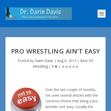
PRO WRESTLING AIN’T EASY
Posted by
Darin Davis
|
Aug 6, 2013
|
Best Of
,
Wrestling
|
0
|
Over the last couple of months,
I’ve seen several articles with the
common theme that being a pro
wrestler isn’t easy. Usually the