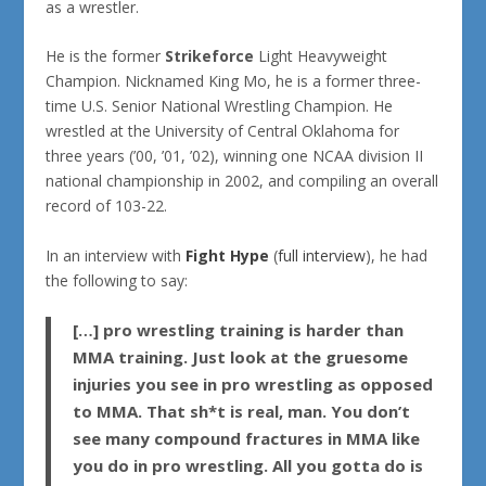
as a wrestler.
He is the former
Strikeforce
Light Heavyweight
Champion. Nicknamed
King Mo
, he is a former three-
time U.S. Senior National Wrestling Champion. He
wrestled at the University of Central Oklahoma for
three years (’00, ’01, ’02), winning one NCAA division II
national championship in 2002, and compiling an overall
record of 103-22.
In an interview with
Fight Hype
(
full interview
), he had
the following to say:
[…] pro wrestling training is harder than
MMA training. Just look at the gruesome
injuries you see in pro wrestling as opposed
to MMA. That sh*t is real, man. You don’t
see many compound fractures in MMA like
you do in pro wrestling. All you gotta do is