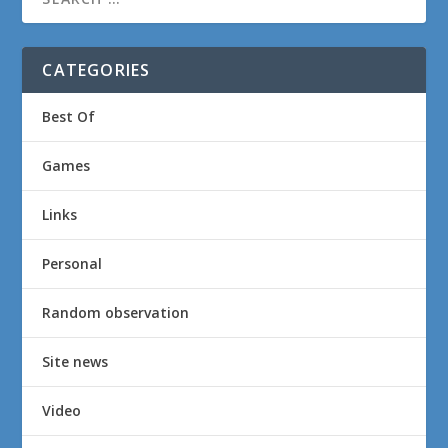
CATEGORIES
Best Of
Games
Links
Personal
Random observation
Site news
Video