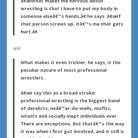
â€œWhat makes me nervous about
wrestling is that I have to put my body in
someone elseâ€™s hands,â€ he says. â€œIf
that person screws up, itâ€™s me that gets
hurt.â€
and
What makes it even trickier, he says, is the
peculiar nature of most professional
wrestlers.
â€œI say this as a broad stroke:
professional wrestling is the biggest band
of derelicts, neâ€™er-do-wells, misfits,
nitwits and socially inept individuals ever.
There are exceptions. But thatâ€™s the way
it was when I first got involved, and it still is