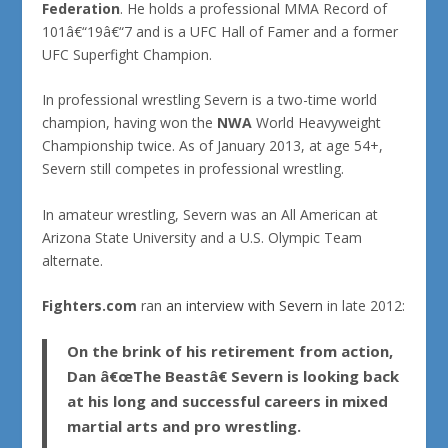
Federation
. He holds a professional MMA Record of
101â€“19â€“7 and is a UFC Hall of Famer and a former
UFC Superfight Champion.
In professional wrestling Severn is a two-time world
champion, having won the
NWA
World Heavyweight
Championship twice. As of January 2013, at age 54+,
Severn still competes in professional wrestling.
In amateur wrestling, Severn was an All American at
Arizona State University and a U.S. Olympic Team
alternate.
Fighters.com
ran
an interview with Severn
in late 2012:
On the brink of his retirement from action,
Dan â€œThe Beastâ€ Severn is looking back
at his long and successful careers in mixed
martial arts and pro wrestling.