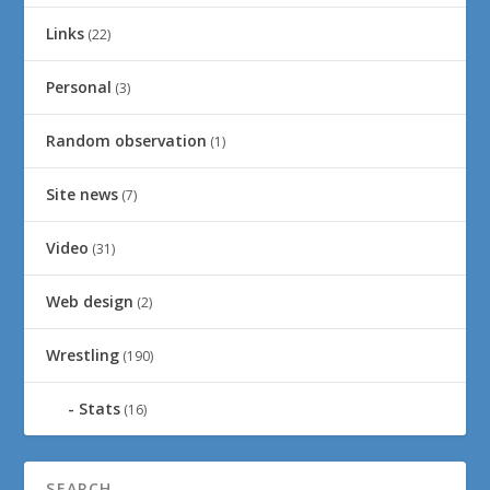
Links
(22)
Personal
(3)
Random observation
(1)
Site news
(7)
Video
(31)
Web design
(2)
Wrestling
(190)
Stats
(16)