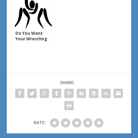
Do You Want
Your Wrestling
Back?
SHARE:
RATE: