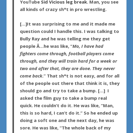
YouTube
Sid Vicious leg break
. Man, you see
all kinds of crazy sh*t in pro wrestling.
[…]It was surprising to me and it made me
question could I handle this. I was talking to
Bully Ray
and he was telling me they get
people Â…he was like, “
Mo, I have had
fighters come through, football players come
through, and they will train hard for a week or
two and after that, they are done. They never
come back.
” That sh*t is not easy, and for all
of the people out there that think it is, they
should go and try to take a bump. […] I
asked the film guy to take a bump real
quick. He couldn’t do it. He was like, “Man,
this is so hard, I can’t do it.” So he ended up
doing a soft one and the next day, he was
sore. He was like, “The whole back of my