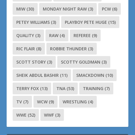
MIW
(30)
MONDAY NIGHT RAW
(3)
PCW
(6)
PETEY WILLIAMS
(3)
PLAYBOY PETE HUGE
(15)
QUALITY
(3)
RAW
(4)
REFEREE
(9)
RIC FLAIR
(8)
ROBBIE THUNDER
(3)
SCOTT STORY
(3)
SCOTTY GOLDMAN
(3)
SHEIK ABDUL BASHIR
(11)
SMACKDOWN
(10)
TERRY FOX
(13)
TNA
(53)
TRAINING
(7)
TV
(7)
WCW
(9)
WRESTLING
(4)
WWE
(52)
WWF
(3)