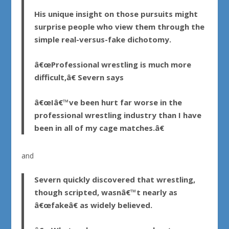
His unique insight on those pursuits might
surprise people who view them through the
simple real-versus-fake dichotomy.
â€œProfessional wrestling is much more
difficult,â€ Severn says
â€œIâ€™ve been hurt far worse in the
professional wrestling industry than I have
been in all of my cage matches.â€
and
Severn quickly discovered that wrestling,
though scripted, wasnâ€™t nearly as
â€œfakeâ€ as widely believed.