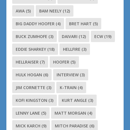
AWA
(5)
BAM NEELY
(12)
BIG DADDY HOOFER
(4)
BRET HART
(5)
BUCK ZUMHOFE
(3)
DAIVARI
(12)
ECW
(19)
EDDIE SHARKEY
(18)
HELLFIRE
(3)
HELLRAISER
(7)
HOOFER
(5)
HULK HOGAN
(6)
INTERVIEW
(3)
JIM CORNETTE
(3)
K-TRAIN
(4)
KOFI KINGSTON
(3)
KURT ANGLE
(3)
LENNY LANE
(5)
MATT MORGAN
(4)
MICK KARCH
(9)
MITCH PARADISE
(6)