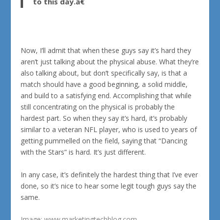
to this day.â€
Now, I’ll admit that when these guys say it’s hard they
aren’t just talking about the physical abuse. What they’re
also talking about, but don’t specifically say, is that a
match should have a good beginning, a solid middle,
and build to a satisfying end. Accomplishing that while
still concentrating on the physical is probably the
hardest part. So when they say it’s hard, it’s probably
similar to a veteran NFL player, who is used to years of
getting pummelled on the field, saying that “Dancing
with the Stars” is hard. It’s just different.
In any case, it’s definitely the hardest thing that I’ve ever
done, so it’s nice to hear some legit tough guys say the
same.
Image:
www.marketingtechblog.com