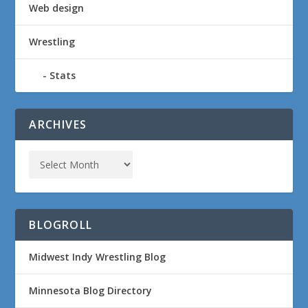
Web design
Wrestling
Stats
ARCHIVES
BLOGROLL
Midwest Indy Wrestling Blog
Minnesota Blog Directory