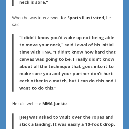
neck is sore.”
When he was
interviewed for
Sports Illustrated
, he
said:
“I didn’t know you’d wake up not being able
to move your neck,” said Lawal of his initial
time with
TNA
. “I didn’t know how hard that
canvas was going to be. I really didn’t know
about all the technique that goes into it to
make sure you and your partner don’t hurt
each other in a match, but I can do this and I
want to do this.”
He told website
MMA Junkie
:
[He] was asked to vault over the ropes and
stick a landing. It was easily a 10-foot drop.