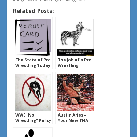
Related Posts:
The State of Pro
The Job of a Pro
Wrestling Today
Wrestling
Referee
WWE “No
Austin Aries –
Wrestling” Policy
Your New TNA
Heavyweight
Champ