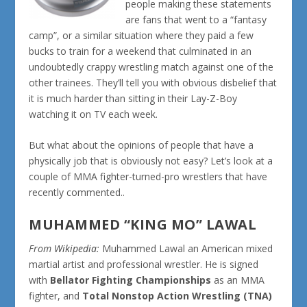
people making these statements
are fans that went to a “fantasy
camp”, or a similar situation where they paid a few
bucks to train for a weekend that culminated in an
undoubtedly crappy wrestling match against one of the
other trainees. They’ll tell you with obvious disbelief that
it is much harder than sitting in their Lay-Z-Boy
watching it on TV each week.
But what about the opinions of people that have a
physically job that is obviously not easy? Let’s look at a
couple of MMA fighter-turned-pro wrestlers that have
recently commented..
MUHAMMED “KING MO” LAWAL
From
Wikipedia
:
Muhammed Lawal
an American mixed
martial artist and professional wrestler. He is signed
with
Bellator Fighting Championships
as an MMA
fighter, and
Total Nonstop Action Wrestling (TNA)