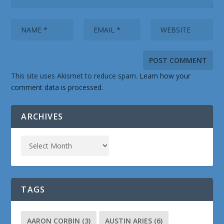
This site uses Akismet to reduce spam.
Learn how your
comment data is processed.
ARCHIVES
TAGS
AARON CORBIN
(3)
AUSTIN ARIES
(6)