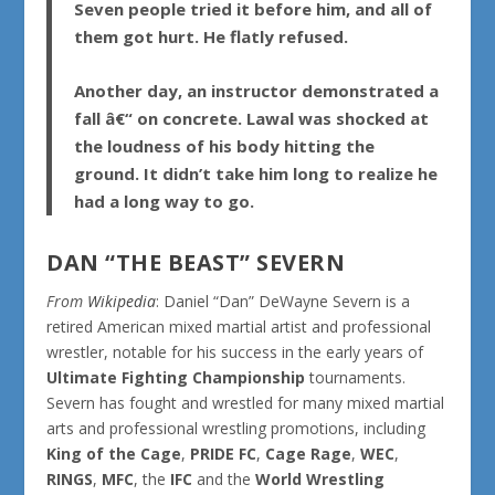
Seven people tried it before him, and all of
them got hurt. He flatly refused.
Another day, an instructor demonstrated a
fall â€“ on concrete. Lawal was shocked at
the loudness of his body hitting the
ground. It didn’t take him long to realize he
had a long way to go.
DAN “THE BEAST” SEVERN
From
Wikipedia
:
Daniel “Dan” DeWayne Severn
is a
retired American mixed martial artist and professional
wrestler, notable for his success in the early years of
Ultimate Fighting Championship
tournaments.
Severn has fought and wrestled for many mixed martial
arts and professional wrestling promotions, including
King of the Cage
,
PRIDE FC
,
Cage Rage
,
WEC
,
RINGS
,
MFC
, the
IFC
and the
World Wrestling