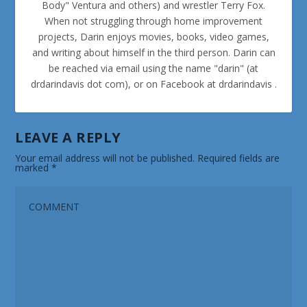
Body" Ventura and others) and wrestler Terry Fox.
When not struggling through home improvement
projects, Darin enjoys movies, books, video games,
and writing about himself in the third person. Darin can
be reached via email using the name "darin" (at
drdarindavis dot com), or on Facebook at drdarindavis .
LEAVE A REPLY
Your email address will not be published.
Required fields are
marked
*