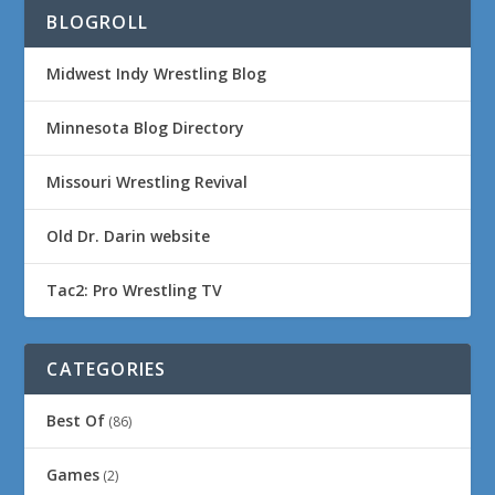
BLOGROLL
Midwest Indy Wrestling Blog
Minnesota Blog Directory
Missouri Wrestling Revival
Old Dr. Darin website
Tac2: Pro Wrestling TV
CATEGORIES
Best Of
(86)
Games
(2)