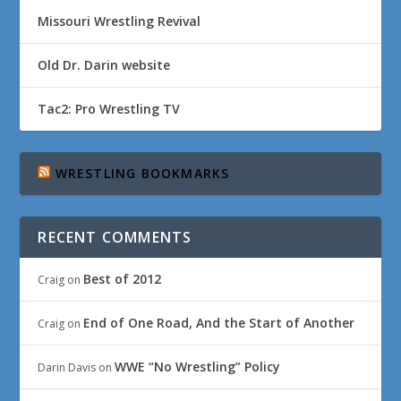
Missouri Wrestling Revival
Old Dr. Darin website
Tac2: Pro Wrestling TV
WRESTLING BOOKMARKS
RECENT COMMENTS
Best of 2012
Craig
on
End of One Road, And the Start of Another
Craig
on
WWE “No Wrestling” Policy
Darin Davis
on