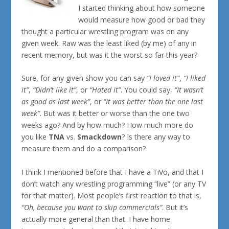
I started thinking about how someone
would measure how good or bad they
thought a particular wrestling program was on any
given week. Raw was the least liked (by me) of any in
recent memory, but was it the worst so far this year?
Sure, for any given show you can say
“I loved it”
,
“I liked
it”
,
“Didn’t like it”
, or
“Hated it”
. You could say,
“It wasn’t
as good as last week”
, or
“It was better than the one last
week”
. But was it better or worse than the one two
weeks ago? And by how much? How much more do
you like
TNA
vs.
Smackdown
? Is there any way to
measure them and do a comparison?
I think I mentioned before that I have a
TiVo
, and that I
don’t watch any wrestling programming “live” (or any TV
for that matter). Most people’s first reaction to that is,
“Oh, because you want to skip commercials”
. But it’s
actually more general than that. I have home