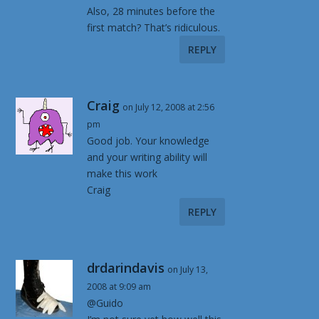
Also, 28 minutes before the
first match? That’s ridiculous.
REPLY
Craig
on July 12, 2008 at 2:56
pm
Good job. Your knowledge
and your writing ability will
make this work
Craig
REPLY
drdarindavis
on July 13,
2008 at 9:09 am
@Guido