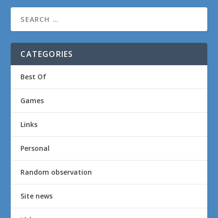
CATEGORIES
Best Of
Games
Links
Personal
Random observation
Site news