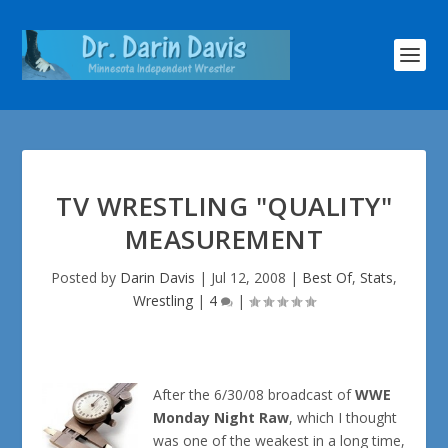
TV WRESTLING "QUALITY"
MEASUREMENT
Posted by
Darin Davis
|
Jul 12, 2008
|
Best Of
,
Stats
,
Wrestling
|
4
|
After the 6/30/08 broadcast of
WWE
Monday Night Raw
, which I thought
was one of the weakest in a long time,