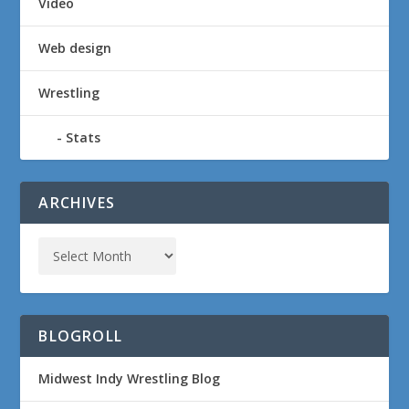
Video
Web design
Wrestling
Stats
ARCHIVES
BLOGROLL
Midwest Indy Wrestling Blog