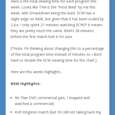
Here is the total viewing time for each program this
week. Looks like TNA is the “most liked” by me this
week, with Smackdown being the least. ECW has a
slight edge on RAW, but given that it has been scaled by
2 (i.e. I only spent 21 minutes watching ECW)* it means
they are pretty much the same. RAW’s 28-minutes
before the first match hurt it I’m sure.
[*Note: I’m thinking about changing this to a percentage
of the total program time instead of minutes so I don’t
have to double the ECW viewing time for the chart.]
Here are this weeks highlights…
RAW Highlights:
Ric Flair DVD commercial (yes, I stopped and
watched a commercial)
Kofi Kingston match (but I’m still not taking back
my