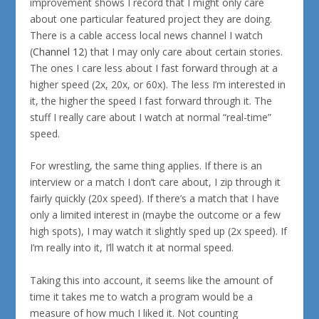
improvement shows I record that I might only care
about one particular featured project they are doing.
There is a cable access local news channel I watch
(
Channel 12
) that I may only care about certain stories.
The ones I care less about I fast forward through at a
higher speed (2x, 20x, or 60x). The less I’m interested in
it, the higher the speed I fast forward through it. The
stuff I really care about I watch at normal “real-time”
speed.
For wrestling, the same thing applies. If there is an
interview or a match I don’t care about, I zip through it
fairly quickly (20x speed). If there’s a match that I have
only a limited interest in (maybe the outcome or a few
high spots), I may watch it slightly sped up (2x speed). If
I’m really into it, I’ll watch it at normal speed.
Taking this into account, it seems like the amount of
time it takes me to watch a program would be a
measure of how much I liked it. Not counting