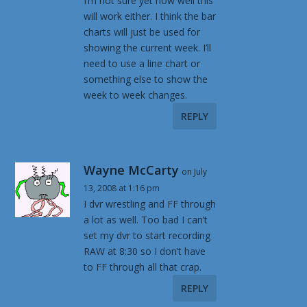
I’m not sure yet how well this
will work either. I think the bar
charts will just be used for
showing the current week. I’ll
need to use a line chart or
something else to show the
week to week changes.
REPLY
Wayne McCarty
on July
13, 2008 at 1:16 pm
I dvr wrestling and FF through
a lot as well. Too bad I can’t
set my dvr to start recording
RAW at 8:30 so I don’t have
to FF through all that crap.
REPLY