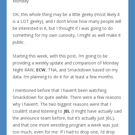
Monday.
OK, this whole thing may be a little geeky (most likely it
is a LOT geeky), and I don’t know how many people will
be interested in it, but I thought if I was going to do
something for my own curiosity, I might as well make it
public.
Starting this week, with this post, I’m going to be
providing a weekly update and comparison of Monday
Night RAW,
ECW
, TNA, and Smackdown based on my
data. I’m planning to do it for at least a few months.
I mentioned before that I haven’t been watching
Smackdown for quite awhile. There were a few reasons
why I haven’t. The two biggest reasons were that I
couldn’t stand listening to
JBL
(I might have actually said
the announce team before, but it’s actually just JBL),
and that one more wrestling program a week was just
too much, even for me. If I had to drop one, I’d drop