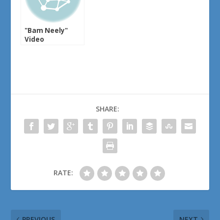
"Bam Neely"
Video
SHARE:
RATE:
PREVIOUS
NEXT