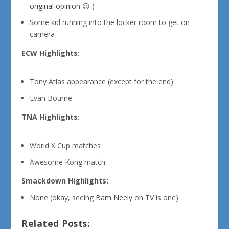
original opinion
😉 )
Some kid running into the locker room to get on
camera
ECW Highlights:
Tony Atlas appearance (except for the end)
Evan Bourne
TNA Highlights:
World X Cup matches
Awesome Kong match
Smackdown Highlights:
None (okay, seeing
Bam Neely
on TV is one)
Related Posts: