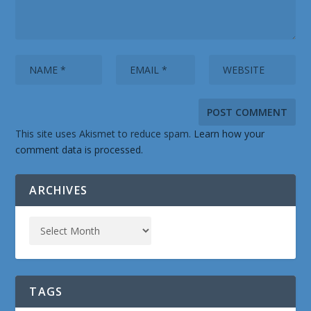
This site uses Akismet to reduce spam.
Learn how your
comment data is processed.
ARCHIVES
TAGS