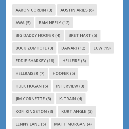
AARON CORBIN
(3)
AUSTIN ARIES
(6)
AWA
(5)
BAM NEELY
(12)
BIG DADDY HOOFER
(4)
BRET HART
(5)
BUCK ZUMHOFE
(3)
DAIVARI
(12)
ECW
(19)
EDDIE SHARKEY
(18)
HELLFIRE
(3)
HELLRAISER
(7)
HOOFER
(5)
HULK HOGAN
(6)
INTERVIEW
(3)
JIM CORNETTE
(3)
K-TRAIN
(4)
KOFI KINGSTON
(3)
KURT ANGLE
(3)
LENNY LANE
(5)
MATT MORGAN
(4)