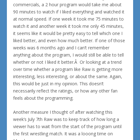
commercials, a 2 hour program would take me about
90 minutes to watch if I liked everything and watched it
at normal speed. If one week it took me 75 minutes to
watch it and another week it took me only 45 minutes,
it seems like it would be pretty easy to tell which one I
liked better, and even how much better. If one of those
weeks was 6 months ago and I can’t remember
anything about the program, I would still be able to tell
whether or not I liked it better.Â Or looking at a trend
over time whether a program like Raw is getting more
interesting, less interesting, or about the same. Again,
this would be just in my opinion. This doesn’t
necessarily reflect the ratings, or how any other fan
feels about the programming.
Another measure I thought of after watching this
week’s July 7th Raw was to keep track of how long a
viewer has to wait from the start of the program until
the first wrestling match. It was a looong time on