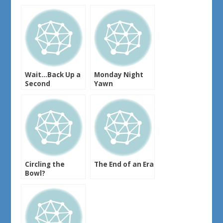
Wait…Back Up a
Monday Night
Second
Yawn
Circling the
The End of an Era
Bowl?