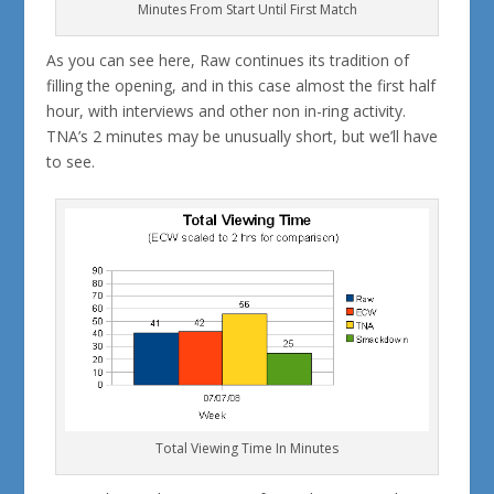
Minutes From Start Until First Match
As you can see here, Raw continues its tradition of
filling the opening, and in this case almost the first half
hour, with interviews and other non in-ring activity.
TNA’s 2 minutes may be unusually short, but we’ll have
to see.
Total Viewing Time In Minutes