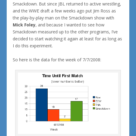
Smackdown. But since JBL returned to active wrestling,
and the WWE draft a few weeks ago put Jim Ross as
the play-by-play man on the Smackdown show with
Mick Foley
, and because I wanted to see how
Smackdown measured up to the other programs, I’ve
decided to start watching it again at least for as long as
I do this experiment.
So here is the data for the week of 7/7/2008: