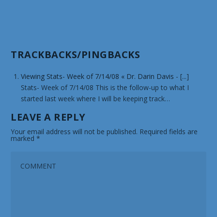
TRACKBACKS/PINGBACKS
Viewing Stats- Week of 7/14/08 « Dr. Darin Davis
- [...]
Stats- Week of 7/14/08 This is the follow-up to what I
started last week where I will be keeping track…
LEAVE A REPLY
Your email address will not be published.
Required fields are
marked
*