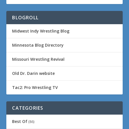
BLOGROLL
Midwest Indy Wrestling Blog
Minnesota Blog Directory
Missouri Wrestling Revival
Old Dr. Darin website
Tac2: Pro Wrestling TV
CATEGORIES
Best Of
(86)