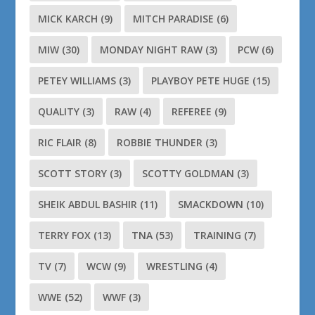
MICK KARCH
(9)
MITCH PARADISE
(6)
MIW
(30)
MONDAY NIGHT RAW
(3)
PCW
(6)
PETEY WILLIAMS
(3)
PLAYBOY PETE HUGE
(15)
QUALITY
(3)
RAW
(4)
REFEREE
(9)
RIC FLAIR
(8)
ROBBIE THUNDER
(3)
SCOTT STORY
(3)
SCOTTY GOLDMAN
(3)
SHEIK ABDUL BASHIR
(11)
SMACKDOWN
(10)
TERRY FOX
(13)
TNA
(53)
TRAINING
(7)
TV
(7)
WCW
(9)
WRESTLING
(4)
WWE
(52)
WWF
(3)