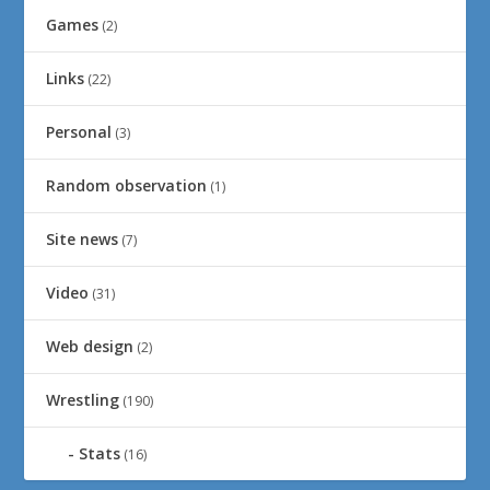
Games
(2)
Links
(22)
Personal
(3)
Random observation
(1)
Site news
(7)
Video
(31)
Web design
(2)
Wrestling
(190)
Stats
(16)