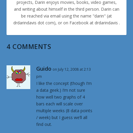
projects, Darin enjoys movies, books, video games,
and writing about himself in the third person. Darin can
be reached via email using the name "darin" (at
drdarindavis dot com), or on Facebook at drdarindavis .
4 COMMENTS
Guido
on July 12, 2008 at 2:13
pm
I like the concept (though I’m
a data geek.) I’m not sure
how well two graphs of 4
bars each will scale over
multiple weeks (8 data points
/ week) but I guess we’ll all
find out.