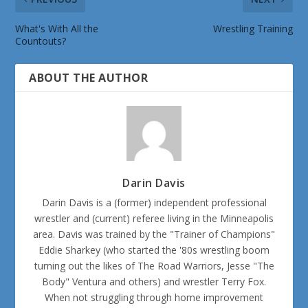
What's With All the
Wrestling Training
Countouts?
ABOUT THE AUTHOR
Darin Davis
Darin Davis is a (former) independent professional
wrestler and (current) referee living in the Minneapolis
area. Davis was trained by the "Trainer of Champions"
Eddie Sharkey (who started the '80s wrestling boom
turning out the likes of The Road Warriors, Jesse "The
Body" Ventura and others) and wrestler Terry Fox.
When not struggling through home improvement