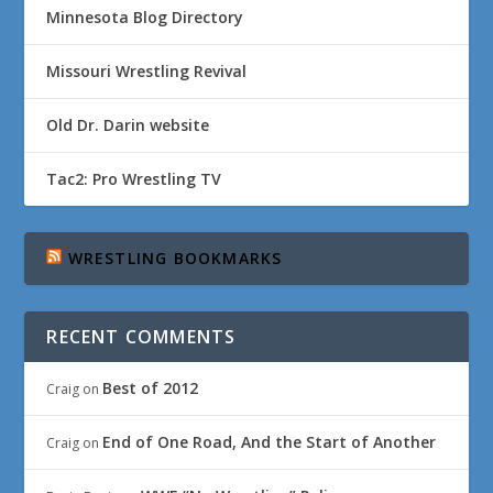
Minnesota Blog Directory
Missouri Wrestling Revival
Old Dr. Darin website
Tac2: Pro Wrestling TV
WRESTLING BOOKMARKS
RECENT COMMENTS
Best of 2012
Craig
on
End of One Road, And the Start of Another
Craig
on