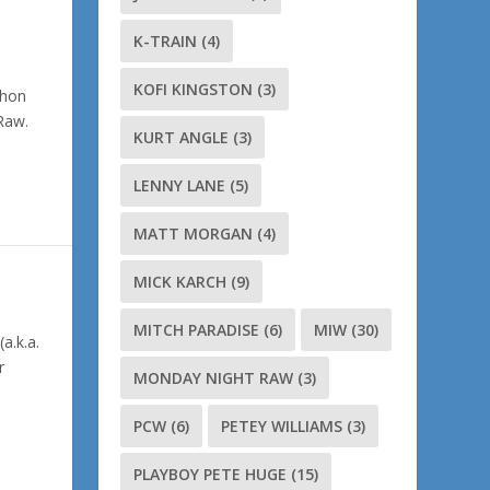
K-TRAIN
(4)
KOFI KINGSTON
(3)
ahon
 Raw.
KURT ANGLE
(3)
LENNY LANE
(5)
MATT MORGAN
(4)
MICK KARCH
(9)
MITCH PARADISE
(6)
MIW
(30)
a.k.a.
r
MONDAY NIGHT RAW
(3)
PCW
(6)
PETEY WILLIAMS
(3)
PLAYBOY PETE HUGE
(15)