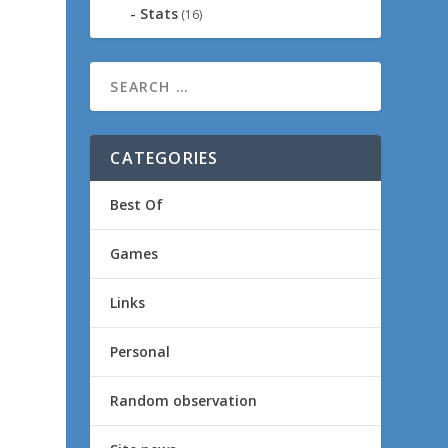
Stats
(16)
CATEGORIES
Best Of
Games
Links
Personal
Random observation