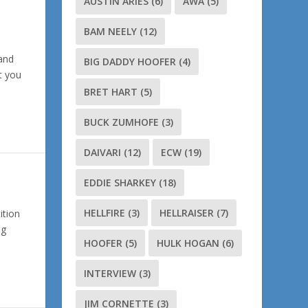
AUSTIN ARIES
(6)
AWA
(5)
BAM NEELY
(12)
and
BIG DADDY HOOFER
(4)
at you
BRET HART
(5)
BUCK ZUMHOFE
(3)
DAIVARI
(12)
ECW
(19)
EDDIE SHARKEY
(18)
HELLFIRE
(3)
HELLRAISER
(7)
ition
ng
HOOFER
(5)
HULK HOGAN
(6)
INTERVIEW
(3)
JIM CORNETTE
(3)