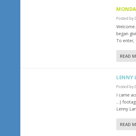
MONDA
Posted by
Welcome…
began giv
To enter,
READ 
LENNY 
Posted by
I came ac
…) footag
Lenny Lan
READ 