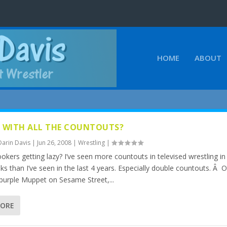
HOME
ABOUT
 WITH ALL THE COUNTOUTS?
Darin Davis
|
Jun 26, 2008
|
Wrestling
|
okers getting lazy? I’ve seen more countouts in televised wrestling in
ks than I’ve seen in the last 4 years. Especially double countouts. Â 
 purple Muppet on Sesame Street,...
MORE