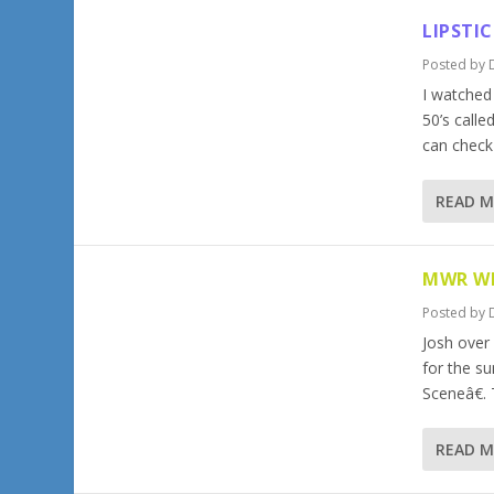
LIPSTI
Posted by
I watched
50’s calle
can check 
READ 
MWR WR
Posted by
Josh over
for the s
Sceneâ€. 
READ 