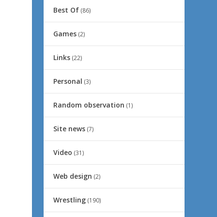
Best Of
(86)
Games
(2)
Links
(22)
Personal
(3)
Random observation
(1)
Site news
(7)
Video
(31)
Web design
(2)
Wrestling
(190)