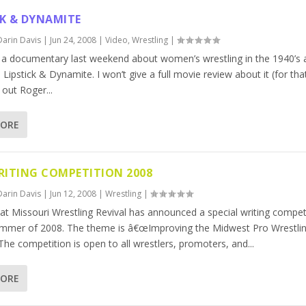
CK & DYNAMITE
Darin Davis
|
Jun 24, 2008
|
Video
,
Wrestling
|
 a documentary last weekend about women’s wrestling in the 1940’s 
d Lipstick & Dynamite. I won’t give a full movie review about it (for th
out Roger...
MORE
ITING COMPETITION 2008
Darin Davis
|
Jun 12, 2008
|
Wrestling
|
 at Missouri Wrestling Revival has announced a special writing compet
ummer of 2008. The theme is â€œImproving the Midwest Pro Wrestli
The competition is open to all wrestlers, promoters, and...
MORE