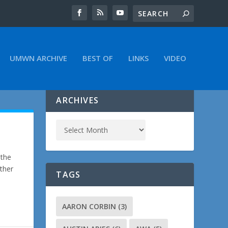
UMWN ARCHIVE
BEST OF
LINKS
VIDEO
ARCHIVES
 the
Other
TAGS
AARON CORBIN
(3)