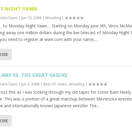
Y NIGHT YAWN
Darin Davis
|
Jun 10, 2008
|
Wrestling
|
 to Monday Night Yawn… Starting on Monday June 9th, Vince McM
ing away one million dollars during the live telecast of Monday Night
 you need to register at wwe.com with your name,...
MORE
LANE VS. THE GREAT SASUKE
Darin Davis
|
Jun 3, 2008
|
Best Of
,
Video
,
Wrestling
|
ross this as I was looking through my old tapes for some Bam Neely (
e. This was a portion of a great matchup between Minnesota wrestle
e and internationally known Japanese wrestler The...
MORE