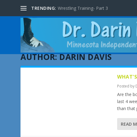
TRENDING:
Wrestling Training- Part 3
AUTHOR:
DARIN DAVIS
WHAT'S
Posted by
Are the bo
last 4 wee
than that
READ 