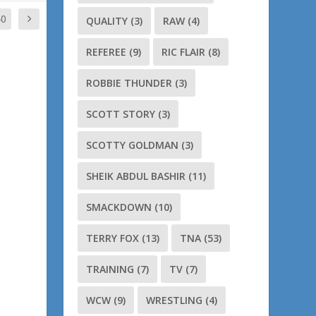
40
QUALITY
(3)
RAW
(4)
REFEREE
(9)
RIC FLAIR
(8)
ROBBIE THUNDER
(3)
SCOTT STORY
(3)
SCOTTY GOLDMAN
(3)
SHEIK ABDUL BASHIR
(11)
SMACKDOWN
(10)
TERRY FOX
(13)
TNA
(53)
TRAINING
(7)
TV
(7)
WCW
(9)
WRESTLING
(4)