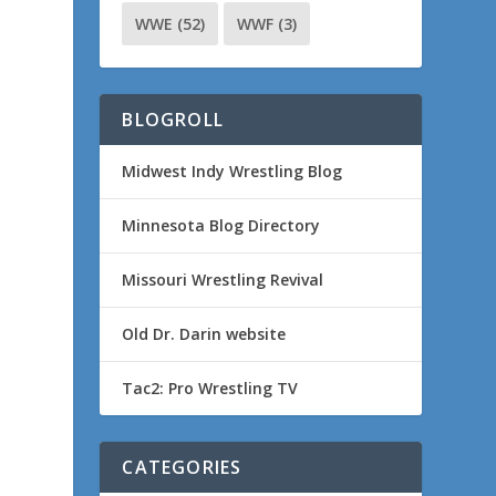
WWE
(52)
WWF
(3)
BLOGROLL
Midwest Indy Wrestling Blog
Minnesota Blog Directory
Missouri Wrestling Revival
Old Dr. Darin website
Tac2: Pro Wrestling TV
CATEGORIES