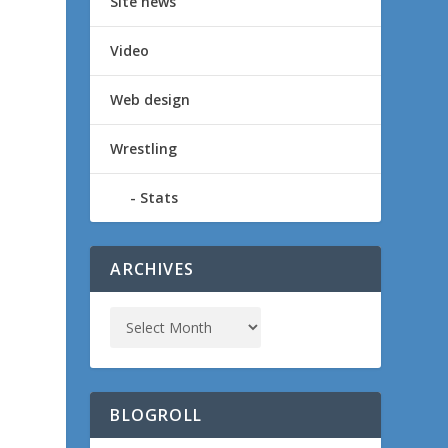
Site news
Video
Web design
Wrestling
Stats
ARCHIVES
BLOGROLL