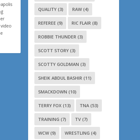
eapolis
QUALITY
(3)
RAW
(4)
ng
ler
REFEREE
(9)
RIC FLAIR
(8)
 video
me
ROBBIE THUNDER
(3)
SCOTT STORY
(3)
SCOTTY GOLDMAN
(3)
SHEIK ABDUL BASHIR
(11)
SMACKDOWN
(10)
TERRY FOX
(13)
TNA
(53)
TRAINING
(7)
TV
(7)
WCW
(9)
WRESTLING
(4)