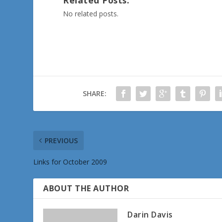
No related posts.
SHARE:
PREVIOUS
Links for October 2009
ABOUT THE AUTHOR
Darin Davis