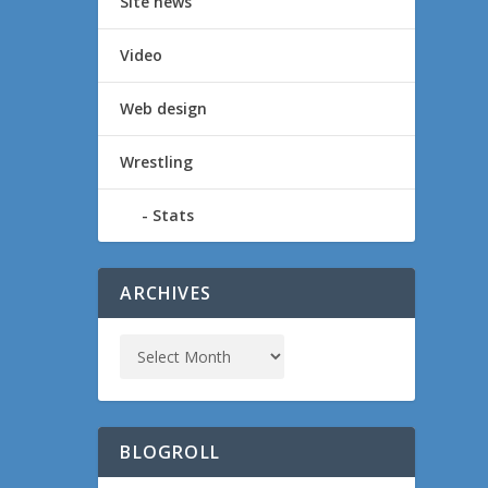
Site news
Video
Web design
Wrestling
Stats
ARCHIVES
BLOGROLL