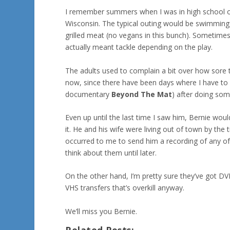
I remember summers when I was in high school our 
Wisconsin. The typical outing would be swimming or
grilled meat (no vegans in this bunch). Sometimes
actually meant tackle depending on the play.
The adults used to complain a bit over how sore t
now, since there have been days where I have to g
documentary
Beyond The Mat
) after doing som
Even up until the last time I saw him, Bernie woul
it. He and his wife were living out of town by the 
occurred to me to send him a recording of any of 
think about them until later.
On the other hand, I’m pretty sure they’ve got DV
VHS transfers that’s overkill anyway.
We’ll miss you Bernie.
Related Posts: