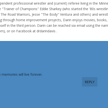
pendent professional wrestler and (current) referee living in the Minn
e "Trainer of Champions" Eddie Sharkey (who started the '80s wrestli
f The Road Warriors, Jesse "The Body" Ventura and others) and wrest
ing through home improvement projects, Darin enjoys movies, books,
elf in the third person. Darin can be reached via email using the na
com), or on Facebook at drdarindavis .
memories will live forever.
REPLY