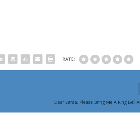
RATE:
Dear Santa, Please Bring Me A Ring Bell A