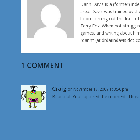
Darin Davis is a (former) inde
area. Davis was trained by th
boom turning out the likes o
Terry Fox. When not struggl
games, and writing about hims
"darin" (at drdarindavis dot 
1 COMMENT
Craig
on November 17, 2009 at 3:50 pm
Beautiful. You captured the moment. Those 