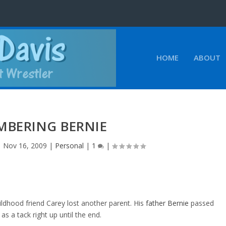
HOME
ABOUT
MBERING BERNIE
|
Nov 16, 2009
|
Personal
|
1
|
ildhood friend Carey lost another parent. His
father Bernie
passed
 a tack right up until the end.