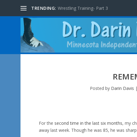
TRENDING:
Wrestling Training- Part 3
REME
Posted by
Darin Davis
For the
second time in the last six months
, my ch
away last week. Though he was 85, he was sharp as