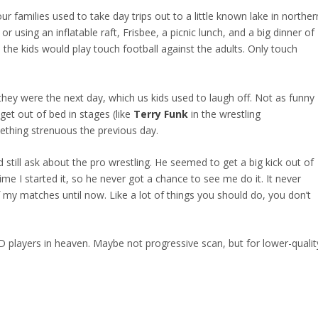
families used to take day trips out to a little known lake in norther
 using an inflatable raft, Frisbee, a picnic lunch, and a big dinner of
 the kids would play touch football against the adults. Only touch
hey were the next day, which us kids used to laugh off. Not as funny
et out of bed in stages (like
Terry Funk
in the wrestling
ething strenuous the previous day.
d still ask about the pro wrestling. He seemed to get a big kick out of
time I started it, so he never got a chance to see me do it. It never
my matches until now. Like a lot of things you should do, you don’t
D players in heaven. Maybe not progressive scan, but for lower-qualit