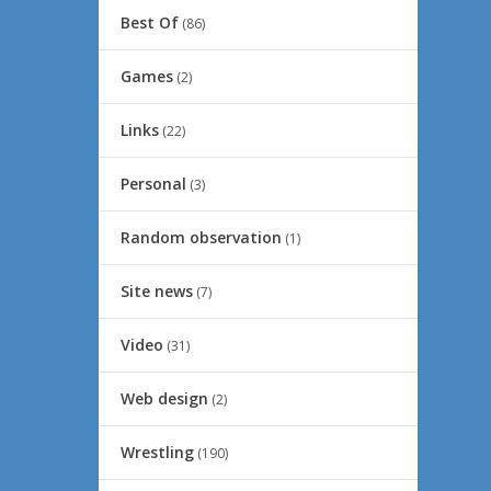
Best Of
(86)
Games
(2)
Links
(22)
Personal
(3)
Random observation
(1)
Site news
(7)
Video
(31)
Web design
(2)
Wrestling
(190)