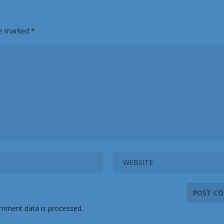
are marked
*
mment data is processed.