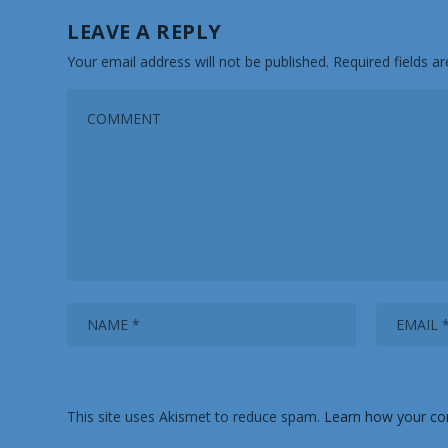
LEAVE A REPLY
Your email address will not be published.
Required fields 
This site uses Akismet to reduce spam.
Learn how your co