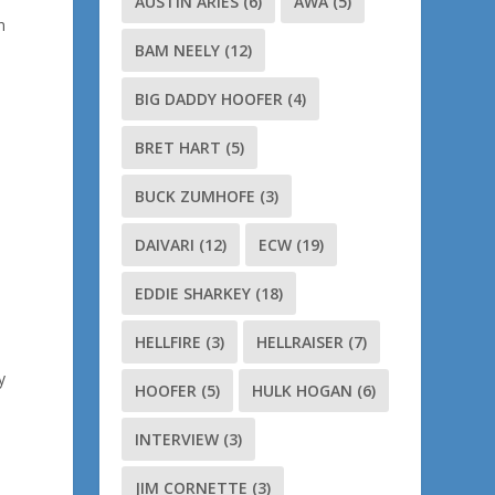
AUSTIN ARIES
(6)
AWA
(5)
n
BAM NEELY
(12)
BIG DADDY HOOFER
(4)
BRET HART
(5)
BUCK ZUMHOFE
(3)
DAIVARI
(12)
ECW
(19)
EDDIE SHARKEY
(18)
HELLFIRE
(3)
HELLRAISER
(7)
y
HOOFER
(5)
HULK HOGAN
(6)
INTERVIEW
(3)
JIM CORNETTE
(3)