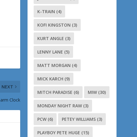
K-TRAIN
(4)
KOFI KINGSTON
(3)
KURT ANGLE
(3)
LENNY LANE
(5)
MATT MORGAN
(4)
MICK KARCH
(9)
NEXT
MITCH PARADISE
(6)
MIW
(30)
larm Clock
MONDAY NIGHT RAW
(3)
PCW
(6)
PETEY WILLIAMS
(3)
PLAYBOY PETE HUGE
(15)