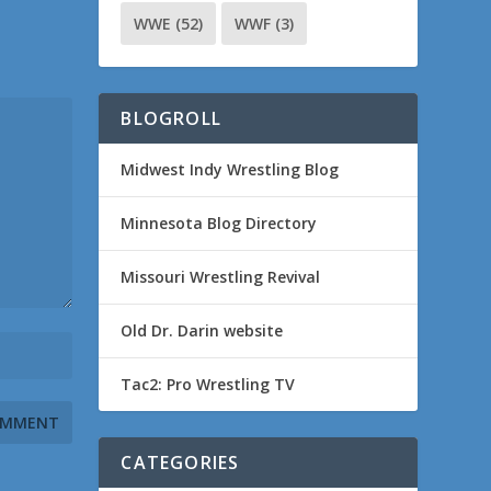
WWE
(52)
WWF
(3)
BLOGROLL
Midwest Indy Wrestling Blog
Minnesota Blog Directory
Missouri Wrestling Revival
Old Dr. Darin website
Tac2: Pro Wrestling TV
CATEGORIES