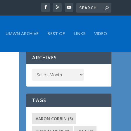
UMWN ARCHIVE
BEST OF
LINKS
VIDEO
ARCHIVES
TAGS
AARON CORBIN
(3)