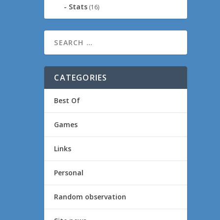
Stats
(16)
CATEGORIES
Best Of
Games
Links
Personal
Random observation