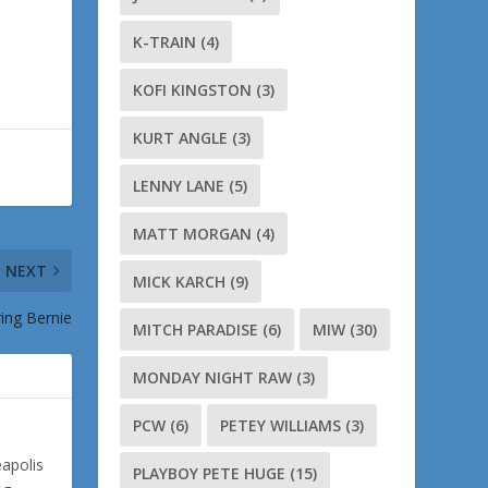
K-TRAIN
(4)
KOFI KINGSTON
(3)
KURT ANGLE
(3)
LENNY LANE
(5)
MATT MORGAN
(4)
NEXT
MICK KARCH
(9)
ng Bernie
MITCH PARADISE
(6)
MIW
(30)
MONDAY NIGHT RAW
(3)
PCW
(6)
PETEY WILLIAMS
(3)
eapolis
PLAYBOY PETE HUGE
(15)