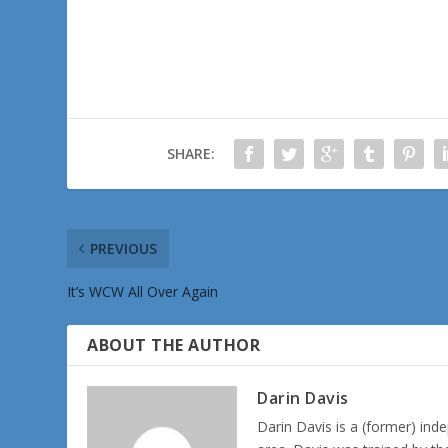
SHARE:
PREVIOUS
It’s WCW All Over Again
ABOUT THE AUTHOR
Darin Davis
Darin Davis is a (former) inde