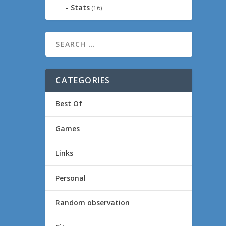
Stats
(16)
CATEGORIES
Best Of
Games
Links
Personal
Random observation