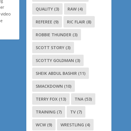
ng
ler
QUALITY
(3)
RAW
(4)
 video
me
REFEREE
(9)
RIC FLAIR
(8)
ROBBIE THUNDER
(3)
SCOTT STORY
(3)
SCOTTY GOLDMAN
(3)
SHEIK ABDUL BASHIR
(11)
SMACKDOWN
(10)
TERRY FOX
(13)
TNA
(53)
TRAINING
(7)
TV
(7)
WCW
(9)
WRESTLING
(4)