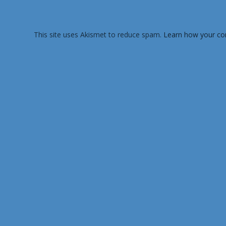
This site uses Akismet to reduce spam.
Learn how your co