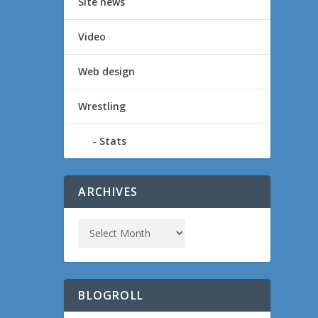
Site news
Video
Web design
Wrestling
Stats
ARCHIVES
BLOGROLL