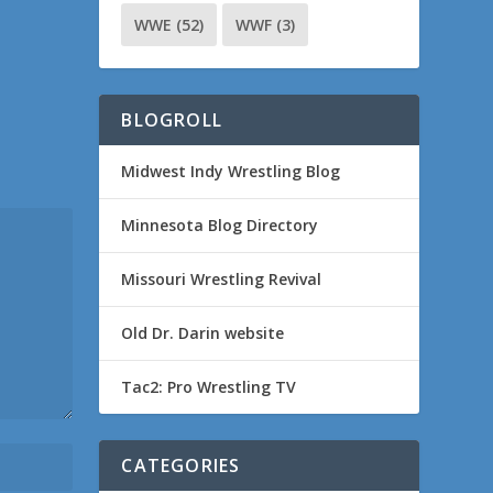
WWE
(52)
WWF
(3)
BLOGROLL
Midwest Indy Wrestling Blog
Minnesota Blog Directory
Missouri Wrestling Revival
Old Dr. Darin website
Tac2: Pro Wrestling TV
CATEGORIES