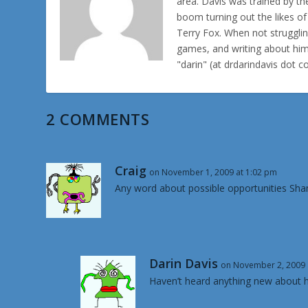
area. Davis was trained by th
boom turning out the likes o
Terry Fox. When not struggl
games, and writing about hims
"darin" (at drdarindavis dot 
2 COMMENTS
Craig
on November 1, 2009 at 1:02 pm
Any word about possible opportunities Sh
Darin Davis
on November 2, 2009 
Haven’t heard anything new about h