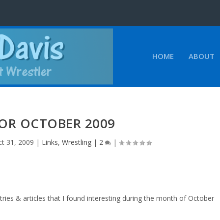
HOME
ABOUT
FOR OCTOBER 2009
t 31, 2009
|
Links
,
Wrestling
|
2
|
ries & articles that I found interesting during the month of October