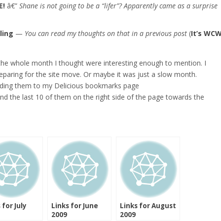
E!
â€”
Shane is not going to be a “lifer”? Apparently came as a surprise
ling
—
You can read my thoughts on that in a previous post
(
It’s WC
 the whole month I thought were interesting enough to mention. I
preparing for the site move. Or maybe it was just a slow month.
adding them to my Delicious bookmarks page
find the last 10 of them on the right side of the page towards the
 for July
Links for June
Links for August
2009
2009