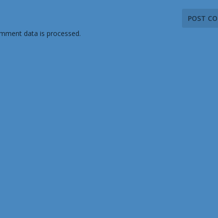
mment data is processed.