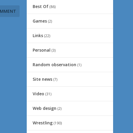
Best Of
(86)
Games
(2)
Links
(22)
Personal
(3)
Random observation
(1)
Site news
(7)
Video
(31)
Web design
(2)
Wrestling
(190)