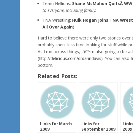
Team Hellions:
Shane McMahon QuitsÂ WW
to everyone, including family.
TNA Wrestling:
Hulk Hogan Joins TNA Wrest
All Over Again
)
Hard to believe there were only two stories over
probably spent less time looking for stuff while 
As I run across things, Iâ€™m also going to be 
(
http://delicious.com/drdarindavis
). You can also 
bottom.
Related Posts:
Links for March
Links for
Links
2009
September 2009
2009