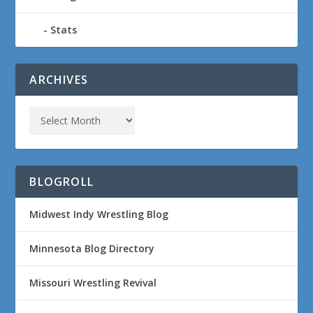
Stats
ARCHIVES
BLOGROLL
Midwest Indy Wrestling Blog
Minnesota Blog Directory
Missouri Wrestling Revival