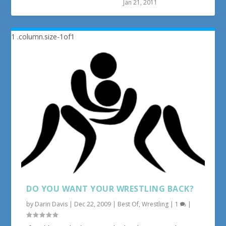
Jan 21, 2011
DO YOU WANT YOUR WRESTLING BACK?
by
Darin Davis
|
Dec 22, 2009
|
Best Of
,
Wrestling
|
1
|