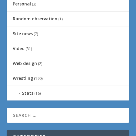
Personal
(3)
Random observation
(1)
Site news
(7)
Video
(31)
Web design
(2)
Wrestling
(190)
Stats
(16)