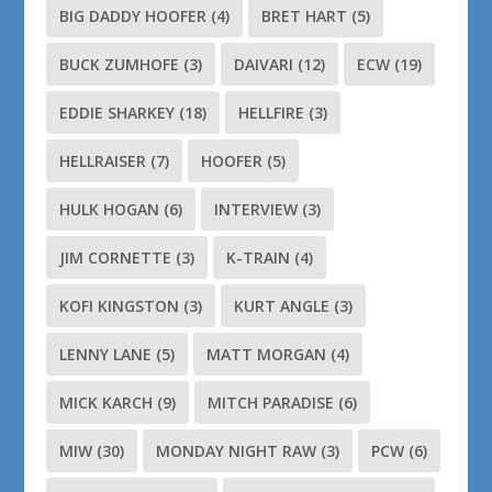
BIG DADDY HOOFER
(4)
BRET HART
(5)
BUCK ZUMHOFE
(3)
DAIVARI
(12)
ECW
(19)
EDDIE SHARKEY
(18)
HELLFIRE
(3)
HELLRAISER
(7)
HOOFER
(5)
HULK HOGAN
(6)
INTERVIEW
(3)
JIM CORNETTE
(3)
K-TRAIN
(4)
KOFI KINGSTON
(3)
KURT ANGLE
(3)
LENNY LANE
(5)
MATT MORGAN
(4)
MICK KARCH
(9)
MITCH PARADISE
(6)
MIW
(30)
MONDAY NIGHT RAW
(3)
PCW
(6)