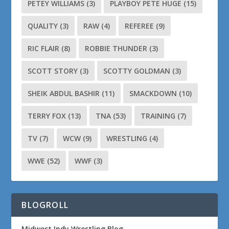
PETEY WILLIAMS
(3)
PLAYBOY PETE HUGE
(15)
QUALITY
(3)
RAW
(4)
REFEREE
(9)
RIC FLAIR
(8)
ROBBIE THUNDER
(3)
SCOTT STORY
(3)
SCOTTY GOLDMAN
(3)
SHEIK ABDUL BASHIR
(11)
SMACKDOWN
(10)
TERRY FOX
(13)
TNA
(53)
TRAINING
(7)
TV
(7)
WCW
(9)
WRESTLING
(4)
WWE
(52)
WWF
(3)
BLOGROLL
Midwest Indy Wrestling Blog