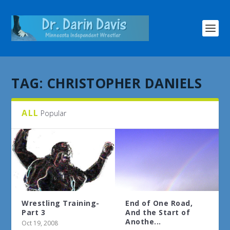
TAG:
CHRISTOPHER DANIELS
ALL
Popular
Wrestling Training-
End of One Road,
Part 3
And the Start of
Anothe...
Oct 19, 2008