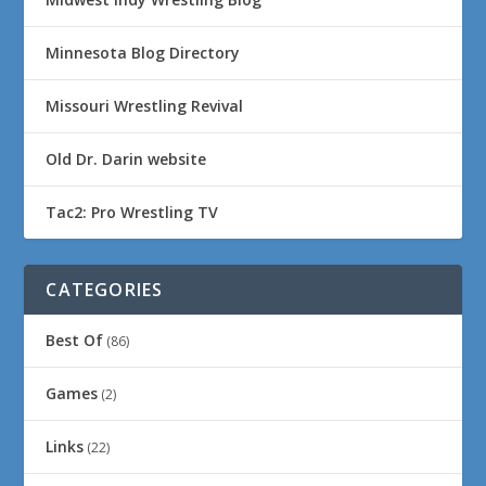
Minnesota Blog Directory
Missouri Wrestling Revival
Old Dr. Darin website
Tac2: Pro Wrestling TV
CATEGORIES
Best Of
(86)
Games
(2)
Links
(22)