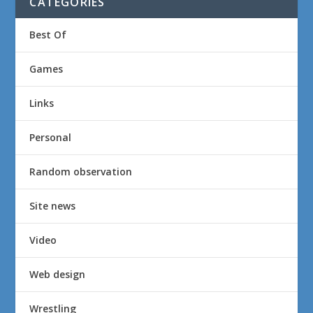
CATEGORIES
Best Of
Games
Links
Personal
Random observation
Site news
Video
Web design
Wrestling