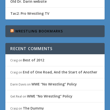
Old Dr. Darin website
Tac2: Pro Wrestling TV
WRESTLING BOOKMARKS
RECENT COMMENTS
Best of 2012
Craig
on
End of One Road, And the Start of Another
Craig
on
WWE “No Wrestling” Policy
Darin Davis
on
WWE “No Wrestling” Policy
Get Real
on
The Dummy
Craig
on