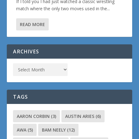
If I told you I had just watched a classic wrestling
match where the only two moves used in the...
READ MORE
ARCHIVES
TAGS
AARON CORBIN
(3)
AUSTIN ARIES
(6)
AWA
(5)
BAM NEELY
(12)