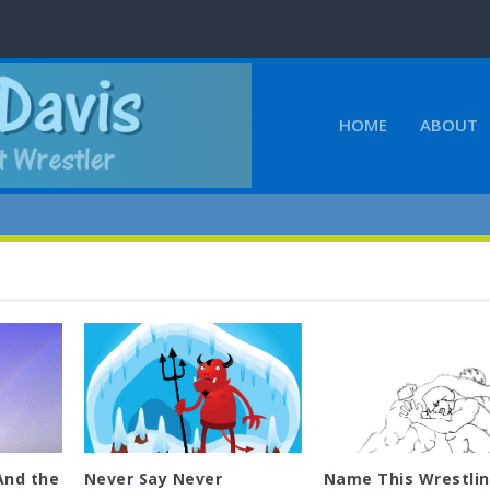
HOME
ABOUT
And the
Never Say Never
Name This Wrestli