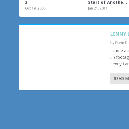
3
Start of Anothe...
Oct 19, 2008
Jan 21, 2011
LENNY 
by
Darin Da
I came ac
…) footag
Lenny Lan
READ 