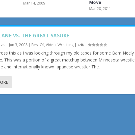
Move
Mar 14, 2009
Mar 20, 2011
LANE VS. THE GREAT SASUKE
vis
|
Jun 3, 2008
|
Best Of
,
Video
,
Wrestling
|
4
|
ross this as I was looking through my old tapes for some Bam Neely (
e. This was a portion of a great matchup between Minnesota wrestle
e and internationally known Japanese wrestler The...
MORE