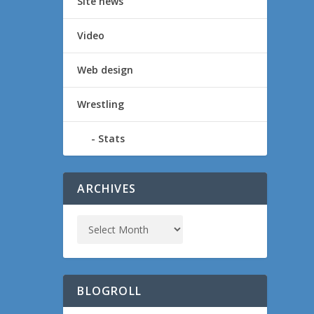
Site news
Video
Web design
Wrestling
Stats
ARCHIVES
BLOGROLL