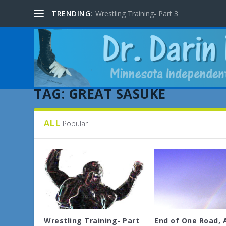
TRENDING:
Wrestling Training- Part 3
TAG:
GREAT SASUKE
ALL
Popular
Wrestling Training- Part
End of One Road, 