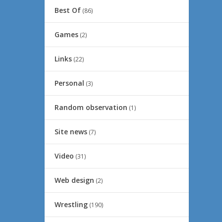
Best Of
(86)
Games
(2)
Links
(22)
Personal
(3)
Random observation
(1)
Site news
(7)
Video
(31)
Web design
(2)
Wrestling
(190)