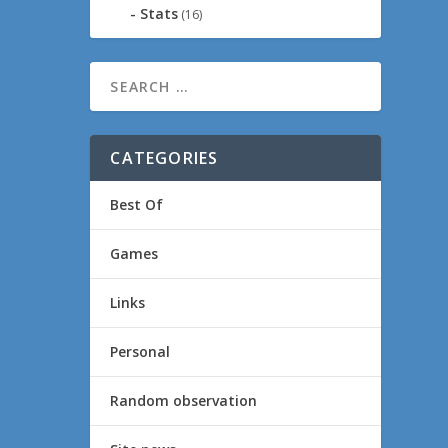
Stats
(16)
CATEGORIES
Best Of
Games
Links
Personal
Random observation