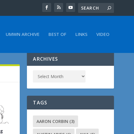
UMWN ARCHIVE
BEST OF
LINKS
VIDEO
ARCHIVES
TAGS
AARON CORBIN
(3)
ng