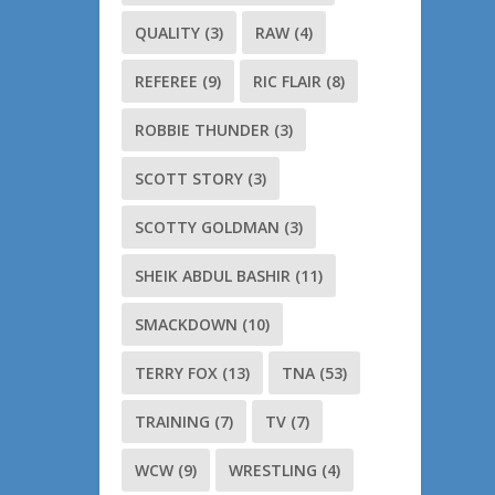
QUALITY
(3)
RAW
(4)
REFEREE
(9)
RIC FLAIR
(8)
ROBBIE THUNDER
(3)
SCOTT STORY
(3)
SCOTTY GOLDMAN
(3)
SHEIK ABDUL BASHIR
(11)
SMACKDOWN
(10)
TERRY FOX
(13)
TNA
(53)
TRAINING
(7)
TV
(7)
WCW
(9)
WRESTLING
(4)