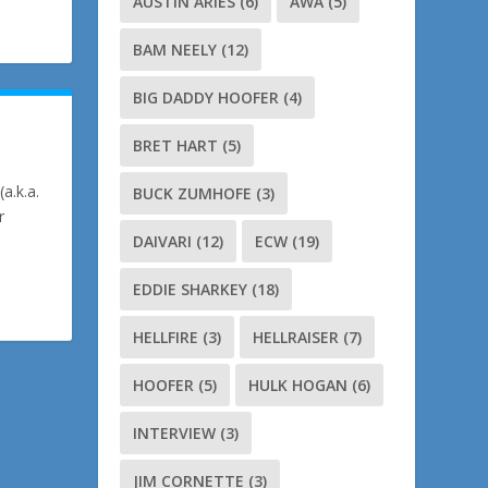
AUSTIN ARIES
(6)
AWA
(5)
BAM NEELY
(12)
BIG DADDY HOOFER
(4)
BRET HART
(5)
a.k.a.
BUCK ZUMHOFE
(3)
r
DAIVARI
(12)
ECW
(19)
EDDIE SHARKEY
(18)
HELLFIRE
(3)
HELLRAISER
(7)
HOOFER
(5)
HULK HOGAN
(6)
INTERVIEW
(3)
JIM CORNETTE
(3)