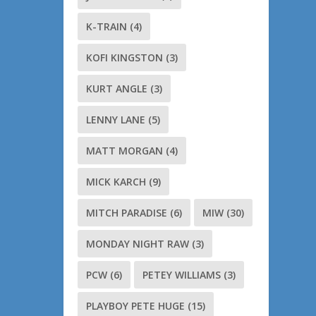
K-TRAIN
(4)
KOFI KINGSTON
(3)
KURT ANGLE
(3)
LENNY LANE
(5)
MATT MORGAN
(4)
MICK KARCH
(9)
MITCH PARADISE
(6)
MIW
(30)
MONDAY NIGHT RAW
(3)
PCW
(6)
PETEY WILLIAMS
(3)
PLAYBOY PETE HUGE
(15)