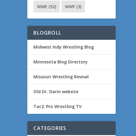
WWE
(52)
WWF
(3)
BLOGROLL
Midwest Indy Wrestling Blog
Minnesota Blog Directory
Missouri Wrestling Revival
Old Dr. Darin website
Tac2: Pro Wrestling TV
CATEGORIES