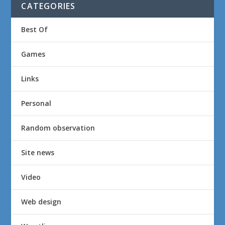
CATEGORIES
Best Of
Games
Links
Personal
Random observation
Site news
Video
Web design