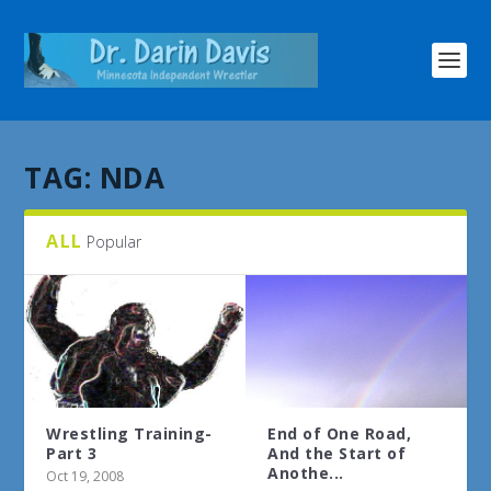
TAG:
NDA
ALL
Popular
Wrestling Training-
End of One Road,
Part 3
And the Start of
Anothe...
Oct 19, 2008