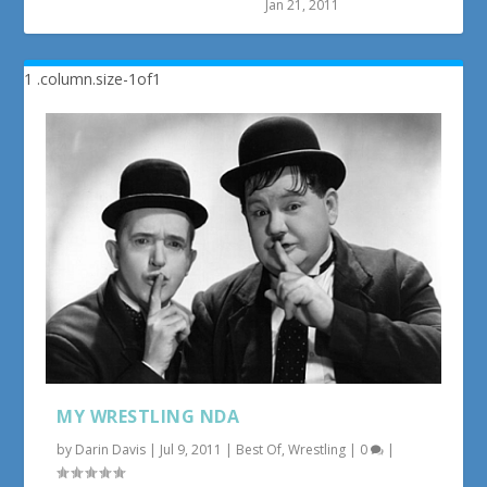
Jan 21, 2011
MY WRESTLING NDA
by
Darin Davis
|
Jul 9, 2011
|
Best Of
,
Wrestling
|
0
|