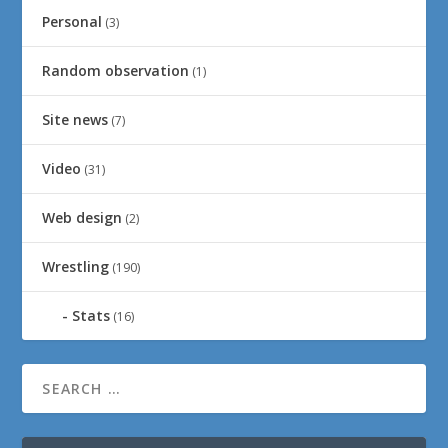
Personal
(3)
Random observation
(1)
Site news
(7)
Video
(31)
Web design
(2)
Wrestling
(190)
Stats
(16)