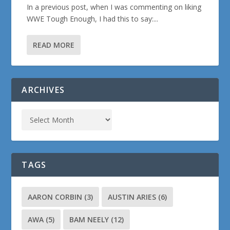
In a previous post, when I was commenting on liking
WWE Tough Enough, I had this to say:...
READ MORE
ARCHIVES
TAGS
AARON CORBIN
(3)
AUSTIN ARIES
(6)
AWA
(5)
BAM NEELY
(12)