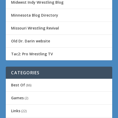
Midwest Indy Wrestling Blog
Minnesota Blog Directory
Missouri Wrestling Revival
Old Dr. Darin website
Tac2: Pro Wrestling TV
CATEGORIES
Best Of
(86)
Games
(2)
Links
(22)