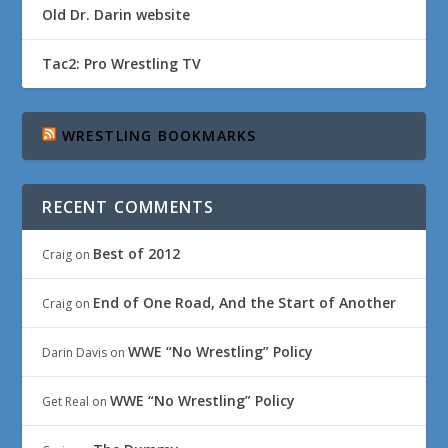
Old Dr. Darin website
Tac2: Pro Wrestling TV
WRESTLING BOOKMARKS
RECENT COMMENTS
Best of 2012
Craig
on
End of One Road, And the Start of Another
Craig
on
WWE “No Wrestling” Policy
Darin Davis
on
WWE “No Wrestling” Policy
Get Real
on