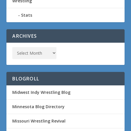
Wrestling
Stats
ARCHIVES
BLOGROLL
Midwest Indy Wrestling Blog
Minnesota Blog Directory
Missouri Wrestling Revival