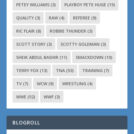
PETEY WILLIAMS
(3)
PLAYBOY PETE HUGE
(15)
QUALITY
(3)
RAW
(4)
REFEREE
(9)
RIC FLAIR
(8)
ROBBIE THUNDER
(3)
SCOTT STORY
(3)
SCOTTY GOLDMAN
(3)
SHEIK ABDUL BASHIR
(11)
SMACKDOWN
(10)
TERRY FOX
(13)
TNA
(53)
TRAINING
(7)
TV
(7)
WCW
(9)
WRESTLING
(4)
WWE
(52)
WWF
(3)
BLOGROLL