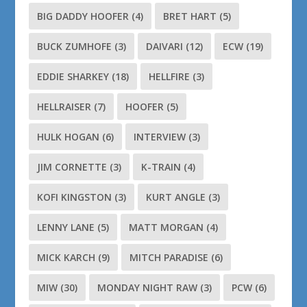
BIG DADDY HOOFER
(4)
BRET HART
(5)
BUCK ZUMHOFE
(3)
DAIVARI
(12)
ECW
(19)
EDDIE SHARKEY
(18)
HELLFIRE
(3)
HELLRAISER
(7)
HOOFER
(5)
HULK HOGAN
(6)
INTERVIEW
(3)
JIM CORNETTE
(3)
K-TRAIN
(4)
KOFI KINGSTON
(3)
KURT ANGLE
(3)
LENNY LANE
(5)
MATT MORGAN
(4)
MICK KARCH
(9)
MITCH PARADISE
(6)
MIW
(30)
MONDAY NIGHT RAW
(3)
PCW
(6)