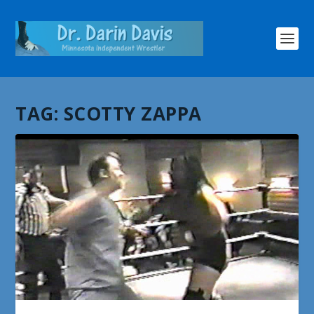
TAG:
SCOTTY ZAPPA