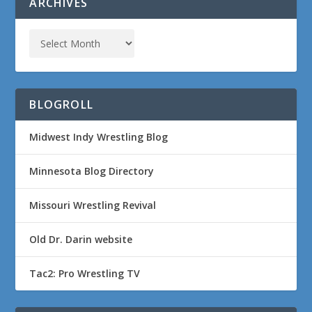
ARCHIVES
BLOGROLL
Midwest Indy Wrestling Blog
Minnesota Blog Directory
Missouri Wrestling Revival
Old Dr. Darin website
Tac2: Pro Wrestling TV