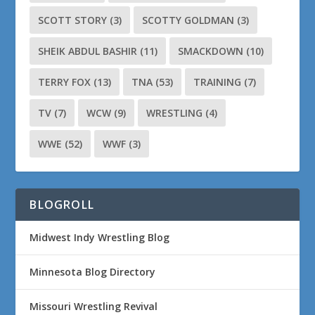
SCOTT STORY
(3)
SCOTTY GOLDMAN
(3)
SHEIK ABDUL BASHIR
(11)
SMACKDOWN
(10)
TERRY FOX
(13)
TNA
(53)
TRAINING
(7)
TV
(7)
WCW
(9)
WRESTLING
(4)
WWE
(52)
WWF
(3)
BLOGROLL
Midwest Indy Wrestling Blog
Minnesota Blog Directory
Missouri Wrestling Revival