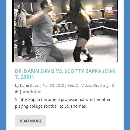
DR. DARIN DAVIS VS. SCOTTY ZAPPA (MAR
7, 2001)
by
Darin Davis
|
Mar 30, 2020
|
Best Of
,
Video
,
Wrestling
|
0
|
Scotty Zappa became a professional wrestler after
playing college football at St. Thomas...
READ MORE