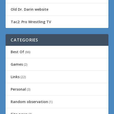
Old Dr. Darin website
Tac2: Pro Wrestling TV
CATEGORIES
Best Of
(86)
Games
(2)
Links
(22)
Personal
(3)
Random observation
(1)