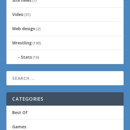
Site news
(7)
Video
(31)
Web design
(2)
Wrestling
(190)
Stats
(16)
CATEGORIES
Best Of
Games