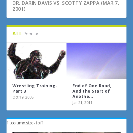
DR. DARIN DAVIS VS. SCOTTY ZAPPA (MAR 7,
2001)
ALL
Popular
Wrestling Training-
End of One Road,
Part 3
And the Start of
Anothe...
Oct 19, 2008
Jan 21, 2011