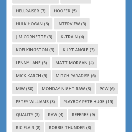
HELLRAISER
(7)
HOOFER
(5)
HULK HOGAN
(6)
INTERVIEW
(3)
JIM CORNETTE
(3)
K-TRAIN
(4)
KOFI KINGSTON
(3)
KURT ANGLE
(3)
LENNY LANE
(5)
MATT MORGAN
(4)
MICK KARCH
(9)
MITCH PARADISE
(6)
MIW
(30)
MONDAY NIGHT RAW
(3)
PCW
(6)
PETEY WILLIAMS
(3)
PLAYBOY PETE HUGE
(15)
QUALITY
(3)
RAW
(4)
REFEREE
(9)
RIC FLAIR
(8)
ROBBIE THUNDER
(3)