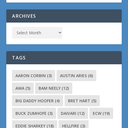
ARCHIVES
TAGS
AARON CORBIN
(3)
AUSTIN ARIES
(6)
AWA
(5)
BAM NEELY
(12)
BIG DADDY HOOFER
(4)
BRET HART
(5)
BUCK ZUMHOFE
(3)
DAIVARI
(12)
ECW
(19)
EDDIE SHARKEY
(18)
HELLFIRE
(3)