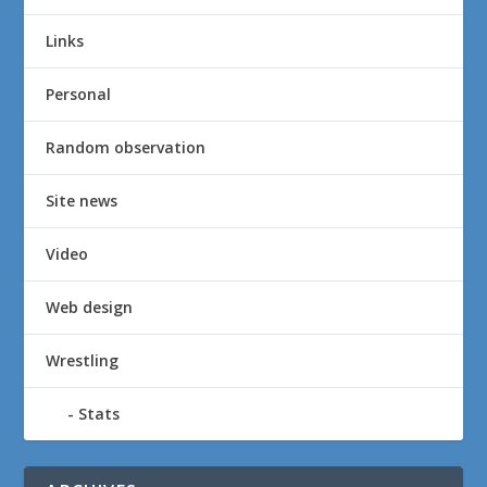
Links
Personal
Random observation
Site news
Video
Web design
Wrestling
Stats