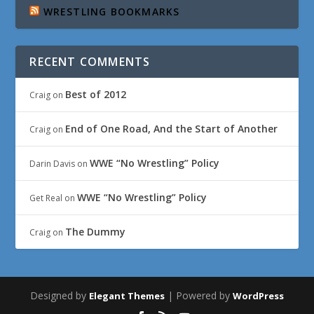
WRESTLING BOOKMARKS
RECENT COMMENTS
Best of 2012
Craig
on
End of One Road, And the Start of Another
Craig
on
WWE “No Wrestling” Policy
Darin Davis
on
WWE “No Wrestling” Policy
Get Real
on
The Dummy
Craig
on
Designed by
| Powered by
Elegant Themes
WordPress