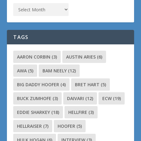
TAGS
AARON CORBIN
(3)
AUSTIN ARIES
(6)
AWA
(5)
BAM NEELY
(12)
BIG DADDY HOOFER
(4)
BRET HART
(5)
BUCK ZUMHOFE
(3)
DAIVARI
(12)
ECW
(19)
EDDIE SHARKEY
(18)
HELLFIRE
(3)
HELLRAISER
(7)
HOOFER
(5)
HULK HOGAN
(6)
INTERVIEW
(3)