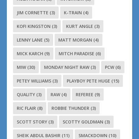
JIM CORNETTE
(3)
K-TRAIN
(4)
KOFI KINGSTON
(3)
KURT ANGLE
(3)
LENNY LANE
(5)
MATT MORGAN
(4)
MICK KARCH
(9)
MITCH PARADISE
(6)
MIW
(30)
MONDAY NIGHT RAW
(3)
PCW
(6)
PETEY WILLIAMS
(3)
PLAYBOY PETE HUGE
(15)
QUALITY
(3)
RAW
(4)
REFEREE
(9)
RIC FLAIR
(8)
ROBBIE THUNDER
(3)
SCOTT STORY
(3)
SCOTTY GOLDMAN
(3)
SHEIK ABDUL BASHIR
(11)
SMACKDOWN
(10)