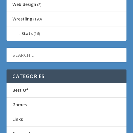
Web design
(2)
Wrestling
(190)
Stats
(16)
CATEGORIES
Best Of
Games
Links