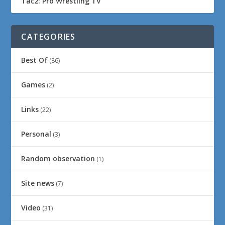
Tac2: Pro Wrestling TV
CATEGORIES
Best Of
(86)
Games
(2)
Links
(22)
Personal
(3)
Random observation
(1)
Site news
(7)
Video
(31)