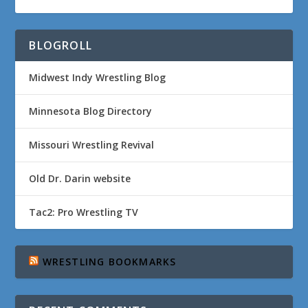
BLOGROLL
Midwest Indy Wrestling Blog
Minnesota Blog Directory
Missouri Wrestling Revival
Old Dr. Darin website
Tac2: Pro Wrestling TV
WRESTLING BOOKMARKS