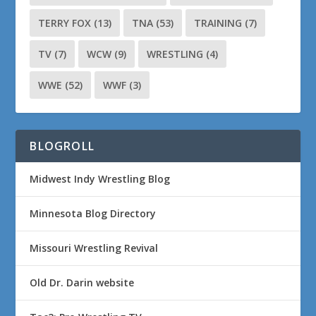
TERRY FOX
(13)
TNA
(53)
TRAINING
(7)
TV
(7)
WCW
(9)
WRESTLING
(4)
WWE
(52)
WWF
(3)
BLOGROLL
Midwest Indy Wrestling Blog
Minnesota Blog Directory
Missouri Wrestling Revival
Old Dr. Darin website