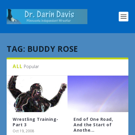
TAG:
BUDDY ROSE
ALL
Popular
Wrestling Training-
End of One Road,
Part 3
And the Start of
Anothe...
Oct 19, 2008