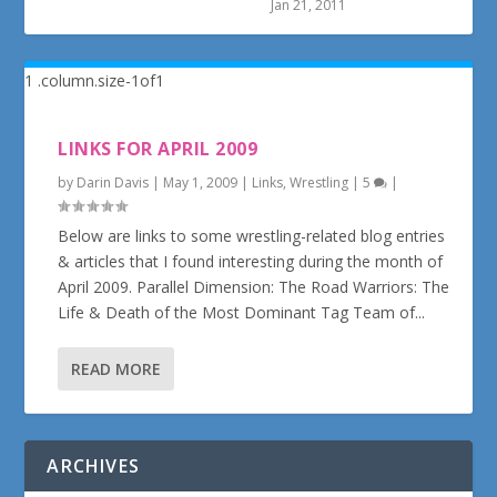
Jan 21, 2011
LINKS FOR APRIL 2009
by
Darin Davis
|
May 1, 2009
|
Links
,
Wrestling
|
5
|
Below are links to some wrestling-related blog entries
& articles that I found interesting during the month of
April 2009. Parallel Dimension: The Road Warriors: The
Life & Death of the Most Dominant Tag Team of...
READ MORE
ARCHIVES