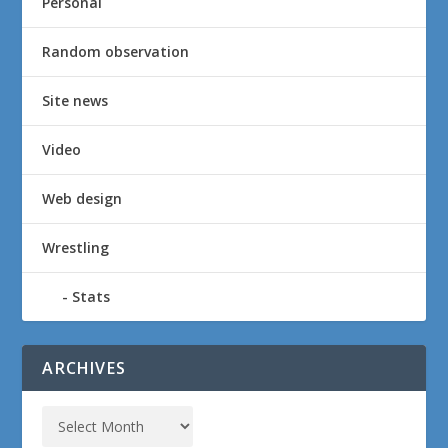
Personal
Random observation
Site news
Video
Web design
Wrestling
Stats
ARCHIVES