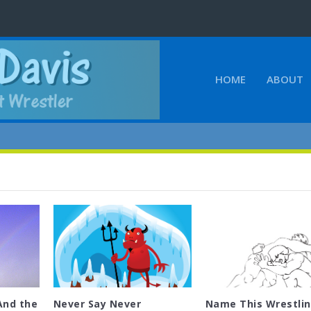
HOME
ABOUT
And the
Never Say Never
Name This Wrestli