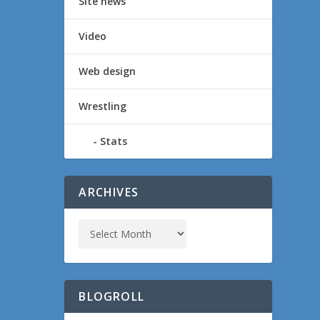
Site news
Video
Web design
Wrestling
Stats
ARCHIVES
BLOGROLL