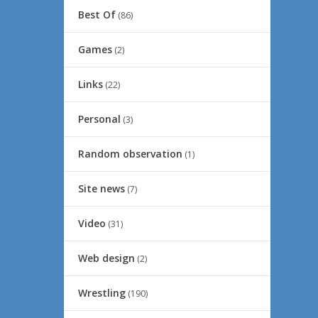
Best Of
(86)
Games
(2)
Links
(22)
Personal
(3)
Random observation
(1)
Site news
(7)
Video
(31)
Web design
(2)
Wrestling
(190)