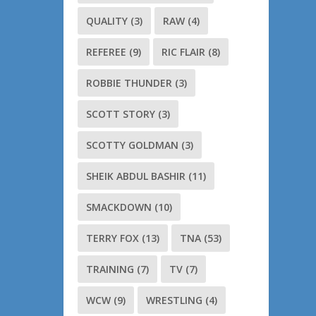
QUALITY
(3)
RAW
(4)
REFEREE
(9)
RIC FLAIR
(8)
ROBBIE THUNDER
(3)
SCOTT STORY
(3)
SCOTTY GOLDMAN
(3)
SHEIK ABDUL BASHIR
(11)
SMACKDOWN
(10)
TERRY FOX
(13)
TNA
(53)
TRAINING
(7)
TV
(7)
WCW
(9)
WRESTLING
(4)