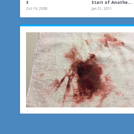
3
Start of Anothe...
Oct 19, 2008
Jan 21, 2011