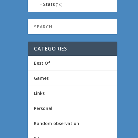
Stats
(16)
CATEGORIES
Best Of
Games
Links
Personal
Random observation