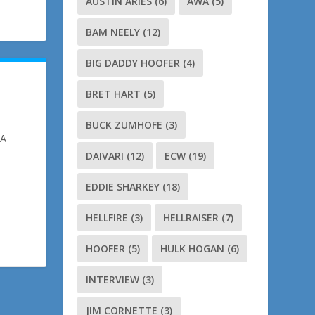
AUSTIN ARIES
(6)
AWA
(5)
BAM NEELY
(12)
BIG DADDY HOOFER
(4)
BRET HART
(5)
BUCK ZUMHOFE
(3)
NA
DAIVARI
(12)
ECW
(19)
EDDIE SHARKEY
(18)
HELLFIRE
(3)
HELLRAISER
(7)
HOOFER
(5)
HULK HOGAN
(6)
INTERVIEW
(3)
JIM CORNETTE
(3)