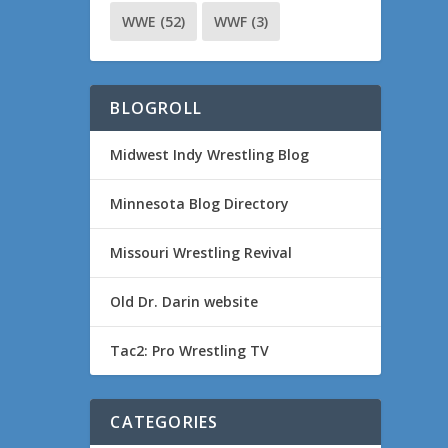
WWE
(52)
WWF
(3)
BLOGROLL
Midwest Indy Wrestling Blog
Minnesota Blog Directory
Missouri Wrestling Revival
Old Dr. Darin website
Tac2: Pro Wrestling TV
CATEGORIES