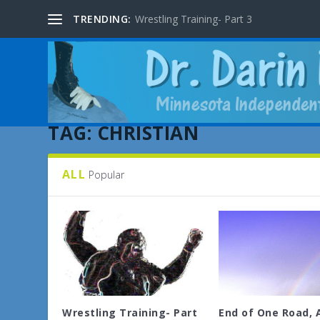
TRENDING:
Wrestling Training- Part 3
TAG:
CHRISTIAN
ALL
Popular
Wrestling Training- Part
End of One Road, 