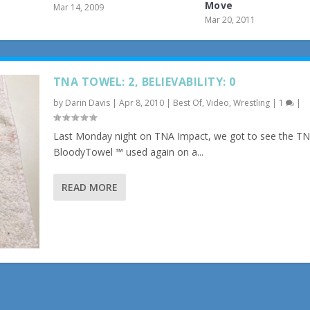
Move
Mar 14, 2009
Mar 20, 2011
TNA TOWEL: 2, BELIEVABILITY: 0
by
Darin Davis
|
Apr 8, 2010
|
Best Of
,
Video
,
Wrestling
|
1
|
Last Monday night on TNA Impact, we got to see the T
BloodyTowel ™ used again on a...
READ MORE