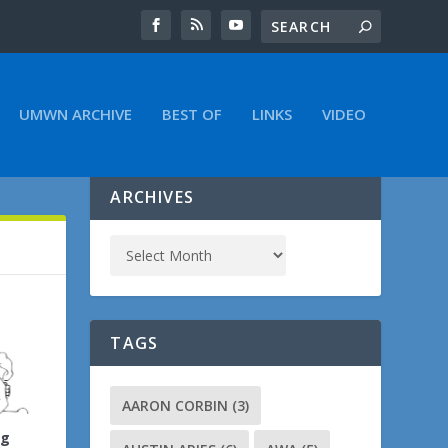
UMWN ARCHIVE
BEST OF
LINKS
VIDEO
ARCHIVES
TAGS
AARON CORBIN
(3)
ng