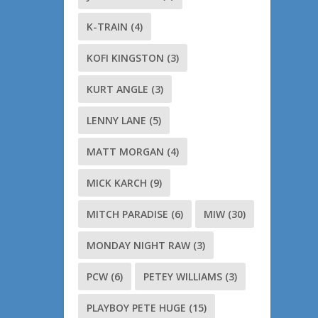
K-TRAIN
(4)
KOFI KINGSTON
(3)
KURT ANGLE
(3)
LENNY LANE
(5)
MATT MORGAN
(4)
MICK KARCH
(9)
MITCH PARADISE
(6)
MIW
(30)
MONDAY NIGHT RAW
(3)
PCW
(6)
PETEY WILLIAMS
(3)
PLAYBOY PETE HUGE
(15)