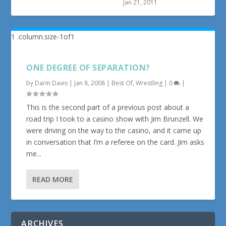
Jan 21, 2011
ONE DEGREE OF SEPARATION?
by
Darin Davis
|
Jan 8, 2008
|
Best Of
,
Wrestling
|
0
|
This is the second part of a previous post about a
road trip I took to a casino show with Jim Brunzell. We
were driving on the way to the casino, and it came up
in conversation that I’m a referee on the card. Jim asks
me...
READ MORE
ARCHIVES