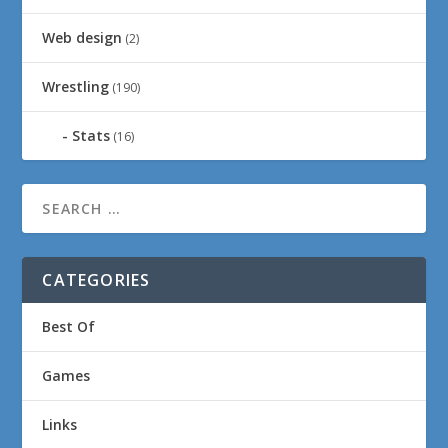
Web design
(2)
Wrestling
(190)
Stats
(16)
CATEGORIES
Best Of
Games
Links