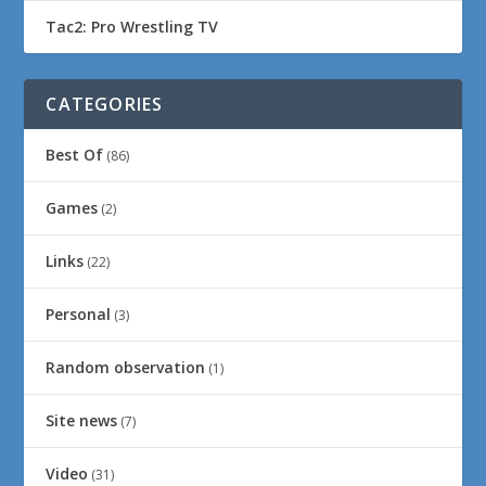
Tac2: Pro Wrestling TV
CATEGORIES
Best Of
(86)
Games
(2)
Links
(22)
Personal
(3)
Random observation
(1)
Site news
(7)
Video
(31)