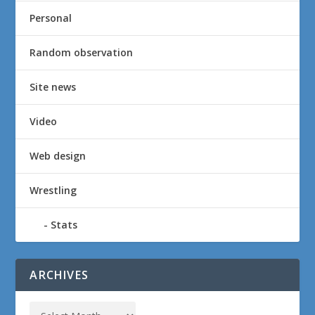
Personal
Random observation
Site news
Video
Web design
Wrestling
Stats
ARCHIVES