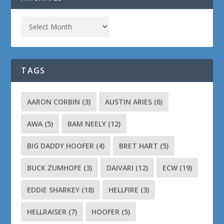
TAGS
AARON CORBIN
(3)
AUSTIN ARIES
(6)
AWA
(5)
BAM NEELY
(12)
BIG DADDY HOOFER
(4)
BRET HART
(5)
BUCK ZUMHOFE
(3)
DAIVARI
(12)
ECW
(19)
EDDIE SHARKEY
(18)
HELLFIRE
(3)
HELLRAISER
(7)
HOOFER
(5)