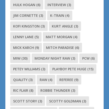
HULK HOGAN
(6)
INTERVIEW
(3)
JIM CORNETTE
(3)
K-TRAIN
(4)
KOFI KINGSTON
(3)
KURT ANGLE
(3)
LENNY LANE
(5)
MATT MORGAN
(4)
MICK KARCH
(9)
MITCH PARADISE
(6)
MIW
(30)
MONDAY NIGHT RAW
(3)
PCW
(6)
PETEY WILLIAMS
(3)
PLAYBOY PETE HUGE
(15)
QUALITY
(3)
RAW
(4)
REFEREE
(9)
RIC FLAIR
(8)
ROBBIE THUNDER
(3)
SCOTT STORY
(3)
SCOTTY GOLDMAN
(3)