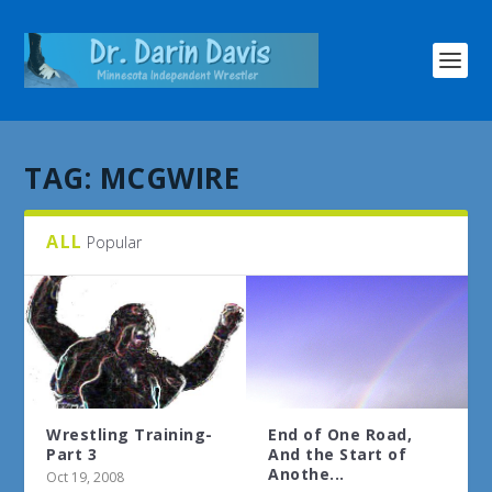
TAG:
MCGWIRE
ALL
Popular
Wrestling Training-
End of One Road,
Part 3
And the Start of
Anothe...
Oct 19, 2008