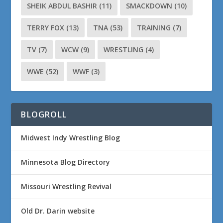
SHEIK ABDUL BASHIR
(11)
SMACKDOWN
(10)
TERRY FOX
(13)
TNA
(53)
TRAINING
(7)
TV
(7)
WCW
(9)
WRESTLING
(4)
WWE
(52)
WWF
(3)
BLOGROLL
Midwest Indy Wrestling Blog
Minnesota Blog Directory
Missouri Wrestling Revival
Old Dr. Darin website