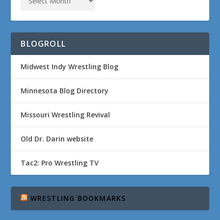
BLOGROLL
Midwest Indy Wrestling Blog
Minnesota Blog Directory
Missouri Wrestling Revival
Old Dr. Darin website
Tac2: Pro Wrestling TV
WRESTLING BOOKMARKS