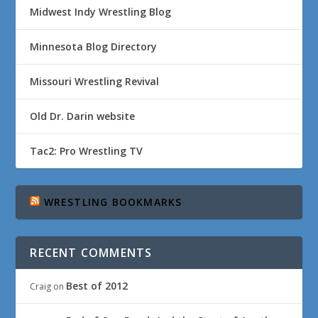
Midwest Indy Wrestling Blog
Minnesota Blog Directory
Missouri Wrestling Revival
Old Dr. Darin website
Tac2: Pro Wrestling TV
WRESTLING BOOKMARKS
RECENT COMMENTS
Best of 2012
Craig
on