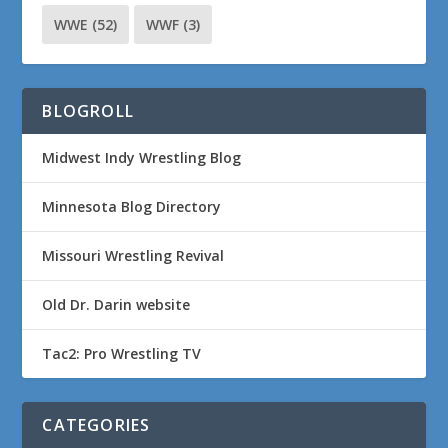
WWE
(52)
WWF
(3)
BLOGROLL
Midwest Indy Wrestling Blog
Minnesota Blog Directory
Missouri Wrestling Revival
Old Dr. Darin website
Tac2: Pro Wrestling TV
CATEGORIES