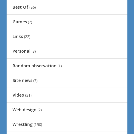
Best Of
(86)
Games
(2)
Links
(22)
Personal
(3)
Random observation
(1)
Site news
(7)
Video
(31)
Web design
(2)
Wrestling
(190)