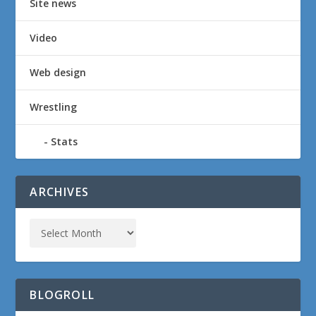
Site news
Video
Web design
Wrestling
Stats
ARCHIVES
BLOGROLL