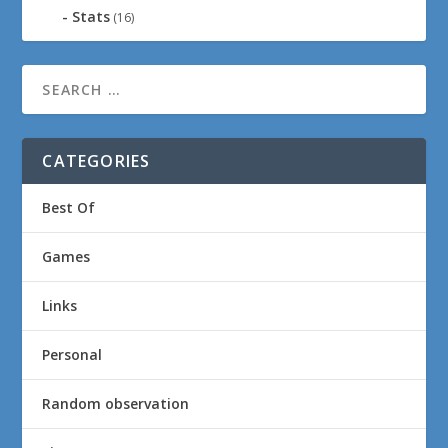
Stats
(16)
CATEGORIES
Best Of
Games
Links
Personal
Random observation