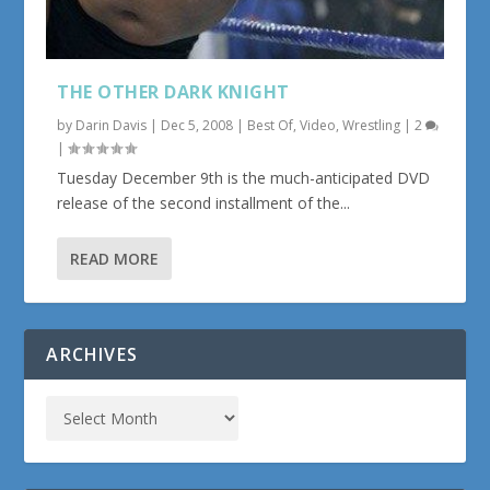
THE OTHER DARK KNIGHT
by
Darin Davis
|
Dec 5, 2008
|
Best Of
,
Video
,
Wrestling
|
2
|
Tuesday December 9th is the much-anticipated DVD
release of the second installment of the...
READ MORE
ARCHIVES