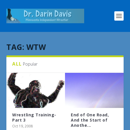
TAG:
WTW
ALL
Popular
Wrestling Training-
End of One Road,
Part 3
And the Start of
Anothe...
Oct 19, 2008