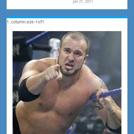
Jan 21, 2011