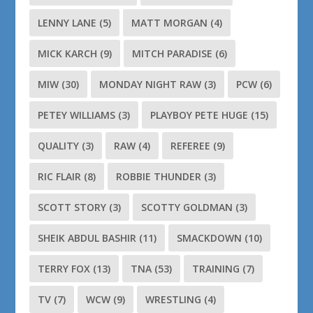
LENNY LANE
(5)
MATT MORGAN
(4)
MICK KARCH
(9)
MITCH PARADISE
(6)
MIW
(30)
MONDAY NIGHT RAW
(3)
PCW
(6)
PETEY WILLIAMS
(3)
PLAYBOY PETE HUGE
(15)
QUALITY
(3)
RAW
(4)
REFEREE
(9)
RIC FLAIR
(8)
ROBBIE THUNDER
(3)
SCOTT STORY
(3)
SCOTTY GOLDMAN
(3)
SHEIK ABDUL BASHIR
(11)
SMACKDOWN
(10)
TERRY FOX
(13)
TNA
(53)
TRAINING
(7)
TV
(7)
WCW
(9)
WRESTLING
(4)