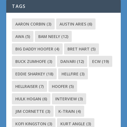
TAGS
AARON CORBIN
(3)
AUSTIN ARIES
(6)
AWA
(5)
BAM NEELY
(12)
BIG DADDY HOOFER
(4)
BRET HART
(5)
BUCK ZUMHOFE
(3)
DAIVARI
(12)
ECW
(19)
EDDIE SHARKEY
(18)
HELLFIRE
(3)
HELLRAISER
(7)
HOOFER
(5)
HULK HOGAN
(6)
INTERVIEW
(3)
JIM CORNETTE
(3)
K-TRAIN
(4)
KOFI KINGSTON
(3)
KURT ANGLE
(3)