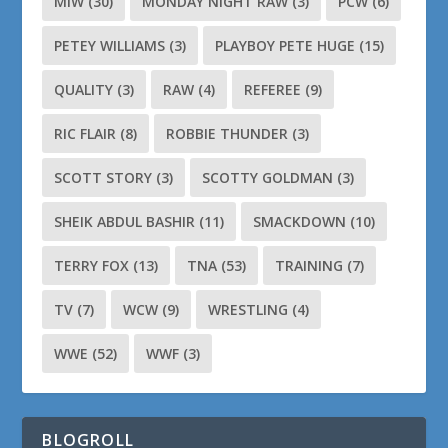
MIW
(30)
MONDAY NIGHT RAW
(3)
PCW
(6)
PETEY WILLIAMS
(3)
PLAYBOY PETE HUGE
(15)
QUALITY
(3)
RAW
(4)
REFEREE
(9)
RIC FLAIR
(8)
ROBBIE THUNDER
(3)
SCOTT STORY
(3)
SCOTTY GOLDMAN
(3)
SHEIK ABDUL BASHIR
(11)
SMACKDOWN
(10)
TERRY FOX
(13)
TNA
(53)
TRAINING
(7)
TV
(7)
WCW
(9)
WRESTLING
(4)
WWE
(52)
WWF
(3)
BLOGROLL