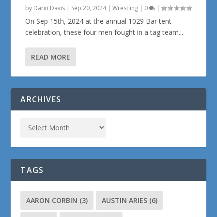
by
Darin Davis
|
Sep 20, 2024
|
Wrestling
|
0
|
On Sep 15th, 2024 at the annual 1029 Bar tent
celebration, these four men fought in a tag team...
READ MORE
ARCHIVES
TAGS
AARON CORBIN
(3)
AUSTIN ARIES
(6)