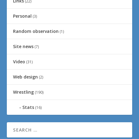
Links
(22)
Personal
(3)
Random observation
(1)
Site news
(7)
Video
(31)
Web design
(2)
Wrestling
(190)
Stats
(16)