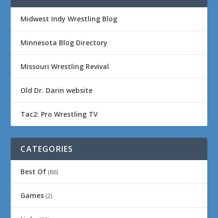
Midwest Indy Wrestling Blog
Minnesota Blog Directory
Missouri Wrestling Revival
Old Dr. Darin website
Tac2: Pro Wrestling TV
CATEGORIES
Best Of
(86)
Games
(2)