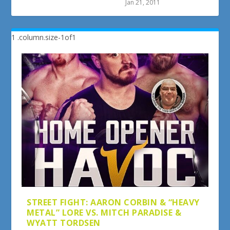
Jan 21, 2011
STREET FIGHT: AARON CORBIN & “HEAVY
METAL” LORE VS. MITCH PARADISE &
WYATT TORDSEN