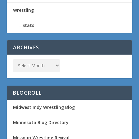
Wrestling
Stats
ARCHIVES
BLOGROLL
Midwest Indy Wrestling Blog
Minnesota Blog Directory
Missouri Wrestling Revival