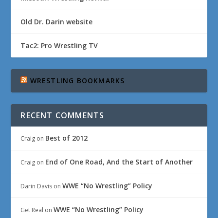
Old Dr. Darin website
Tac2: Pro Wrestling TV
WRESTLING BOOKMARKS
RECENT COMMENTS
Best of 2012
Craig
on
End of One Road, And the Start of Another
Craig
on
WWE “No Wrestling” Policy
Darin Davis
on
WWE “No Wrestling” Policy
Get Real
on