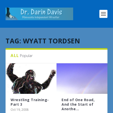
TAG:
WYATT TORDSEN
ALL
Popular
Wrestling Training-
End of One Road,
Part 3
And the Start of
Anothe...
Oct 19, 2008