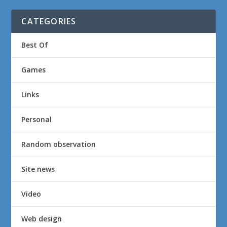
CATEGORIES
Best Of
Games
Links
Personal
Random observation
Site news
Video
Web design