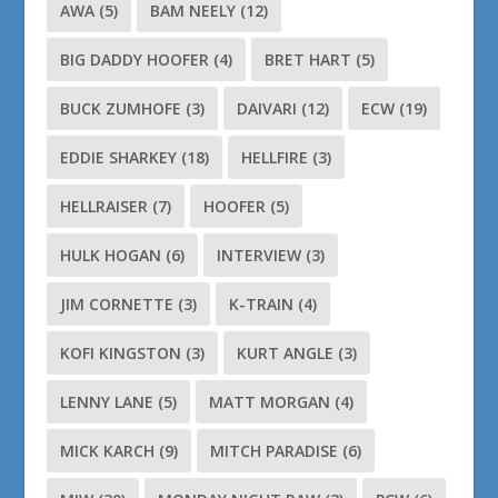
AWA
(5)
BAM NEELY
(12)
BIG DADDY HOOFER
(4)
BRET HART
(5)
BUCK ZUMHOFE
(3)
DAIVARI
(12)
ECW
(19)
EDDIE SHARKEY
(18)
HELLFIRE
(3)
HELLRAISER
(7)
HOOFER
(5)
HULK HOGAN
(6)
INTERVIEW
(3)
JIM CORNETTE
(3)
K-TRAIN
(4)
KOFI KINGSTON
(3)
KURT ANGLE
(3)
LENNY LANE
(5)
MATT MORGAN
(4)
MICK KARCH
(9)
MITCH PARADISE
(6)