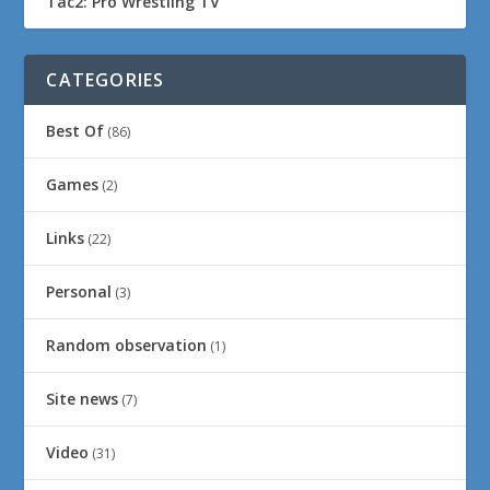
Tac2: Pro Wrestling TV
CATEGORIES
Best Of
(86)
Games
(2)
Links
(22)
Personal
(3)
Random observation
(1)
Site news
(7)
Video
(31)