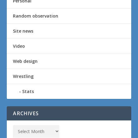
Personal
Random observation
Site news
Video
Web design
Wrestling
Stats
ARCHIVES