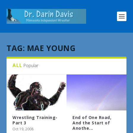
TAG:
MAE YOUNG
ALL
Popular
Wrestling Training-
End of One Road,
Part 3
And the Start of
Anothe...
Oct 19, 2008