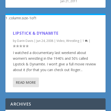
Jan 21, 2011
LIPSTICK & DYNAMITE
by
Darin Davis
|
Jun 24, 2008
|
Video
,
Wrestling
|
1
|
I watched a documentary last weekend about
women’s wrestling in the 1940’s and 50’s called
Lipstick & Dynamite. I won’t give a full movie review
about it (for that you can check out Roger...
READ MORE
ARCHIVES