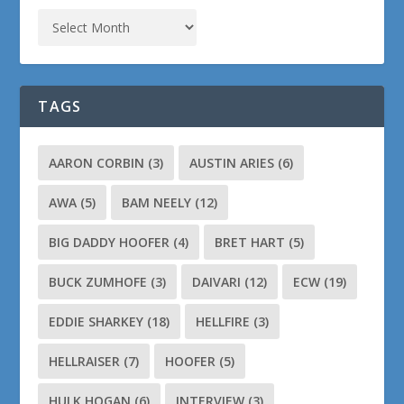
TAGS
AARON CORBIN
(3)
AUSTIN ARIES
(6)
AWA
(5)
BAM NEELY
(12)
BIG DADDY HOOFER
(4)
BRET HART
(5)
BUCK ZUMHOFE
(3)
DAIVARI
(12)
ECW
(19)
EDDIE SHARKEY
(18)
HELLFIRE
(3)
HELLRAISER
(7)
HOOFER
(5)
HULK HOGAN
(6)
INTERVIEW
(3)