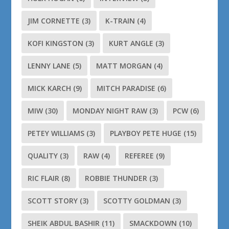
JIM CORNETTE
(3)
K-TRAIN
(4)
KOFI KINGSTON
(3)
KURT ANGLE
(3)
LENNY LANE
(5)
MATT MORGAN
(4)
MICK KARCH
(9)
MITCH PARADISE
(6)
MIW
(30)
MONDAY NIGHT RAW
(3)
PCW
(6)
PETEY WILLIAMS
(3)
PLAYBOY PETE HUGE
(15)
QUALITY
(3)
RAW
(4)
REFEREE
(9)
RIC FLAIR
(8)
ROBBIE THUNDER
(3)
SCOTT STORY
(3)
SCOTTY GOLDMAN
(3)
SHEIK ABDUL BASHIR
(11)
SMACKDOWN
(10)