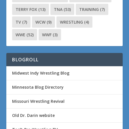
TERRY FOX
(13)
TNA
(53)
TRAINING
(7)
TV
(7)
WCW
(9)
WRESTLING
(4)
WWE
(52)
WWF
(3)
BLOGROLL
Midwest Indy Wrestling Blog
Minnesota Blog Directory
Missouri Wrestling Revival
Old Dr. Darin website