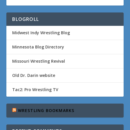
BLOGROLL
Midwest Indy Wrestling Blog
Minnesota Blog Directory
Missouri Wrestling Revival
Old Dr. Darin website
Tac2: Pro Wrestling TV
WRESTLING BOOKMARKS