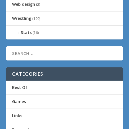
Web design
(2)
Wrestling
(190)
Stats
(16)
CATEGORIES
Best Of
Games
Links